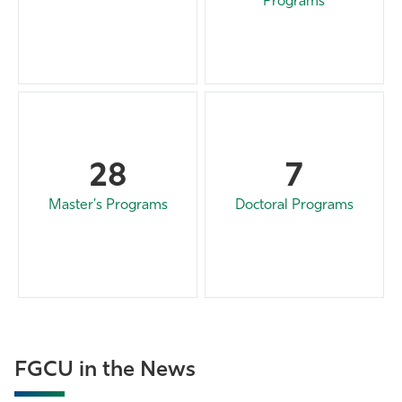
Programs
28
7
Master's Programs
Doctoral Programs
FGCU in the News