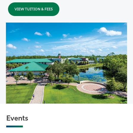
VIEW TUITION & FEES
Events