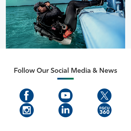
Follow Our Social Media & News