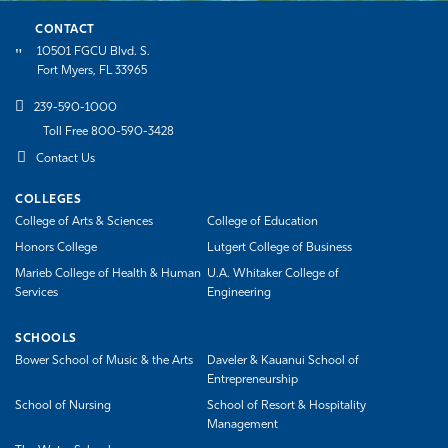
CONTACT
10501 FGCU Blvd. S.
Fort Myers, FL 33965
239-590-1000
Toll Free 800-590-3428
Contact Us
COLLEGES
College of Arts & Sciences
College of Education
Honors College
Lutgert College of Business
Marieb College of Health & Human
U.A. Whitaker College of
Services
Engineering
SCHOOLS
Bower School of Music & the Arts
Daveler & Kauanui School of
Entrepreneurship
School of Nursing
School of Resort & Hospitality
Management