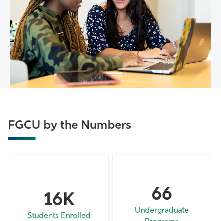
FGCU by the Numbers
66
16K
Undergraduate
Students Enrolled