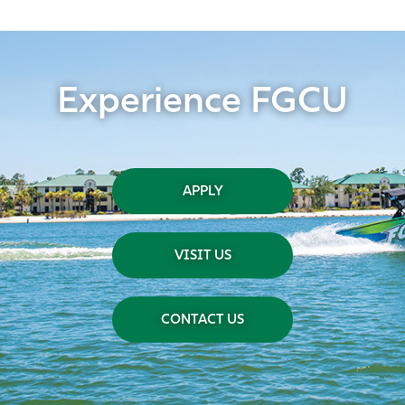
Experience FGCU
APPLY
VISIT US
CONTACT US