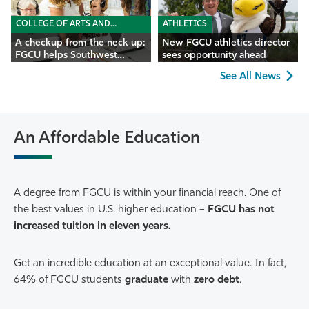
COLLEGE OF ARTS AND
ATHLETICS
SCIENCES
A checkup from the neck up:
New FGCU athletics director
FGCU helps Southwest
sees opportunity ahead
Florida seniors
See All News
An Affordable Education
A degree from FGCU is within your financial reach. One of
the best values in U.S. higher education –
FGCU has not
increased tuition in eleven years.
Get an incredible education at an exceptional value. In fact,
64% of FGCU students
graduate
with
zero debt
.