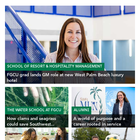
SCHOOL OF RESORT & HOSPITALITY MANAGEMENT
FGCU grad lands GM role at new West Palm Beach luxury
hotel
THE WATER SCHOOL AT FGCU
ALUMNI
How clams and seagrass
A world of purpose and a
could save Southwest
career rooted in service
Florida’s waters