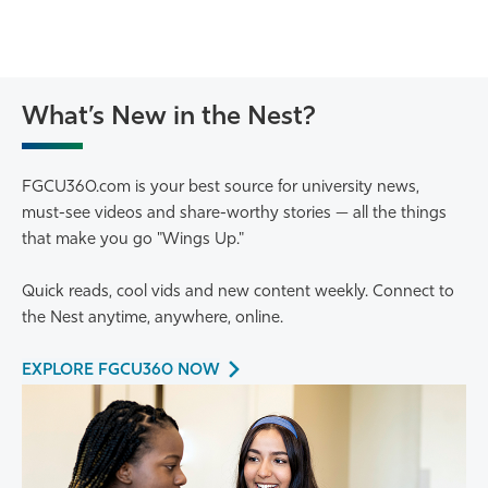
What’s New in the Nest?
FGCU360.com is your best source for university news,
must-see videos and share-worthy stories — all the things
that make you go "Wings Up."
Quick reads, cool vids and new content weekly. Connect to
the Nest anytime, anywhere, online.
EXPLORE FGCU360 NOW