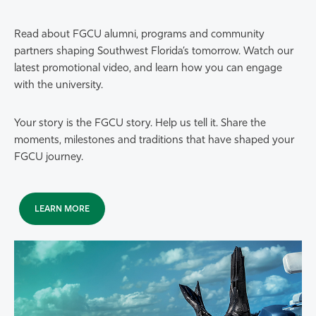
Read about FGCU alumni, programs and community
partners shaping Southwest Florida’s tomorrow. Watch our
latest promotional video, and learn how you can engage
with the university.
Your story is the FGCU story. Help us tell it. Share the
moments, milestones and traditions that have shaped your
FGCU journey.
LEARN MORE