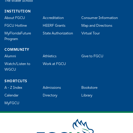
The Water School
INSTITUTION
About FGCU
Accreditation
Consumer Information
FGCU Hotline
HEERF Grants
Map and Directions
MyFloridaFuture
State Authorization
Virtual Tour
Program
COMMUNITY
Alumni
Athletics
Give to FGCU
Watch/Listen to
Work at FGCU
WGCU
SHORTCUTS
A - Z Index
Admissions
Bookstore
Calendar
Directory
Library
MyFGCU