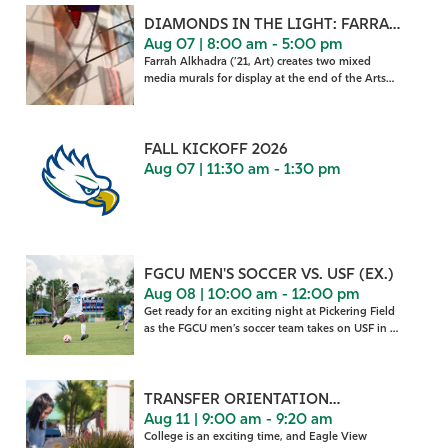
DIAMONDS IN THE LIGHT: FARRAH
Aug 07 | 8:00 am - 5:00 pm
ALKHADRA
Farrah Alkhadra (’21, Art) creates two mixed
media murals for display at the end of the Arts
Complex Cou
FALL KICKOFF 2026
Aug 07 | 11:30 am - 1:30 pm
FGCU MEN'S SOCCER VS. USF (EX.)
Aug 08 | 10:00 am - 12:00 pm
Get ready for an exciting night at Pickering Field
as the FGCU men’s soccer team takes on USF in a
home
TRANSFER ORIENTATION
Aug 11 | 9:00 am - 9:20 am
WELCOME
College is an exciting time, and Eagle View