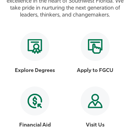
excellence in the heart of Southwest Florida. We
take pride in nurturing the next generation of
Athletics
leaders, thinkers, and changemakers.
Explore Degrees
Apply to FGCU
Financial Aid
Visit Us