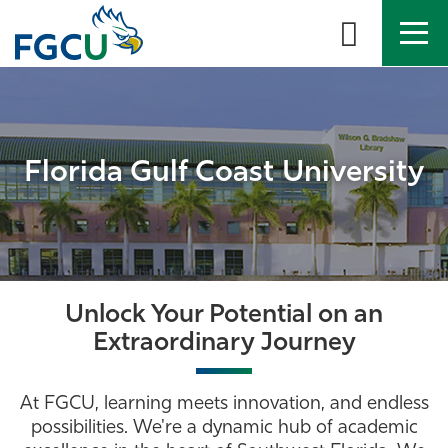
Skip
to
the
content
APPLY
DIRECTORY
MYFGCU
About
Florida Gulf Coast University
Academics
Admissions & Aid
Student Life
Unlock Your Potential on an
Extraordinary Journey
Community
At FGCU, learning meets innovation, and endless
Resources
possibilities. We're a dynamic hub of academic