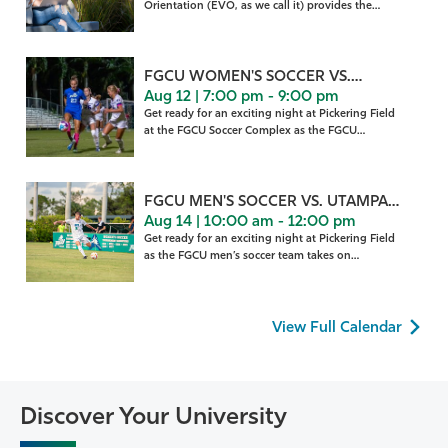
Orientation (EVO, as we call it) provides the
gateway to making th
FGCU WOMEN'S SOCCER VS.
Aug 12 | 7:00 pm - 9:00 pm
HOUSTON
Get ready for an exciting night at Pickering Field
at the FGCU Soccer Complex as the FGCU
women’s soccer
FGCU MEN'S SOCCER VS. UTAMPA
Aug 14 | 10:00 am - 12:00 pm
(EX.)
Get ready for an exciting night at Pickering Field
as the FGCU men’s soccer team takes on
University of
View Full Calendar
Discover Your University