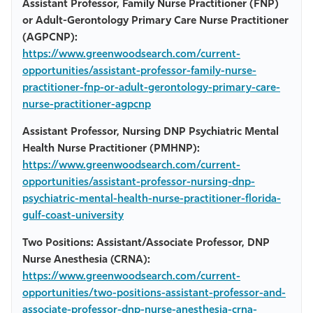
Assistant Professor, Family Nurse Practitioner (FNP)
or Adult-Gerontology Primary Care Nurse Practitioner
(AGPCNP):
https://www.greenwoodsearch.com/current-
opportunities/assistant-professor-family-nurse-
practitioner-fnp-or-adult-gerontology-primary-care-
nurse-practitioner-agpcnp
Assistant Professor, Nursing DNP Psychiatric Mental
Health Nurse Practitioner (PMHNP):
https://www.greenwoodsearch.com/current-
opportunities/assistant-professor-nursing-dnp-
psychiatric-mental-health-nurse-practitioner-florida-
gulf-coast-university
Two Positions: Assistant/Associate Professor, DNP
Nurse Anesthesia (CRNA):
https://www.greenwoodsearch.com/current-
opportunities/two-positions-assistant-professor-and-
associate-professor-dnp-nurse-anesthesia-crna-