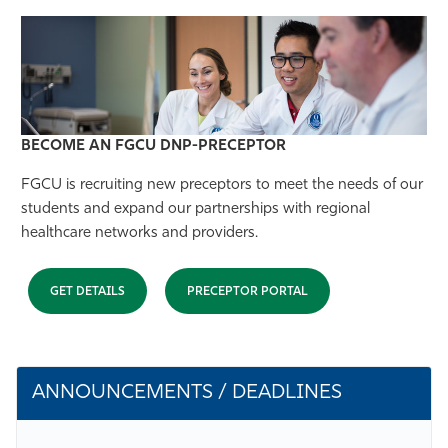
BECOME AN FGCU
DNP-PRECEPTOR
FGCU is recruiting new preceptors to meet the needs of our
students and expand our partnerships with regional
healthcare networks and providers.
GET DETAILS
PRECEPTOR PORTAL
ANNOUNCEMENTS / DEADLINES