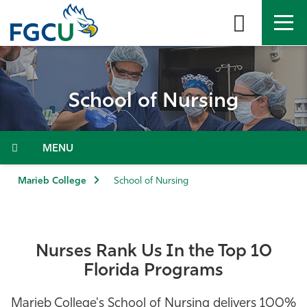
Skip
to
the
content
APPLY
DIRECTORY
MYFGCU
School of Nursing
About
Academics
Menu
Admissions & Aid
Marieb College
School of Nursing
Student Life
Nurses Rank Us In the Top 10
Community
Florida Programs
Resources
Marieb College's School of Nursing delivers 100%