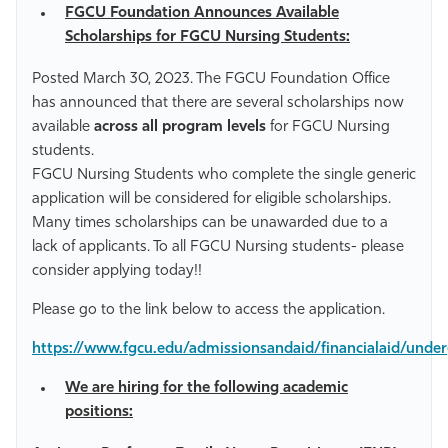
FGCU Foundation Announces Available
Scholarships for FGCU Nursing Students:
Posted March 30, 2023. The FGCU Foundation Office
has announced that there are several scholarships now
available
across all program levels
for FGCU Nursing
students.
FGCU Nursing Students who complete the single generic
application will be considered for eligible scholarships.
Many times scholarships can be unawarded due to a
lack of applicants. To all FGCU Nursing students- please
consider applying today!!
Please go to the link below to access the application.
https://www.fgcu.edu/admissionsandaid/financialaid/unde
We are hiring for the following academic
positions: