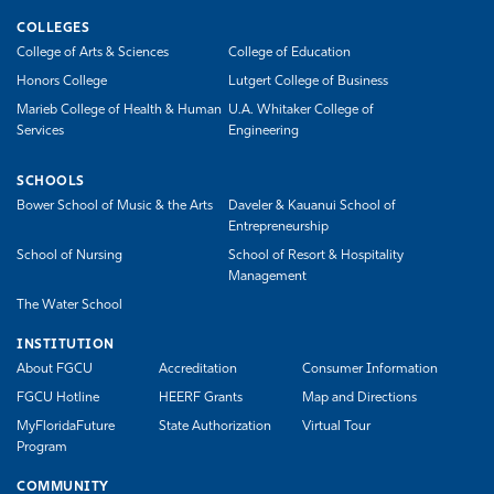
COLLEGES
College of Arts & Sciences
College of Education
Honors College
Lutgert College of Business
Marieb College of Health & Human
U.A. Whitaker College of
Services
Engineering
SCHOOLS
Bower School of Music & the Arts
Daveler & Kauanui School of
Entrepreneurship
School of Nursing
School of Resort & Hospitality
Management
The Water School
INSTITUTION
About FGCU
Accreditation
Consumer Information
FGCU Hotline
HEERF Grants
Map and Directions
MyFloridaFuture
State Authorization
Virtual Tour
Program
COMMUNITY