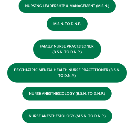
NURSING LEADERSHIP & MANAGEMENT (M.S.N.)
M.S.N. TO D.N.P.
FAMILY NURSE PRACTITIONER
(B.S.N. TO D.N.P.)
PSYCHIATRIC MENTAL HEALTH NURSE PRACTITIONER (B.S.N.
TO D.N.P.)
NURSE ANESTHESIOLOGY (B.S.N. TO D.N.P.)
NURSE ANESTHESIOLOGY (M.S.N. TO D.N.P.)