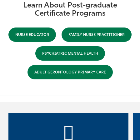
Learn About Post-graduate
Certificate Programs
NURSE EDUCATOR
FAMILY NURSE PRACTITIONER
PSYCHIATRIC MENTAL HEALTH
ADULT GERONTOLOGY PRIMARY CARE