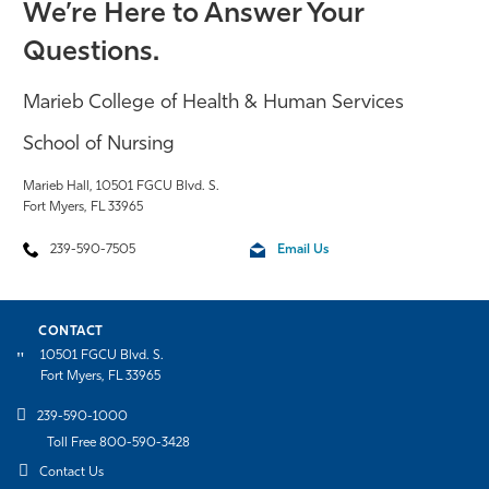
We’re Here to Answer Your
Questions.
Marieb College of Health & Human Services
School of Nursing
Marieb Hall, 10501 FGCU Blvd. S.
Fort Myers, FL 33965
239-590-7505
Email Us
CONTACT
10501 FGCU Blvd. S.
Fort Myers, FL 33965
239-590-1000
Toll Free 800-590-3428
Contact Us