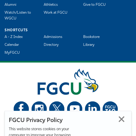
Alumni
Athletics
Give to FGCU
Watch/Listen to
Work at FGCU
WGCU
SHORTCUTS
A - Z Index
Admissions
Bookstore
Calendar
Directory
Library
MyFGCU
FGCU Privacy Policy
©
Florida Gulf Coast University. All Rights Reserved.
This website stores cookies on your
Privacy Statement
Statement of Free Expression
Webmaster
computer to improve your browsing