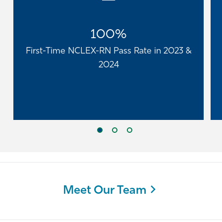
100%
First-Time NCLEX-RN Pass Rate in 2023 &
2024
Meet Our Team