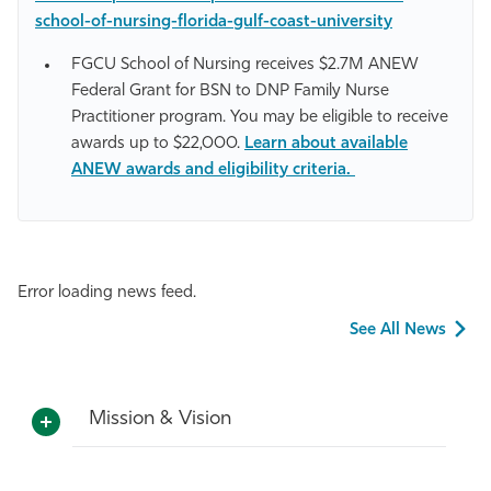
school-of-nursing-florida-gulf-coast-university
FGCU School of Nursing receives $2.7M ANEW
Federal Grant for BSN to DNP Family Nurse
Practitioner program. You may be eligible to receive
awards up to $22,000.
Learn about available
ANEW awards and eligibility criteria.
Error loading news feed.
See All News
Mission & Vision