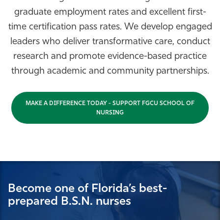
graduate employment rates and excellent first-
Athletics
time certification pass rates. We develop engaged
leaders who deliver transformative care, conduct
research and promote evidence-based practice
through academic and community partnerships.
MAKE A DIFFERENCE TODAY - SUPPORT FGCU SCHOOL OF
NURSING
Become one of Florida’s best-
prepared B.S.N. nurses