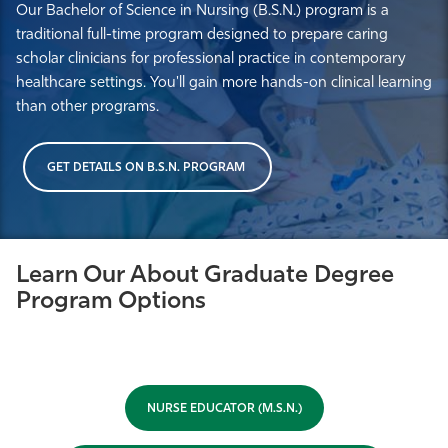
Our Bachelor of Science in Nursing (B.S.N.) program is a
traditional full-time program designed to prepare caring
scholar clinicians for professional practice in contemporary
healthcare settings. You'll gain more hands-on clinical learning
than other programs.
GET DETAILS ON B.S.N. PROGRAM
Learn Our About Graduate Degree
Program Options
NURSE EDUCATOR (M.S.N.)