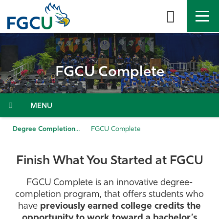
Skip
to
the
content
APPLY
DIRECTORY
MYFGCU
FGCU Complete
About
Academics
Menu
Admissions & Aid
Degree Completion
FGCU Complete
Student Life
Finish What You Started at FGCU
Community
FGCU Complete is an innovative degree-
completion program, that offers students who
Resources
have
previously earned college credits the
opportunity to work toward a bachelor’s