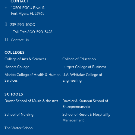
CONTACT
10501 FGCU Blvd. S.
Fort Myers, FL 33965
239-590-1000
Toll Free 800-590-3428
Contact Us
COLLEGES
College of Arts & Sciences
College of Education
Honors College
Lutgert College of Business
Marieb College of Health & Human
U.A. Whitaker College of
Services
Engineering
SCHOOLS
Bower School of Music & the Arts
Daveler & Kauanui School of
Entrepreneurship
School of Nursing
School of Resort & Hospitality
Management
The Water School