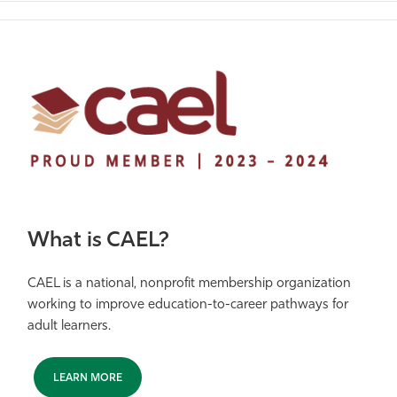
What is CAEL?
CAEL is a national, nonprofit membership organization
working to improve education-to-career pathways for
adult learners.
LEARN MORE