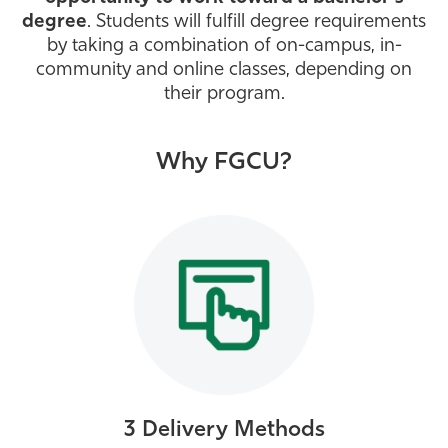
degree
. Students will fulfill degree requirements
Athletics
by taking a combination of on-campus, in-
community and online classes, depending on
their program.
Why FGCU?
3 Delivery Methods