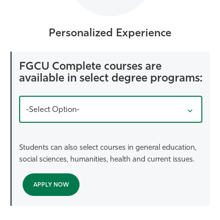
Personalized Experience
FGCU Complete courses are
available in select degree programs:
-Select Option-
Students can also select courses in general education,
social sciences, humanities, health and current issues.
APPLY NOW