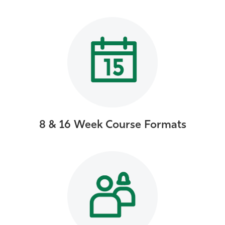
8 & 16 Week Course Formats