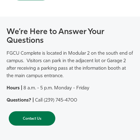
We’re Here to Answer Your
Questions
FGCU Complete is located in Modular 2 on the south end of
campus. Visitors can park in the adjacent lot or Garage 2
after receiving a parking pass at the information booth at
the main campus entrance.
Hours |
8 a.m. - 5 p.m. Monday - Friday
Questions? |
Call (239) 745-4700
Contact Us