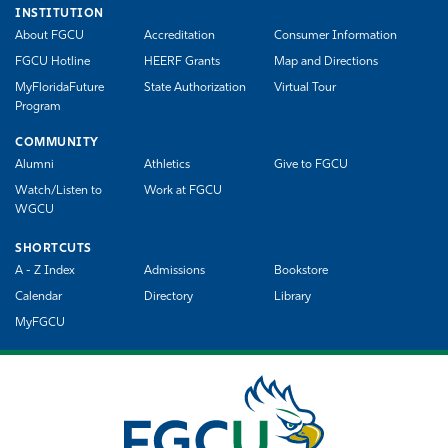
INSTITUTION
About FGCU
Accreditation
Consumer Information
FGCU Hotline
HEERF Grants
Map and Directions
MyFloridaFuture
State Authorization
Virtual Tour
Program
COMMUNITY
Alumni
Athletics
Give to FGCU
Watch/Listen to
Work at FGCU
WGCU
SHORTCUTS
A - Z Index
Admissions
Bookstore
Calendar
Directory
Library
MyFGCU