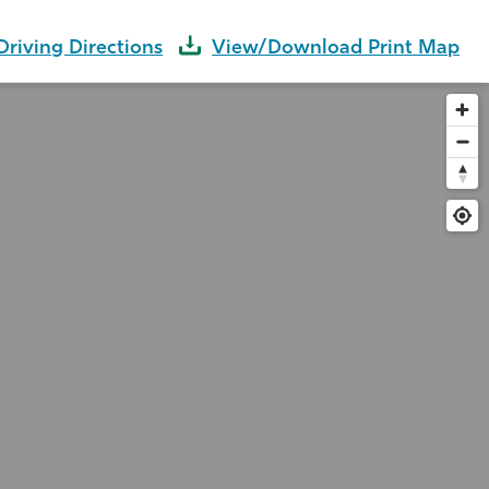
Driving Directions
View/Download Print Map