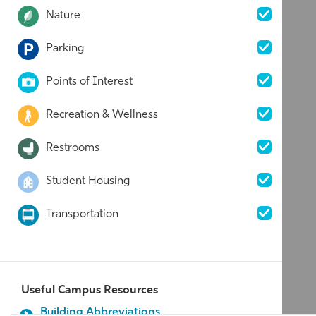
Nature
Parking
Points of Interest
Recreation & Wellness
Restrooms
Student Housing
Transportation
Useful Campus Resources
Building Abbreviations