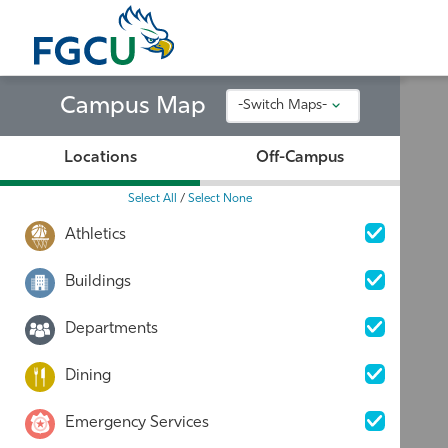
Skip
to
the
content
Campus Map
-Switch Maps-
Locations
Off-Campus
Select All
/
Select None
Athletics
Buildings
Departments
Dining
Emergency Services