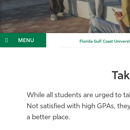
Menu
Florida Gulf Coast Universi
Tak
While all students are urged to ta
Not satisfied with high GPAs, th
a better place.