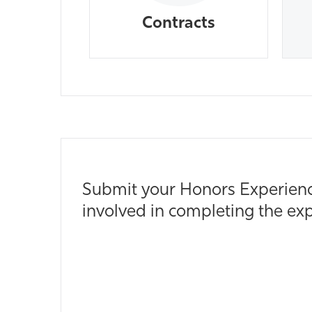
Contracts
Submit your Honors Experience
involved in completing the exp