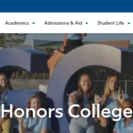
Academics
Admissions & Aid
Student Life
Honors College