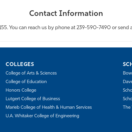
Contact Information
l 155. You can reach us by phone at 239-590-7490 or send 
COLLEGES
SC
College of Arts & Sciences
Bowe
College of Education
Dave
Honors College
Scho
Lutgert College of Business
Scho
Marieb College of Health & Human Services
The 
U.A. Whitaker College of Engineering