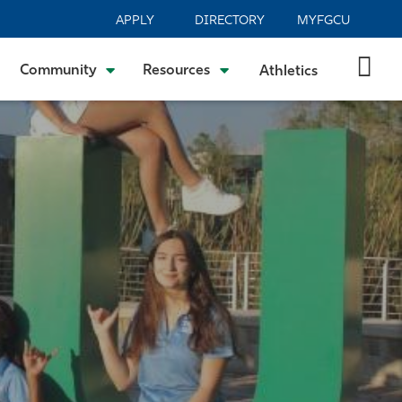
APPLY
DIRECTORY
MYFGCU
Community
Resources
Athletics