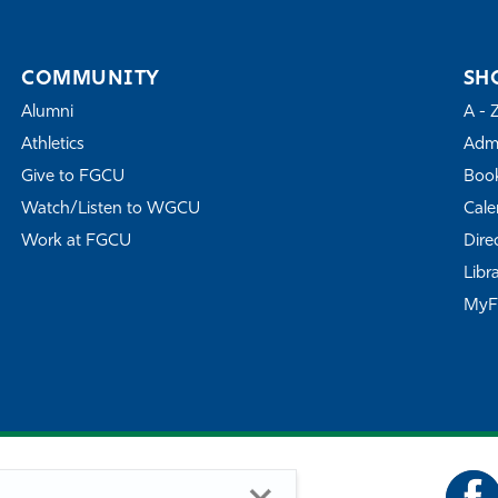
COMMUNITY
SH
Alumni
A - 
Athletics
Admi
Give to FGCU
Book
Watch/Listen to WGCU
Cale
Work at FGCU
Dire
Libr
My