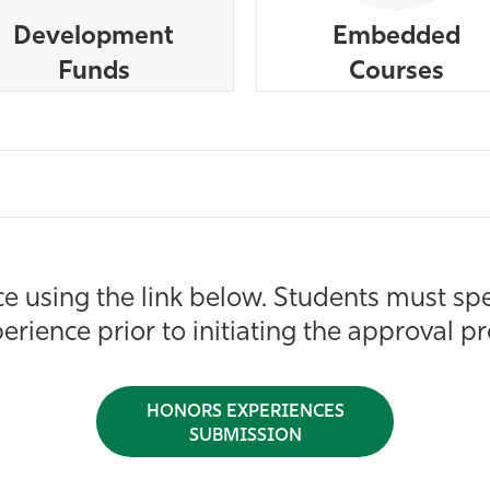
Development
Embedded
Funds
Courses
 using the link below. Students must spe
erience prior to initiating the approval p
HONORS EXPERIENCES
SUBMISSION