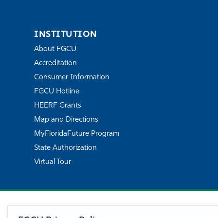
INSTITUTION
About FGCU
Accreditation
Consumer Information
FGCU Hotline
HEERF Grants
Map and Directions
MyFloridaFuture Program
State Authorization
Virtual Tour