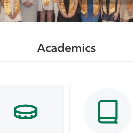
Academics