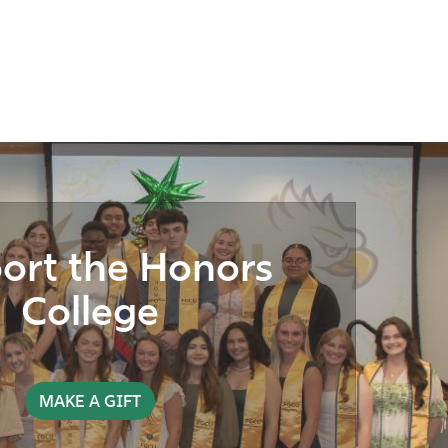
ort the Honors
College
MAKE A GIFT