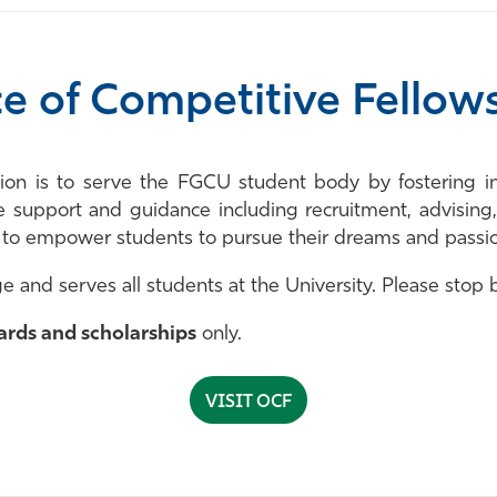
ce of Competitive Fellow
sion is to serve the FGCU student body by fostering i
e support and guidance including recruitment, advising
s to empower students to pursue their dreams and passi
e and serves all students at the University. Please stop
ards and scholarships
only.
VISIT OCF