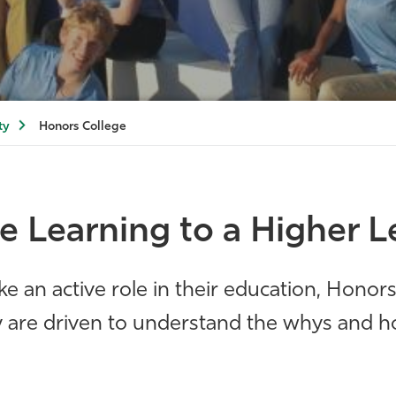
ty
Honors College
e Learning to a Higher L
ke an active role in their education, Honor
ey are driven to understand the whys and h