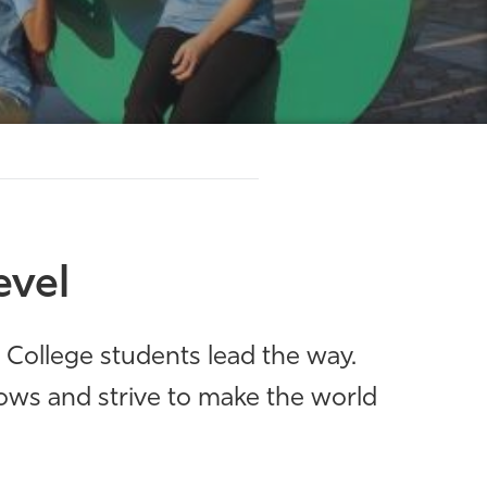
evel
s College students lead the way.
ows and strive to make the world