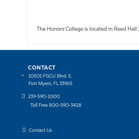
The Honors College is located in Reed Hal
CONTACT
10501 FGCU Blvd. S.
Fort Myers, FL 33965
239-590-1000
Toll Free 800-590-3428
Contact Us