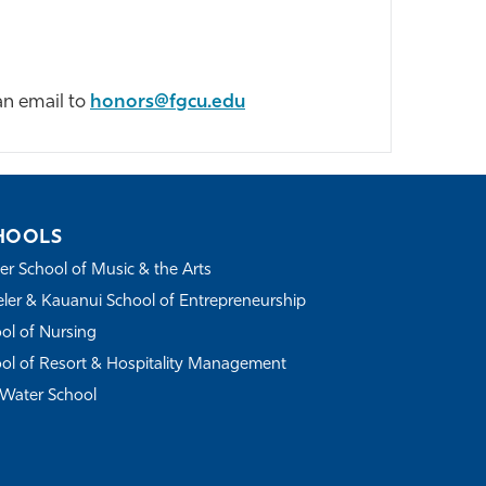
an email to
honors@fgcu.edu
HOOLS
r School of Music & the Arts
ler & Kauanui School of Entrepreneurship
ol of Nursing
ol of Resort & Hospitality Management
Water School