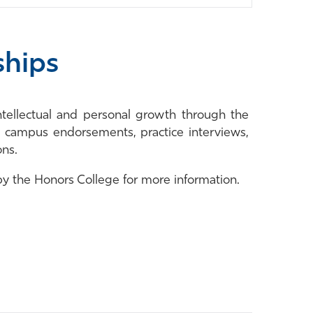
ships
ntellectual and personal growth through the
, campus endorsements, practice interviews,
ons.
 by the Honors College for more information.