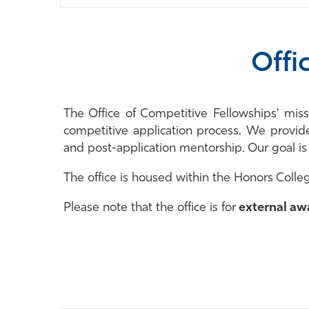
Offi
The Office of Competitive Fellowships' mis
competitive application process. We provid
and post-application mentorship. Our goal i
The office is housed within the Honors Colleg
Please note that the office is for
external aw