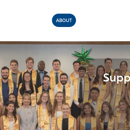
ABOUT
Supp