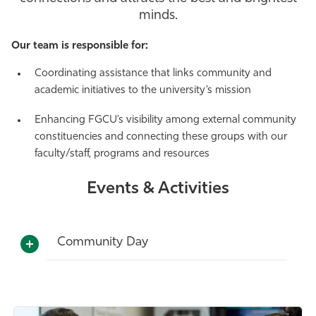
minds.
Athletics
Our team is responsible for:
Coordinating assistance that links community and
academic initiatives to the university’s mission
Enhancing FGCU’s visibility among external community
constituencies and connecting these groups with our
faculty/staff, programs and resources
Events & Activities
Community Day