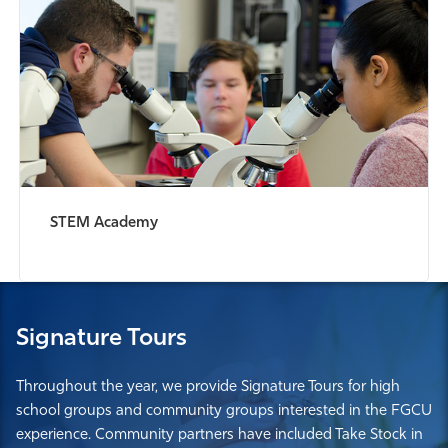
STEM Academy
Signature Tours
Throughout the year, we provide Signature Tours for high
school groups and community groups interested in the FGCU
experience. Community partners have included Take Stock in