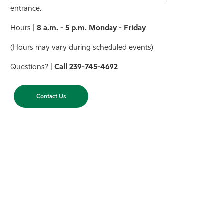
entrance.
Hours |
8 a.m. - 5 p.m. Monday - Friday
(Hours may vary during scheduled events)
Questions? |
Call
239-745-4692
Contact Us