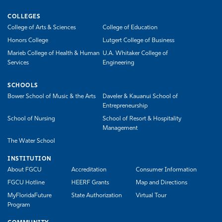
COLLEGES
College of Arts & Sciences
College of Education
Honors College
Lutgert College of Business
Marieb College of Health & Human
U.A. Whitaker College of
Services
Engineering
SCHOOLS
Bower School of Music & the Arts
Daveler & Kauanui School of
Entrepreneurship
School of Nursing
School of Resort & Hospitality
Management
The Water School
INSTITUTION
About FGCU
Accreditation
Consumer Information
FGCU Hotline
HEERF Grants
Map and Directions
MyFloridaFuture
State Authorization
Virtual Tour
Program