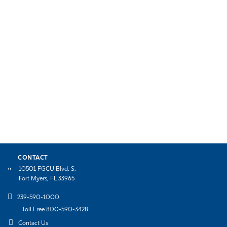
CONTACT
10501 FGCU Blvd. S.
Fort Myers, FL 33965
239-590-1000
Toll Free 800-590-3428
Contact Us