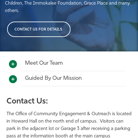
Children, The Immokalee Foundation, Grace Place and many
others.
CONTACT US FOR DETAILS
Meet Our Team
Guided By Our Mission
Contact Us:
The Office of Community Engagement & Outreach is located
in Howard Hall on the north end of campus. Visitors can
park in the adjacent lot or Garage 3 after receiving a parking
pass at the information booth at the main campus