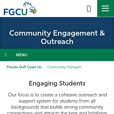
Skip
to
the
content
APPLY
DIRECTORY
MYFGCU
Community Engagement &
About
Outreach
Academics
Menu
Admissions & Aid
Florida Gulf Coast University
Community Outreach
Student Life
Engaging Students
Community
Our focus is to create a cohesive outreach and
support system for students from all
Resources
backgrounds that builds strong community
connections and attracts the best and brightest