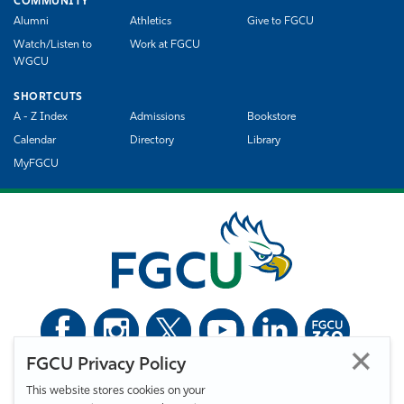
COMMUNITY
Alumni
Athletics
Give to FGCU
Watch/Listen to
Work at FGCU
WGCU
SHORTCUTS
A - Z Index
Admissions
Bookstore
Calendar
Directory
Library
MyFGCU
FGCU Privacy Policy
©
Florida Gulf Coast University. All Rights Reserved.
This website stores cookies on your
Privacy Statement
Statement of Free Expression
Webmaster