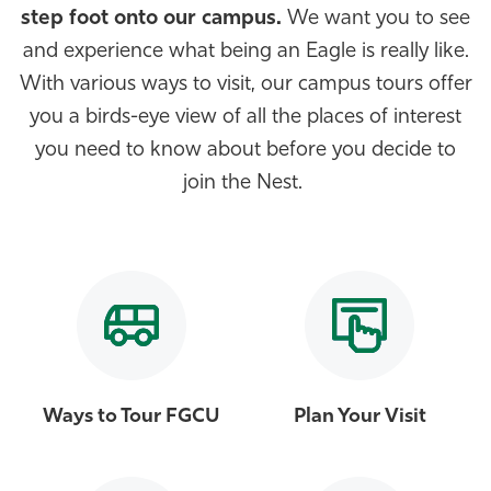
step foot onto our campus.
We want you to see
Athletics
and experience what being an Eagle is really like.
With various ways to visit, our campus tours offer
you a birds-eye view of all the places of interest
you need to know about before you decide to
join the Nest.
Ways to Tour FGCU
Plan Your Visit