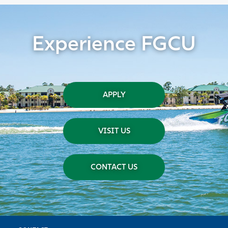
Experience FGCU
APPLY
VISIT US
CONTACT US