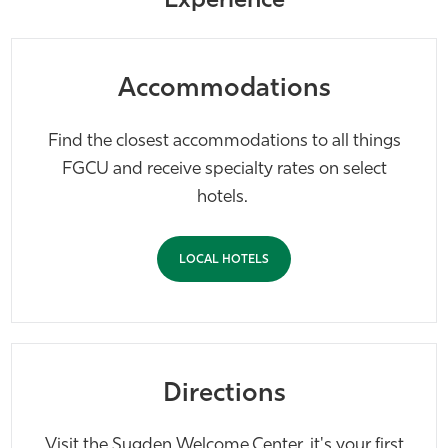
Experience
Accommodations
Find the closest accommodations to all things
FGCU and receive specialty rates on select
hotels.
LOCAL HOTELS
Directions
Visit the Sugden Welcome Center, it's your first