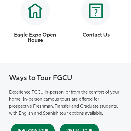
Eagle Expo Open
Contact Us
House
Ways to Tour FGCU
Experience FGCU in-person, or from the comfort of your
home. In-person campus tours are offered for
prospective Freshman, Transfer and Graduate students,
with English and Spanish tour options available.
IN-PERSON TOUR
VIRTUAL TOUR