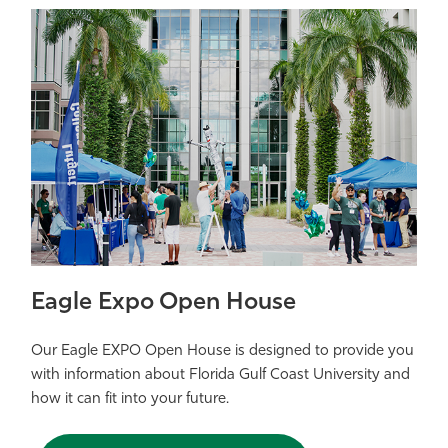
Eagle Expo Open House
Our Eagle EXPO Open House is designed to provide you
with information about Florida Gulf Coast University and
how it can fit into your future.