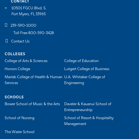
CONTACT
10501 FGCU Blvd. S.
Fort Myers, FL 33965
239-590-1000
Toll Free 800-590-3428
Contact Us
COLLEGES
College of Arts & Sciences
College of Education
Honors College
Lutgert College of Business
Marieb College of Health & Human
U.A. Whitaker College of
Services
Engineering
SCHOOLS
Bower School of Music & the Arts
Daveler & Kauanui School of
Entrepreneurship
School of Nursing
School of Resort & Hospitality
Management
The Water School