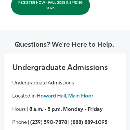
REGISTER NOW - FALL 2025 & SPRING
2026
Questions? We're Here to Help.
Undergraduate Admissions
Undergraduate Admissions
Located in
Howard Hall, Main Floor
Hours |
8 a.m. - 5 p.m. Monday - Friday
Phone |
(239) 590-7878
|
(888) 889-1095