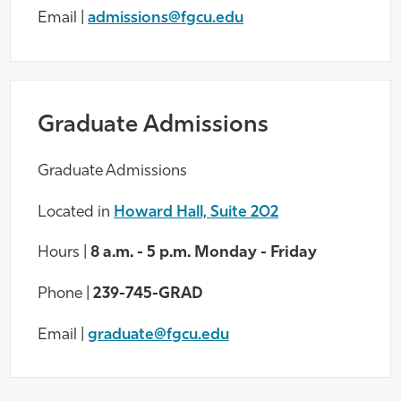
Email |
admissions@fgcu.edu
Graduate Admissions
Graduate Admissions
Located in
Howard Hall, Suite 202
Hours |
8 a.m. - 5 p.m. Monday - Friday
Phone |
239-745-GRAD
Email |
graduate@fgcu.edu