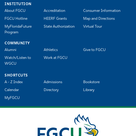
INSTITUTION
About FGCU
Accreditation
Consumer Information
FGCU Hotline
HEERF Grants
Map and Directions
MyFloridaFuture
State Authorization
Virtual Tour
Program
COMMUNITY
Alumni
Athletics
Give to FGCU
Watch/Listen to
Work at FGCU
WGCU
SHORTCUTS
A - Z Index
Admissions
Bookstore
Calendar
Directory
Library
MyFGCU