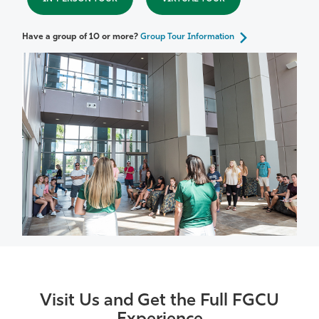
Have a group of 10 or more?
Group Tour Information
Visit Us and Get the Full FGCU