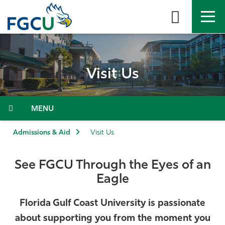
Skip
to
the
content
APPLY
DIRECTORY
MYFGCU
Visit Us
About
Academics
Menu
Admissions & Aid
Admissions & Aid
Visit Us
Student Life
See FGCU Through the Eyes of an
Eagle
Community
Florida Gulf Coast University is passionate
Resources
about supporting you from the moment you