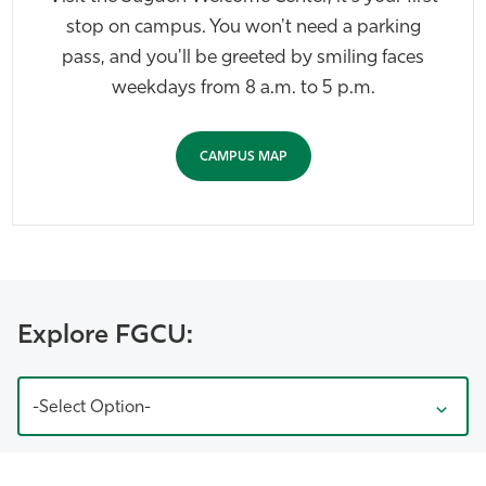
stop on campus. You won't need a parking
pass, and you'll be greeted by smiling faces
weekdays from 8 a.m. to 5 p.m.
CAMPUS MAP
Explore FGCU:
-Select Option-