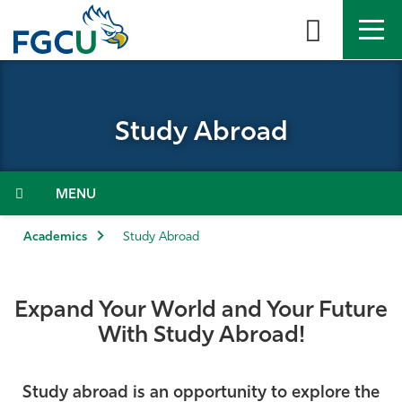
Skip
to
the
content
APPLY
DIRECTORY
MYFGCU
Study Abroad
About
Academics
Menu
Admissions & Aid
Academics
Study Abroad
Student Life
Expand Your World and Your Future
Community
With Study Abroad!
Resources
Study abroad is an opportunity to explore the