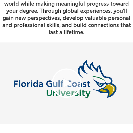
world while making meaningful progress toward
Athletics
your degree. Through global experiences, you'll
gain new perspectives, develop valuable personal
and professional skills, and build connections that
last a lifetime.