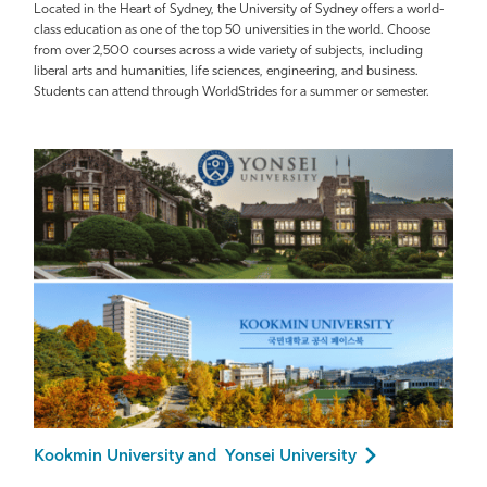
Located in the Heart of Sydney, the University of Sydney offers a world-
class education as one of the top 50 universities in the world. Choose
from over 2,500 courses across a wide variety of subjects, including
liberal arts and humanities, life sciences, engineering, and business.
Students can attend through WorldStrides for a summer or semester.
Kookmin University and Yonsei University