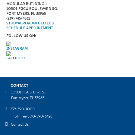
MODULAR BUILDING 1
10501 FGCU BOULEVARD SO.
FORT MYERS, FL 33965
(239) 745-4331
STUDYABROAD@FGCU.EDU
SCHEDULE APPOINTMENT
FOLLOW US ON:
CONTACT
10501 FGCU Blvd. S.
Fort Myers, FL 33965
239-590-1000
Toll Free 800-590-3428
Contact Us