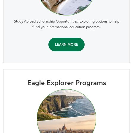
Study Abroad Scholarship Opportunities. Exploring options to help
fund your international education program.
LEARN MORE
Eagle Explorer Programs