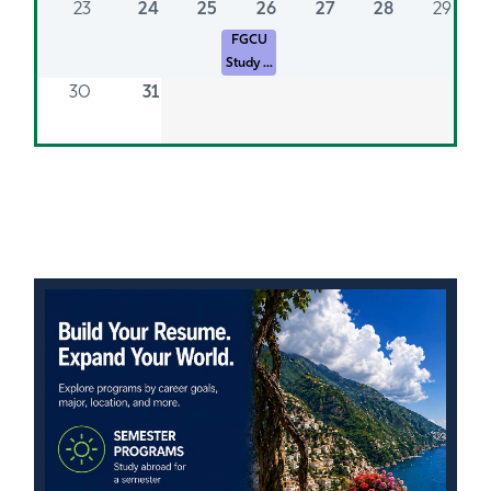
23
24
25
26
27
28
29
FGCU
Study ...
30
31