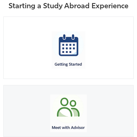
Starting a Study Abroad Experience