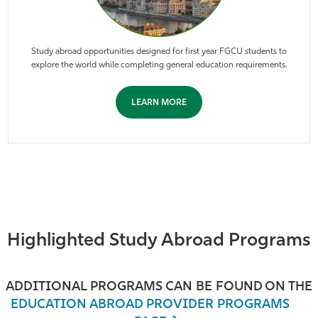
Study abroad opportunities designed for first year FGCU students to
explore the world while completing general education requirements.
LEARN MORE
Highlighted Study Abroad Programs
ADDITIONAL PROGRAMS CAN BE FOUND ON THE
EDUCATION ABROAD PROVIDER PROGRAMS