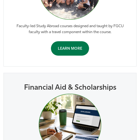
Faculty-led Study Abroad courses designed and taught by FGCU
faculty with a travel component within the course.
LEARN MORE
Financial Aid & Scholarships