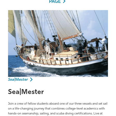
PAGE
Sea|
M
ester
Sea|Mester
Join a crew of fellow students aboard one of our three vessels and set sail
on a life-changing journey that combines college-level academics with
hands-on seamanship, sailing, and scuba diving certifications. Live at