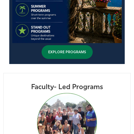
EXPLORE PROGRAMS
Faculty- Led Programs