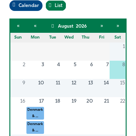
Calendar
List
«
«
»
»
August 2026
Sun
Mon
Tue
Wed
Thu
Fri
Sat
1
2
3
4
5
6
7
8
9
10
11
12
13
14
15
16
17
18
19
20
21
22
Denmark
& ...
Denmark
& ...