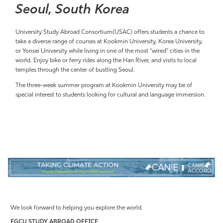
Seoul, South Korea
University Study Abroad Consortium(USAC) offers students a chance to
take a diverse range of courses at Kookmin University, Korea University,
or Yonsei University while living in one of the most “wired” cities in the
world. Enjoy bike or ferry rides along the Han River, and visits to local
temples through the center of bustling Seoul.
The three-week summer program at Kookmin University may
be of
special interest to
students looking for cultural and language immersion.
We look forward to helping you explore the world.
FGCU STUDY ABROAD OFFICE