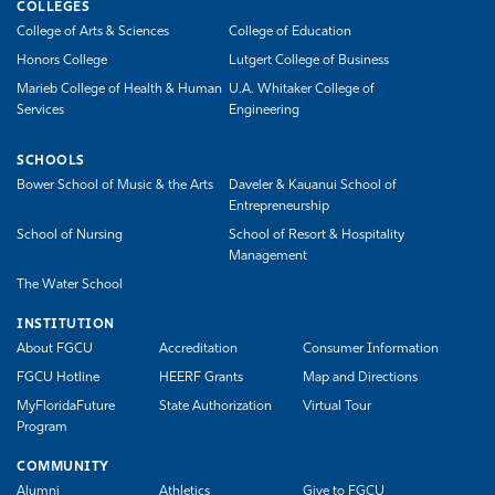
COLLEGES
College of Arts & Sciences
College of Education
Honors College
Lutgert College of Business
Marieb College of Health & Human
U.A. Whitaker College of
Services
Engineering
SCHOOLS
Bower School of Music & the Arts
Daveler & Kauanui School of
Entrepreneurship
School of Nursing
School of Resort & Hospitality
Management
The Water School
INSTITUTION
About FGCU
Accreditation
Consumer Information
FGCU Hotline
HEERF Grants
Map and Directions
MyFloridaFuture
State Authorization
Virtual Tour
Program
COMMUNITY
Alumni
Athletics
Give to FGCU