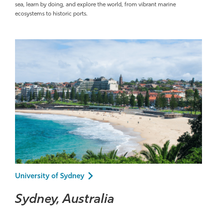
sea, learn by doing, and explore the world, from vibrant marine
ecosystems to historic ports.
University of Sydney
Sydney, Australia