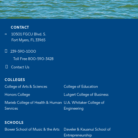
CONTACT
10501 FGCU Blvd. S.
Fort Myers, FL 33965
239-590-1000
Toll Free 800-590-3428
Contact Us
COLLEGES
College of Arts & Sciences
College of Education
Honors College
Lutgert College of Business
Marieb College of Health & Human
U.A. Whitaker College of
Services
Engineering
SCHOOLS
Bower School of Music & the Arts
Daveler & Kauanui School of
Entrepreneurship