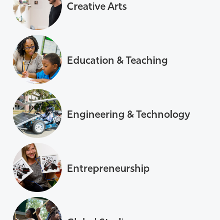
Creative Arts
Education & Teaching
Engineering & Technology
Entrepreneurship