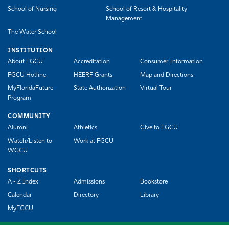
School of Nursing
School of Resort & Hospitality
Management
The Water School
INSTITUTION
About FGCU
Accreditation
Consumer Information
FGCU Hotline
HEERF Grants
Map and Directions
MyFloridaFuture
State Authorization
Virtual Tour
Program
COMMUNITY
Alumni
Athletics
Give to FGCU
Watch/Listen to
Work at FGCU
WGCU
SHORTCUTS
A - Z Index
Admissions
Bookstore
Calendar
Directory
Library
MyFGCU