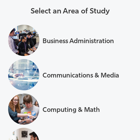
Select an Area of Study
Business Administration
Communications & Media
Computing & Math