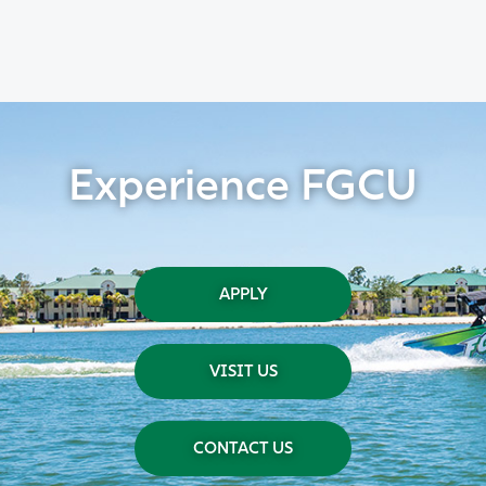
Experience FGCU
APPLY
VISIT US
CONTACT US