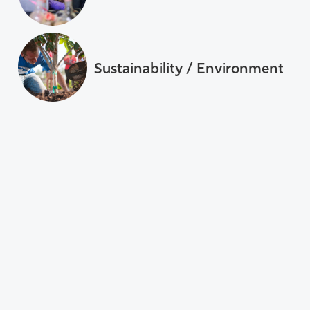
Sustainability / Environment