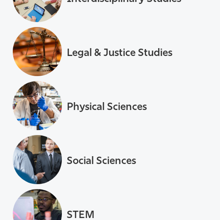
Legal & Justice Studies
Physical Sciences
Social Sciences
STEM