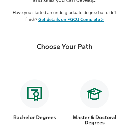
and skills you can develop.
Athletics
Have you started an undergraduate degree but didn't
finish?
Get details on FGCU Complete >
Choose Your Path
Bachelor Degrees
Master & Doctoral
Degrees