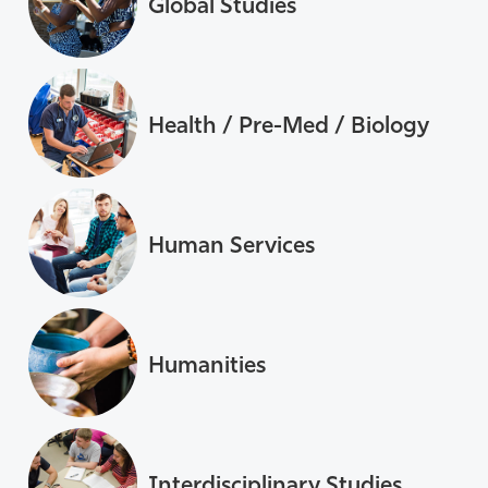
Global Studies
Health / Pre-Med / Biology
Human Services
Humanities
Interdisciplinary Studies