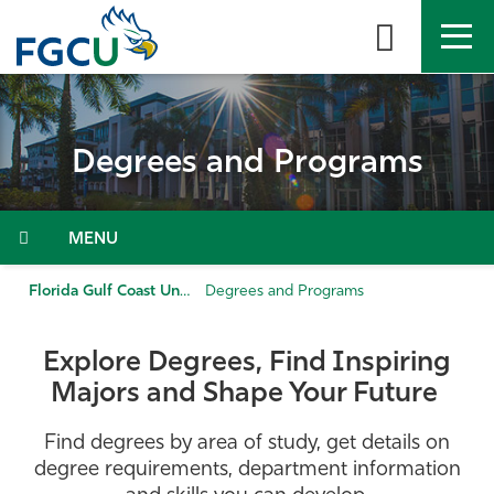
Skip
to
the
content
APPLY
DIRECTORY
MYFGCU
Degrees and Programs
About
Academics
Menu
Admissions & Aid
Florida Gulf Coast University
Degrees and Programs
Student Life
Explore Degrees, Find Inspiring
Majors and Shape Your Future
Community
Find degrees by area of study, get details on
Resources
degree requirements, department information