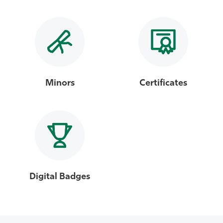
Minors
Certificates
Digital Badges