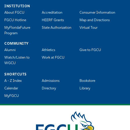
INSTITUTION
About FGCU
Accreditation
Consumer Information
FGCU Hotline
HEERF Grants
Map and Directions
MyFloridaFuture
State Authorization
Virtual Tour
Program
COMMUNITY
Alumni
Athletics
Give to FGCU
Watch/Listen to
Work at FGCU
WGCU
SHORTCUTS
A - Z Index
Admissions
Bookstore
Calendar
Directory
Library
MyFGCU