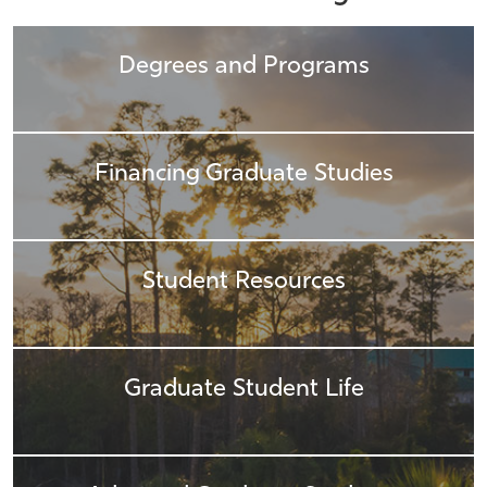
Athletics
Degrees and Programs
Financing Graduate Studies
Student Resources
Graduate Student Life