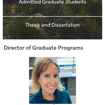
Admitted Graduate Students
Thesis and Dissertation
Director of Graduate Programs