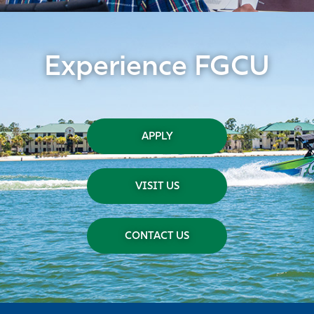
Experience FGCU
APPLY
VISIT US
CONTACT US