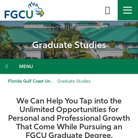
Skip
to
the
content
APPLY
DIRECTORY
MYFGCU
Graduate Studies
About
Academics
Menu
Admissions & Aid
Florida Gulf Coast University
Graduate Studies
Student Life
We Can Help You Tap into the
Unlimited Opportunities for
Community
Personal and Professional Growth
That Come While Pursuing an
Resources
FGCU Graduate Degree.