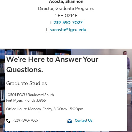
Acosta, Shannon
Director, Graduate Programs
EH 0214E
239-590-7027
sacosta@fgcu.edu
We’re Here to Answer Your
Questions.
Graduate Studies
10501 FGCU Boulevard South
Fort Myers, Florida 33965
Office Hours: Monday-Friday, 8:00am - 5:00pm
(239) 590-7027
Contact Us