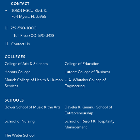
CONTACT
10501 FGCU Blvd. S.
Fort Myers, FL 33965
239-590-1000
Toll Free 800-590-3428
Contact Us
COLLEGES
College of Arts & Sciences
College of Education
Honors College
Lutgert College of Business
Marieb College of Health & Human
U.A. Whitaker College of
Services
Engineering
SCHOOLS
Bower School of Music & the Arts
Daveler & Kauanui School of
Entrepreneurship
School of Nursing
School of Resort & Hospitality
Management
The Water School