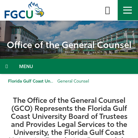
Skip
to
the
content
APPLY
DIRECTORY
MYFGCU
Office of the General Counsel
About
Academics
Menu
Admissions & Aid
Florida Gulf Coast University
General Counsel
Student Life
The Office of the General Counsel
(GCO) Represents the Florida Gulf
Community
Coast University Board of Trustees
and Provides Legal Services to the
Resources
University, the Florida Gulf Coast