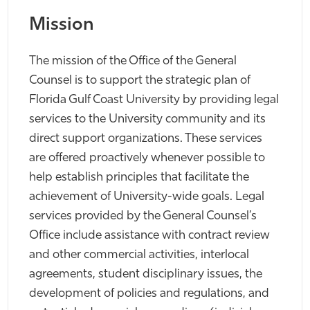
Mission
The mission of the Office of the General
Counsel is to support the strategic plan of
Florida Gulf Coast University by providing legal
services to the University community and its
direct support organizations. These services
are offered proactively whenever possible to
help establish principles that facilitate the
achievement of University-wide goals. Legal
services provided by the General Counsel’s
Office include assistance with contract review
and other commercial activities, interlocal
agreements, student disciplinary issues, the
development of policies and regulations, and