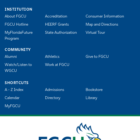
INSTITUTION
About FGCU
Accreditation
Consumer Information
FGCU Hotline
HEERF Grants
Map and Directions
MyFloridaFuture
State Authorization
Virtual Tour
Program
COMMUNITY
Alumni
Athletics
Give to FGCU
Watch/Listen to
Work at FGCU
WGCU
SHORTCUTS
A - Z Index
Admissions
Bookstore
Calendar
Directory
Library
MyFGCU