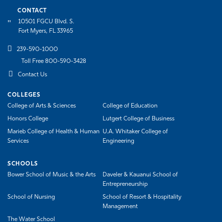
CONTACT
10501 FGCU Blvd. S.
Fort Myers, FL 33965
239-590-1000
Toll Free 800-590-3428
Contact Us
COLLEGES
College of Arts & Sciences
College of Education
Honors College
Lutgert College of Business
Marieb College of Health & Human
U.A. Whitaker College of
Services
Engineering
SCHOOLS
Bower School of Music & the Arts
Daveler & Kauanui School of
Entrepreneurship
School of Nursing
School of Resort & Hospitality
Management
The Water School