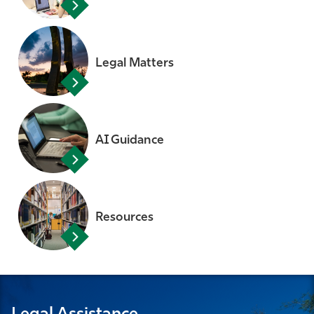
Legal Matters
AI Guidance
Resources