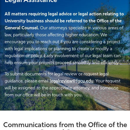
Legal Assistance
All matters requiring legal advice or legal action relating to
University business should be referred to the Office of the
General Counsel.
Our attorneys specialize in various areas of
law, particularly those affecting higher education. We
encourage you to reach out if you are considering a project
with legal implications or planning to create or modify a
regulation or policy. Early involvement of our legal team can
help ensure your projects proceed smoothly and efficiently.
To submit documents for legal review or request legal
guidance, please email
legalreview@fgcu.edu
. Your request
will be assigned to the appropriate attorney, and someone
from our office will be in touch with you.
Communications from the Office of the