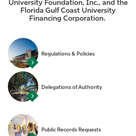
University Foundation, Inc., and the
Athletics
Florida Gulf Coast University
Financing Corporation.
Regulations & Policies
Delegations of Authority
Public Records Requests