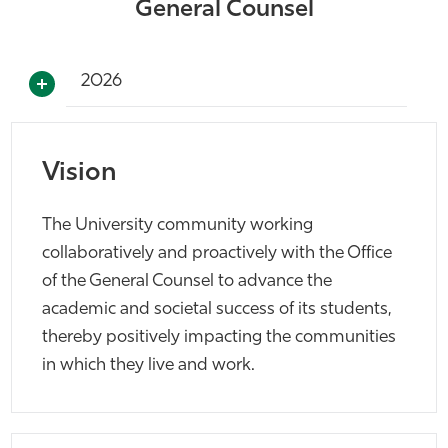
General Counsel
2026
Vision
The University community working
collaboratively and proactively with the Office
of the General Counsel to advance the
academic and societal success of its students,
thereby positively impacting the communities
in which they live and work.