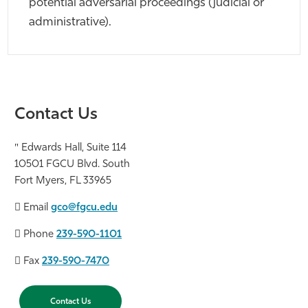
potential adversarial proceedings (judicial or
administrative).
Contact Us
Edwards Hall, Suite 114
10501 FGCU Blvd. South
Fort Myers, FL 33965
Email
gco@fgcu.edu
Phone
239-590-1101
Fax
239-590-7470
Contact Us