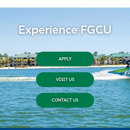
Experience FGCU
APPLY
VISIT US
CONTACT US