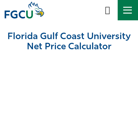
Skip
to
the
content
APPLY
DIRECTORY
MYFGCU
Florida Gulf Coast University
About
Net Price Calculator
Academics
Admissions & Aid
Student Life
Community
Resources