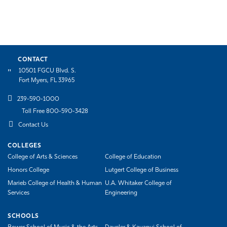
CONTACT
10501 FGCU Blvd. S.
Fort Myers, FL 33965
239-590-1000
Toll Free 800-590-3428
Contact Us
COLLEGES
College of Arts & Sciences
College of Education
Honors College
Lutgert College of Business
Marieb College of Health & Human
U.A. Whitaker College of
Services
Engineering
SCHOOLS