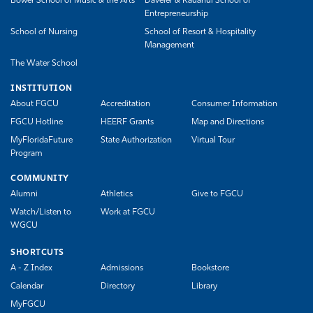
Bower School of Music & the Arts
Daveler & Kauanui School of
Entrepreneurship
School of Nursing
School of Resort & Hospitality
Management
The Water School
INSTITUTION
About FGCU
Accreditation
Consumer Information
FGCU Hotline
HEERF Grants
Map and Directions
MyFloridaFuture
State Authorization
Virtual Tour
Program
COMMUNITY
Alumni
Athletics
Give to FGCU
Watch/Listen to
Work at FGCU
WGCU
SHORTCUTS
A - Z Index
Admissions
Bookstore
Calendar
Directory
Library
MyFGCU