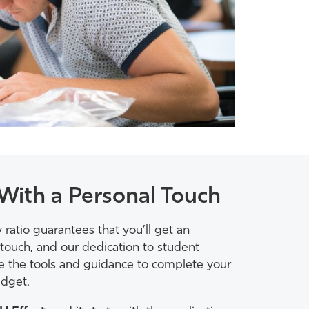
With a Personal Touch
 ratio guarantees that you’ll get an
touch, and our dedication to student
ve the tools and guidance to complete your
dget.