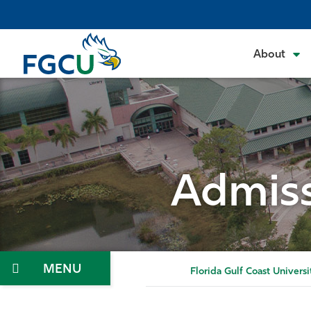
Skip
to
the
About
content
Admiss
Menu
Florida Gulf Coast Universi