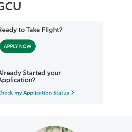
FGCU
Ready to Take Flight?
APPLY NOW
Already Started your
Application?
Check my Application Status