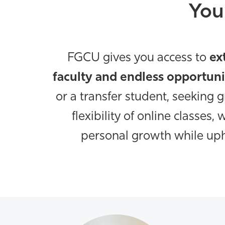
You
FGCU gives you access to
ex
faculty and endless opportuni
or a transfer student, seeking 
flexibility of online classes
personal growth while uph