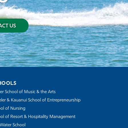
CT US
HOOLS
r School of Music & the Arts
ler & Kauanui School of Entrepreneurship
ol of Nursing
ol of Resort & Hospitality Management
Water School