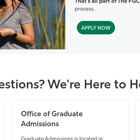
That’s all part of The FG
process.
APPLY NOW
stions? We're Here to 
Office of Graduate
Admissions
Graduate Admissions is located in