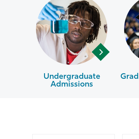
Undergraduate
Grad
Admissions