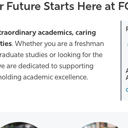
r Future Starts Here at 
traordinary academics, caring
ties
. Whether you are a freshman
graduate studies or looking for the
, we are dedicated to supporting
olding academic excellence.