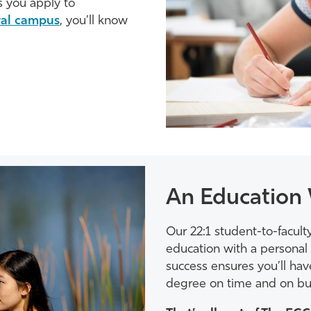
 you apply to
ural campus
, you’ll know
An Education 
Our 22:1 student-to-faculty
education with a personal 
success ensures you’ll ha
degree on time and on bu