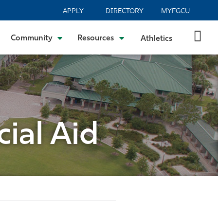
APPLY
DIRECTORY
MYFGCU
Community
Resources
Athletics
ial Aid