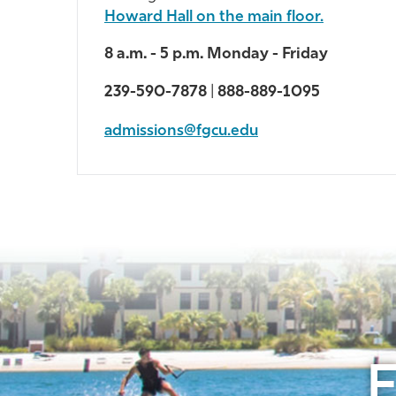
Howard Hall on the main floor.
8 a.m. - 5 p.m. Monday - Friday
239-590-7878
|
888-889-1095
admissions@fgcu.edu