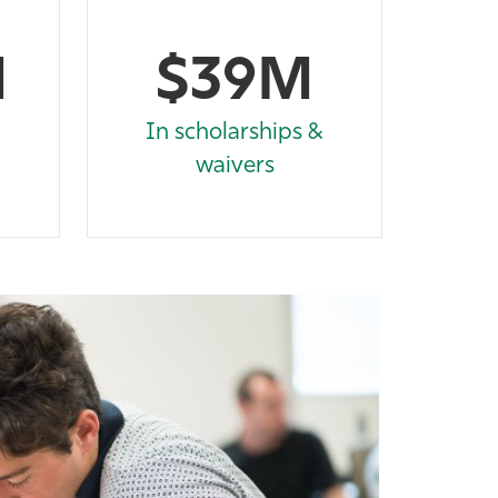
M
$39M
In scholarships &
waivers