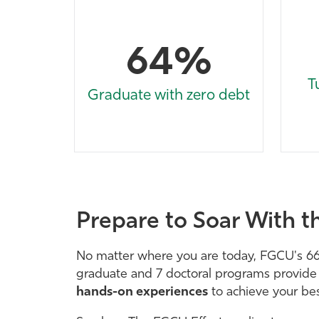
64%
T
Graduate with zero debt
Prepare to Soar With t
No matter where you are today, FGCU's 6
graduate and 7 doctoral programs provid
hands-on experiences
to achieve your bes