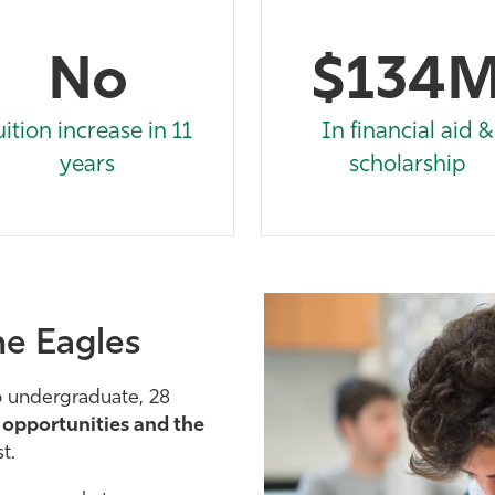
No
$134
uition increase in 11
In financial aid &
years
scholarship
he Eagles
6 undergraduate, 28
e
opportunities and the
t.