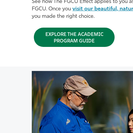
See how The FGCU Effect applies to you as
FGCU. Once you
visit our beautiful, nat
you made the right choice.
EXPLORE THE ACADEMIC
PROGRAM GUIDE