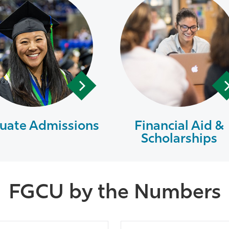
uate Admissions
Financial Aid &
Scholarships
FGCU by the Numbers