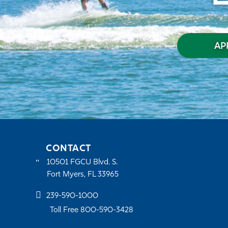
AP
CONTACT
10501 FGCU Blvd. S.
Fort Myers, FL 33965
239-590-1000
Toll Free 800-590-3428