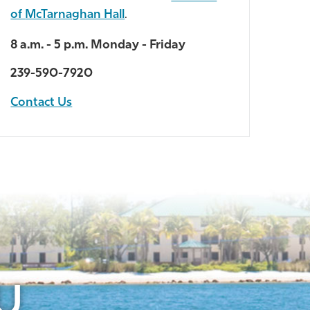
of
McTarnaghan Hall
.
8 a.m. - 5 p.m. Monday - Friday
239-590-7920
Contact Us
U