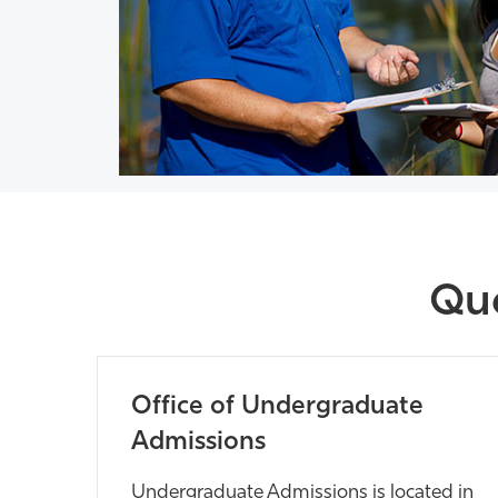
Que
Office of Undergraduate
Admissions
Undergraduate Admissions is located in