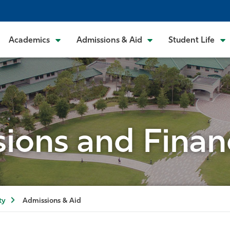
Academics
Admissions & Aid
Student Life
ions and Financ
ty
Admissions & Aid