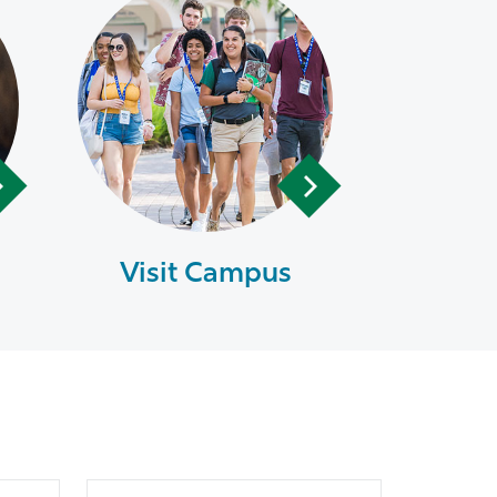
Visit Campus