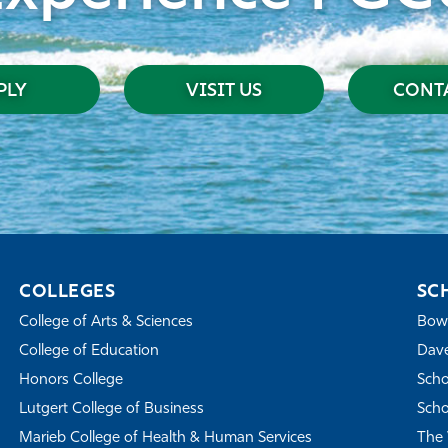
PLY
VISIT US
CONTA
COLLEGES
SC
College of Arts & Sciences
Bowe
College of Education
Dave
Honors College
Scho
Lutgert College of Business
Scho
Marieb College of Health & Human Services
The 