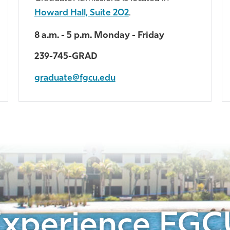
Howard Hall, Suite 202
.
8 a.m. - 5 p.m. Monday - Friday
239-745-GRAD
graduate@fgcu.edu
Experience FGC