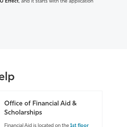
CU Effect
, and it starts with the application
Help
Office of Financial Aid &
Scholarships
Financial Aid is located on the
1st floor