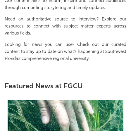
Our content aims to inform, inspire and connect audiences
Athletics
through compelling storytelling and timely updates.
Need an authoritative source to interview? Explore our
resources to connect with subject matter experts across
various fields.
Looking for news you can use? Check out our curated
content to stay up to date on what’s happening at Southwest
Florida’s comprehensive regional university.
Featured News at FGCU