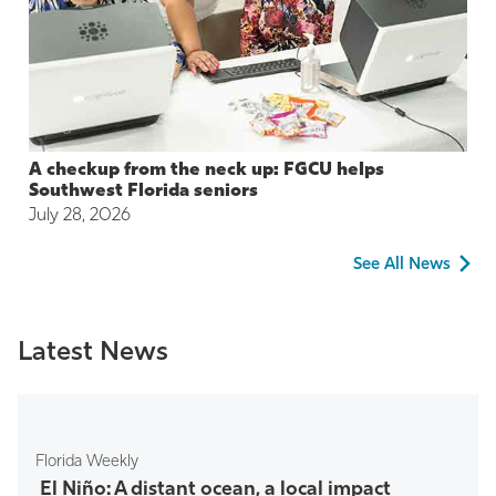
A checkup from the neck up: FGCU helps
Southwest Florida seniors
July 28, 2026
See All News
Latest News
Florida Weekly
El Niño: A distant ocean, a local impact