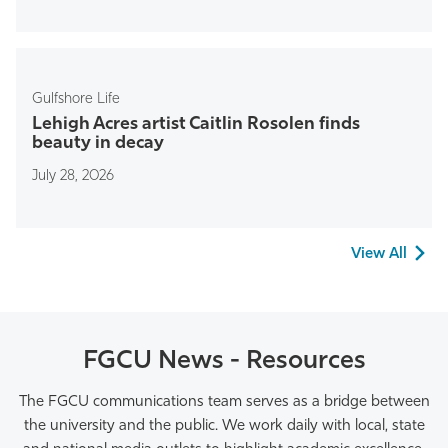
Gulfshore Life
Lehigh Acres artist Caitlin Rosolen finds
beauty in decay
July 28, 2026
View All
FGCU News - Resources
The FGCU communications team
serves as a bridge between
the university and the public
.
We work daily with local,
state