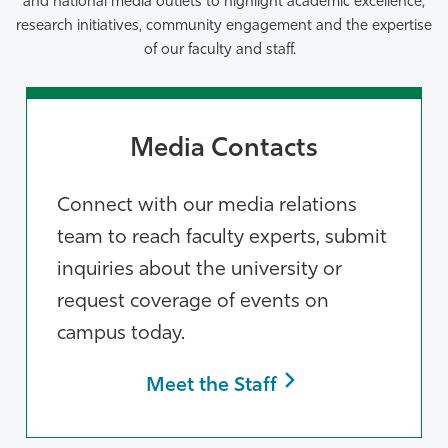
and national media outlets to highlight
academic excellence,
research initiatives, community engagement and the
expertise
of our faculty and staff.
Media Contacts
Connect with our media relations
team to reach faculty experts, submit
inquiries about the university or
request coverage of events on
campus today.
Meet the Staff