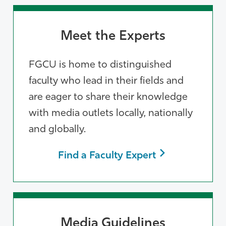
Meet the Experts
FGCU is home to distinguished
faculty who lead in their fields and
are eager to share their knowledge
with media outlets locally, nationally
and globally.
Find a Faculty Expert
Media Guidelines