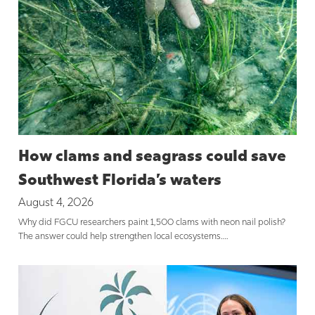
How clams and seagrass could save
Southwest Florida’s waters
August 4, 2026
Why did FGCU researchers paint 1,500 clams with neon nail polish?
The answer could help strengthen local ecosystems….