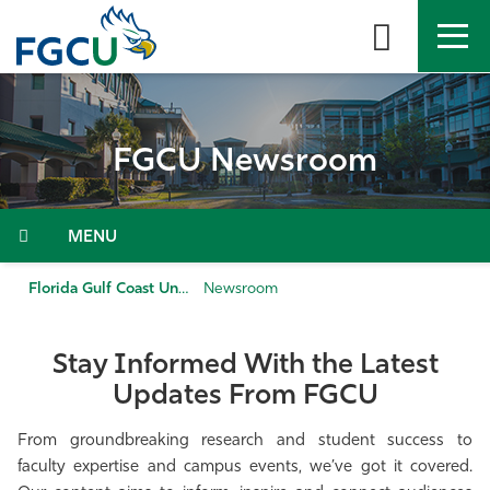
Skip
to
the
content
APPLY
DIRECTORY
MYFGCU
FGCU Newsroom
About
Academics
Menu
Admissions & Aid
Florida Gulf Coast University
Newsroom
Student Life
Stay Informed With the Latest
Updates From FGCU
Community
From groundbreaking research and student success to
Resources
faculty expertise and campus events, we’ve got it covered.