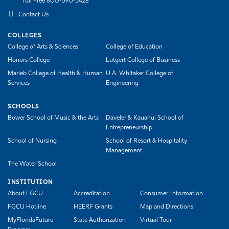
Toll Free 800-590-3428
Contact Us
COLLEGES
College of Arts & Sciences
College of Education
Honors College
Lutgert College of Business
Marieb College of Health & Human
U.A. Whitaker College of
Services
Engineering
SCHOOLS
Bower School of Music & the Arts
Daveler & Kauanui School of
Entrepreneurship
School of Nursing
School of Resort & Hospitality
Management
The Water School
INSTITUTION
About FGCU
Accreditation
Consumer Information
FGCU Hotline
HEERF Grants
Map and Directions
MyFloridaFuture
State Authorization
Virtual Tour