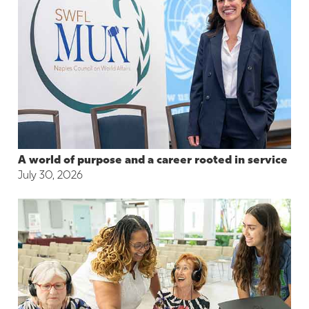
A world of purpose and a career rooted in service
July 30, 2026