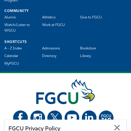
Program
COMMUNITY
Alumni
Athletics
Give to FGCU
Watch/Listen to
Work at FGCU
WGCU
SHORTCUTS
A - Z Index
Admissions
Bookstore
Calendar
Directory
Library
MyFGCU
FGCU Privacy Policy