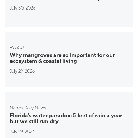
July 30, 2026
WGCU
Why mangroves are so important for our
ecosystem & coastal living
July 29, 2026
Naples Daily News
Florida's water paradox: 5 feet of rain a year
but we still run dry
July 29, 2026