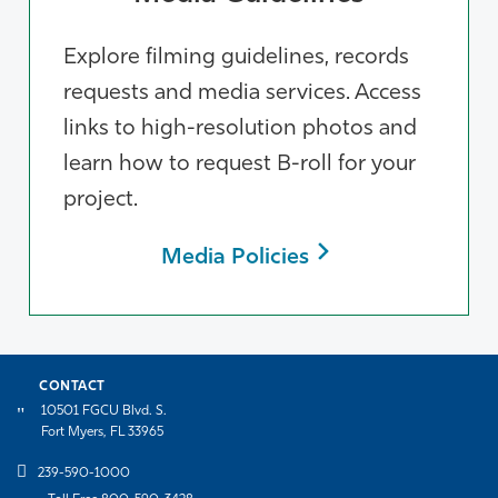
Explore filming guidelines, records
requests and media services. Access
links to high-resolution photos and
learn how to request B-roll for your
project.
Media Policies
CONTACT
10501 FGCU Blvd. S.
Fort Myers, FL 33965
239-590-1000