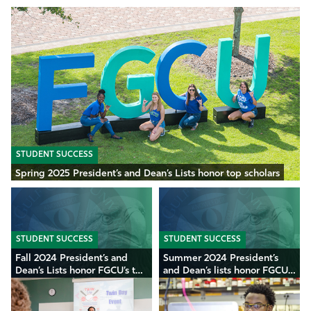
STUDENT SUCCESS
Spring 2025 President’s and Dean’s Lists honor top scholars
STUDENT SUCCESS
STUDENT SUCCESS
Fall 2024 President’s and
Summer 2024 President’s
Dean’s Lists honor FGCU’s top
and Dean’s lists honor FGCU’s
scholars
top scholars