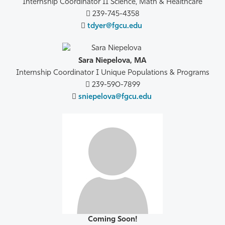
Internship Coordinator II Science, Math & Healthcare
239-745-4358
tdyer@fgcu.edu
Sara Niepelova, MA
Internship Coordinator I Unique Populations & Programs
239-590-7899
sniepelova@fgcu.edu
Coming Soon!