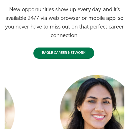
New opportunities show up every day, and it’s
available 24/7 via web browser or mobile app, so
you never have to miss out on that perfect career
connection.
EAGLE CAREER NETWORK