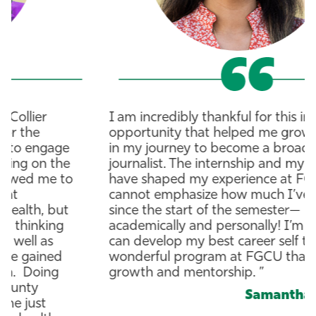
I am incredibly thankful for this internship
opportunity that helped me grow my skills
in my journey to become a broadcast
journalist. The internship and my class
have shaped my experience at FGCU. I
cannot emphasize how much I’ve changed
since the start of the semester—
academically and personally! I’m happy I
can develop my best career self through a
wonderful program at FGCU that fosters
growth and mentorship. ”
Samantha Romero
B.A. Journalism