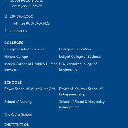
10501 FGCU Blvd. S.
Fort Myers, FL 33965
239-590-1000
Toll Free 800-590-3428
Contact Us
COLLEGES
College of Arts & Sciences
College of Education
Honors College
Lutgert College of Business
Marieb College of Health & Human
U.A. Whitaker College of
Services
Engineering
SCHOOLS
Bower School of Music & the Arts
Daveler & Kauanui School of
Entrepreneurship
School of Nursing
School of Resort & Hospitality
Management
The Water School
INSTITUTION