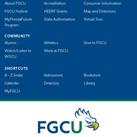
About FGCU
Accreditation
Consumer Information
FGCU Hotline
HEERF Grants
Map and Directions
MyFloridaFuture
State Authorization
Virtual Tour
Program
COMMUNITY
Alumni
Athletics
Give to FGCU
Watch/Listen to
Work at FGCU
WGCU
SHORTCUTS
A - Z Index
Admissions
Bookstore
Calendar
Directory
Library
MyFGCU