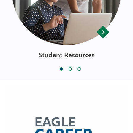
Student Resources