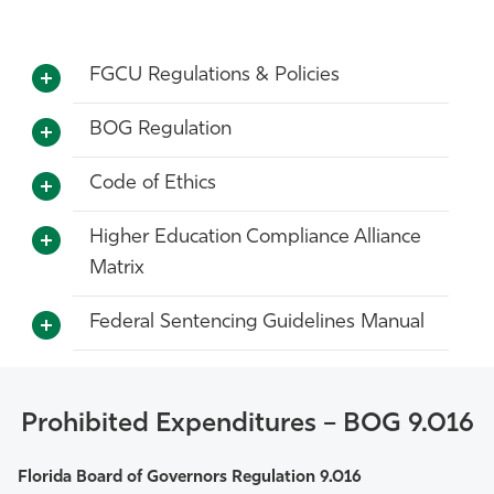
FGCU Regulations & Policies
BOG Regulation
Code of Ethics
Higher Education Compliance Alliance
Matrix
Federal Sentencing Guidelines Manual
Prohibited Expenditures – BOG 9.016
Florida Board of Governors Regulation 9.016