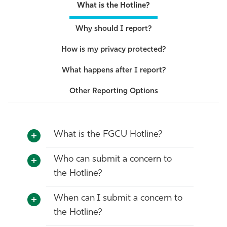
What is the Hotline?
Why should I report?
How is my privacy protected?
What happens after I report?
Other Reporting Options
What is the FGCU Hotline?
Who can submit a concern to
the Hotline?
When can I submit a concern to
the Hotline?