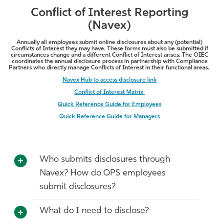
Conflict of Interest Reporting
(Navex)
Annually all employees submit online disclosures about any (potential)
Conflicts of Interest they may have. These forms must also be submitted if
circumstances change and a different Conflict of Interest arises. The OIEC
coordinates the annual disclosure process in partnership with Compliance
Partners who directly manage Conflicts of Interest in their functional areas.
Navex Hub to access disclosure link
Conflict of Interest Matrix
Quick Reference Guide for Employees
Quick Reference Guide for Managers
Who submits disclosures through
Navex? How do OPS employees
submit disclosures?
What do I need to disclose?