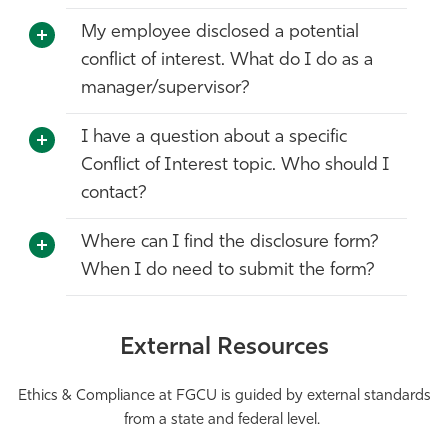
My employee disclosed a potential
conflict of interest. What do I do as a
manager/supervisor?
I have a question about a specific
Conflict of Interest topic. Who should I
contact?
Where can I find the disclosure form?
When I do need to submit the form?
External Resources
Ethics & Compliance at FGCU is guided by external standards
from a state and federal level.