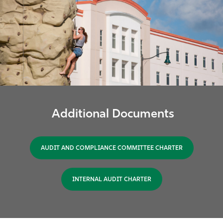
Additional Documents
AUDIT AND COMPLIANCE COMMITTEE CHARTER
INTERNAL AUDIT CHARTER