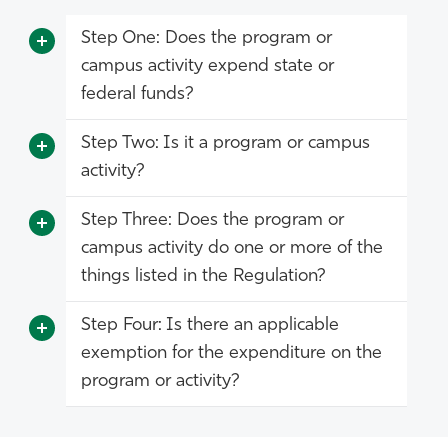
Step One: Does the program or
campus activity expend state or
federal funds?
Step Two: Is it a program or campus
activity?
Step Three: Does the program or
campus activity do one or more of the
things listed in the Regulation?
Step Four: Is there an applicable
exemption for the expenditure on the
program or activity?