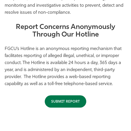
monitoring and investigative activities to prevent, detect and
Athletics
resolve issues of non-compliance.
Report Concerns Anonymously
Through Our Hotline
FGCU’s Hotline is an anonymous reporting mechanism that
facilitates reporting of alleged illegal, unethical, or improper
conduct. The Hotline is available 24 hours a day, 365 days a
year, and is administered by an independent, third-party
provider. The Hotline provides a web-based reporting
capability as well as a toll-free telephone-based service.
SUBMIT REPORT