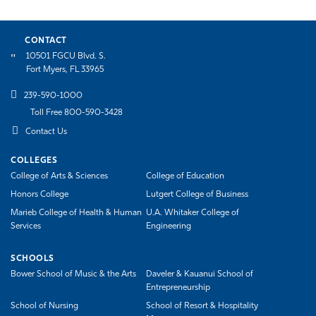
CONTACT
10501 FGCU Blvd. S.
Fort Myers, FL 33965
239-590-1000
Toll Free 800-590-3428
Contact Us
COLLEGES
College of Arts & Sciences
College of Education
Honors College
Lutgert College of Business
Marieb College of Health & Human
U.A. Whitaker College of
Services
Engineering
SCHOOLS
Bower School of Music & the Arts
Daveler & Kauanui School of
Entrepreneurship
School of Nursing
School of Resort & Hospitality