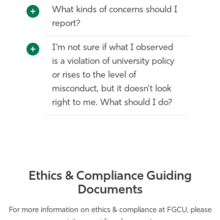
What kinds of concerns should I
report?
I’m not sure if what I observed
is a violation of university policy
or rises to the level of
misconduct, but it doesn’t look
right to me. What should I do?
Ethics & Compliance Guiding
Documents
For more information on ethics & compliance at FGCU, please