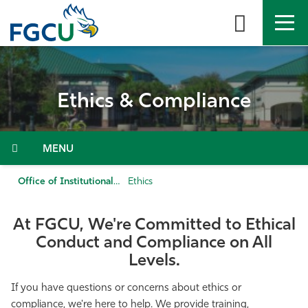
Skip
to
the
content
APPLY
DIRECTORY
MYFGCU
Ethics & Compliance
About
Academics
Menu
Admissions & Aid
Office of Institutional Ethics and Compliance
Ethics
Student Life
At FGCU, We're Committed to Ethical
Conduct and Compliance on All
Community
Levels.
If you have questions or concerns about ethics or
Resources
compliance, we're here to help. We provide training,