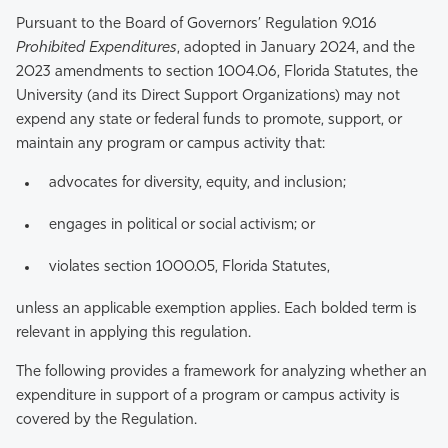
Pursuant to the Board of Governors’ Regulation 9.016
Prohibited Expenditures
, adopted in January 2024, and the
2023 amendments to section 1004.06, Florida Statutes, the
University (and its Direct Support Organizations) may not
expend any state or federal funds to promote, support, or
maintain any program or campus activity that:
advocates for diversity, equity, and inclusion;
engages in political or social activism; or
violates section 1000.05, Florida Statutes,
unless an applicable exemption applies. Each bolded term is
relevant in applying this regulation.
The following provides a framework for analyzing whether an
expenditure in support of a program or campus activity is
covered by the Regulation.