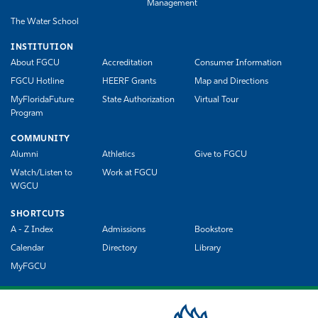
Management
The Water School
INSTITUTION
About FGCU
Accreditation
Consumer Information
FGCU Hotline
HEERF Grants
Map and Directions
MyFloridaFuture
State Authorization
Virtual Tour
Program
COMMUNITY
Alumni
Athletics
Give to FGCU
Watch/Listen to
Work at FGCU
WGCU
SHORTCUTS
A - Z Index
Admissions
Bookstore
Calendar
Directory
Library
MyFGCU