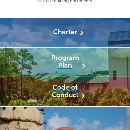
visit our guiding documents.
Charter
Program
Plan
Code of
Conduct