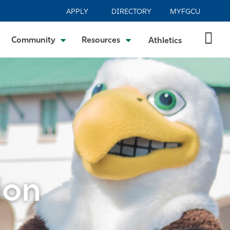
APPLY
DIRECTORY
MYFGCU
Community
Resources
Athletics
ion