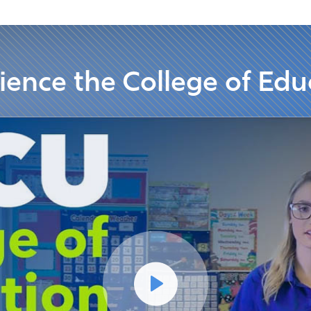
ience the College of Edu