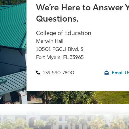
We’re Here to Answer 
Questions.
College of Education
Merwin Hall
10501 FGCU Blvd. S.
Fort Myers, FL 33965
239-590-7800
Email U