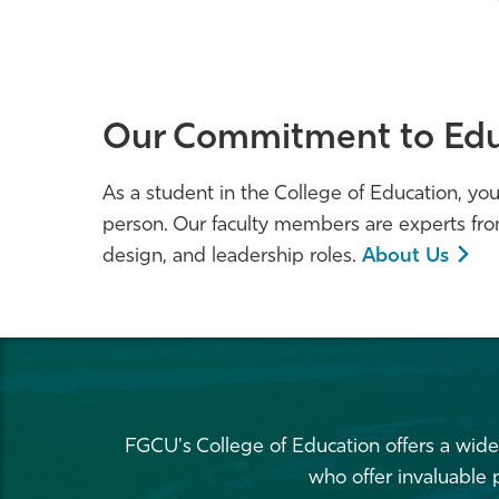
Our Commitment to Edu
As a student in the College of Education, you'
person. Our faculty members are experts fro
design, and leadership roles.
About Us
FGCU's College of Education offers a wide
who offer invaluable