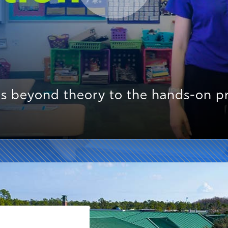
s beyond theory to the hands-on pra