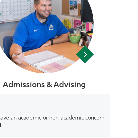
Admissions & Advising
u have an academic or non-academic concern
d.