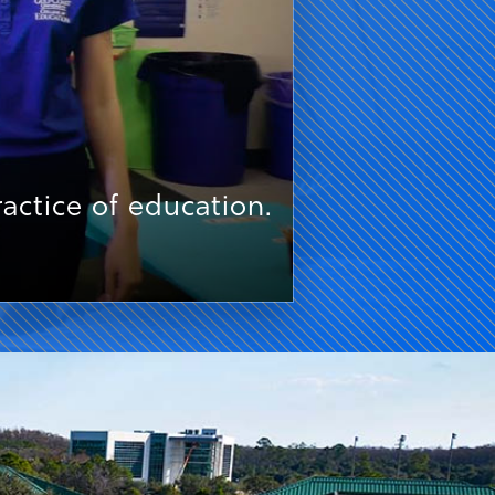
ctice of education.