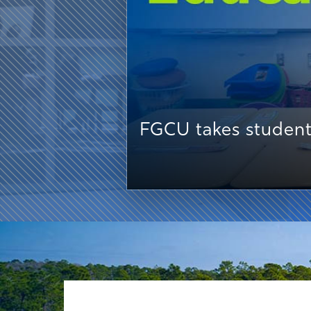
FGCU takes student