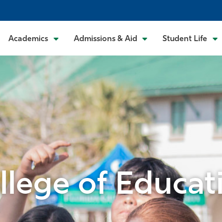
Academics
Admissions & Aid
Student Life
llege of Educat