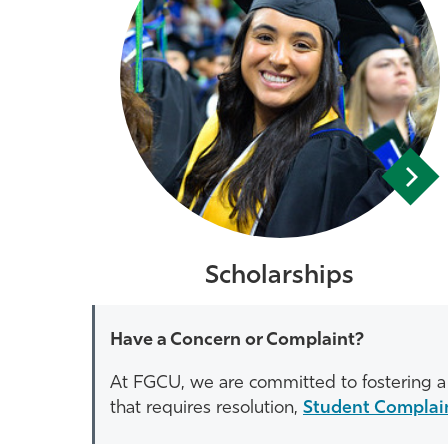
Scholarships
Have a Concern or Complaint?
At FGCU, we are committed to fostering a 
that requires resolution,
Student Complai