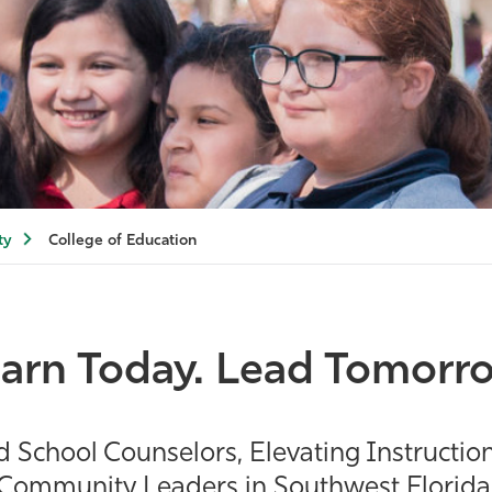
ty
College of Education
arn Today. Lead Tomorr
chool Counselors, Elevating Instruction
Community Leaders in Southwest Florida