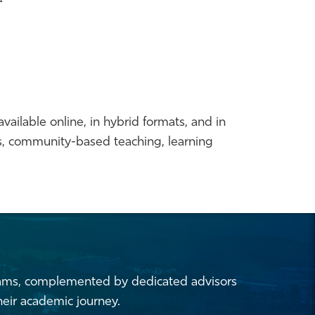
vailable online, in hybrid formats, and in
ms, community-based teaching, learning
rams,
complemented by dedicated advisors
eir academic journey.