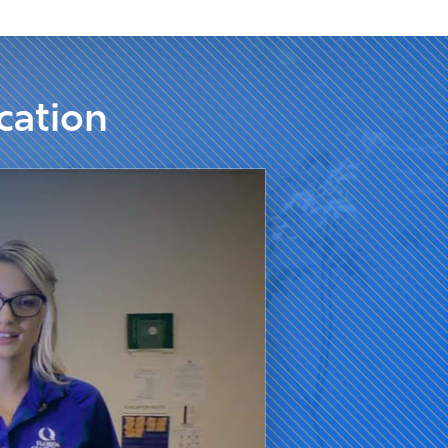
cation