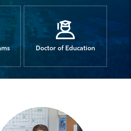
rams
Doctor of Education