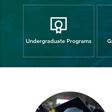
Undergraduate Programs
G