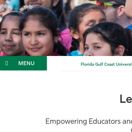
Menu
Florida Gulf Coast Universi
Le
Empowering Educators and S