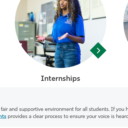
Internships
fair and supportive environment for all students. If yo
nts
provides a clear process to ensure your voice is hear