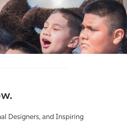
ow.
al Designers, and Inspiring
.