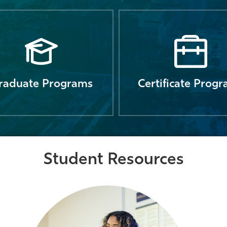
raduate Programs
Certificate Prog
Student Resources