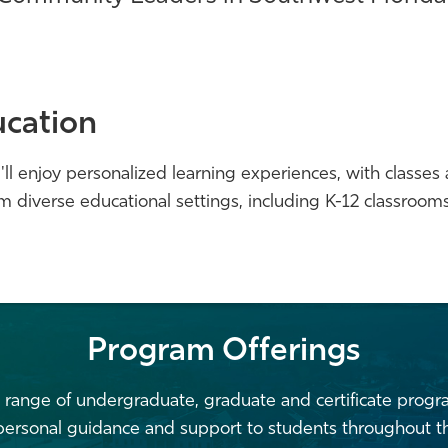
cation
ll enjoy personalized learning experiences, with classes a
m diverse educational settings, including K-12 classroo
Program Offerings
 range of undergraduate, graduate and certificate prog
 personal guidance and support to students throughout th