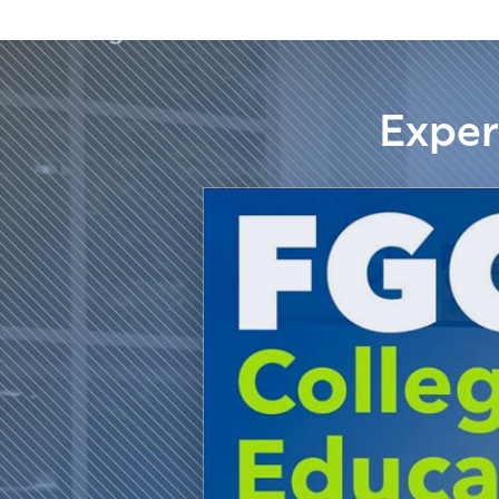
Exper