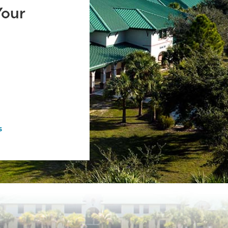
Your
s