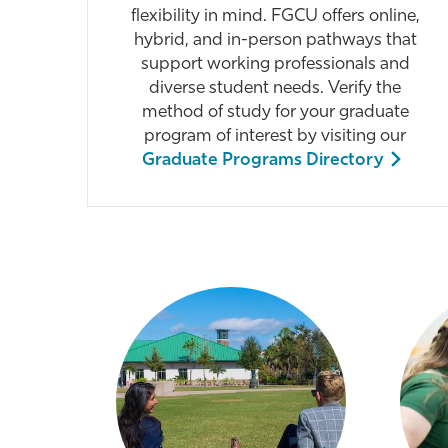
flexibility in mind. FGCU offers online,
hybrid, and in-person pathways that
support working professionals and
diverse student needs. Verify the
method of study for your graduate
program of interest by visiting our
Graduate Programs Directory