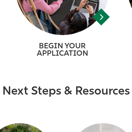
BEGIN YOUR
APPLICATION
Next Steps & Resources