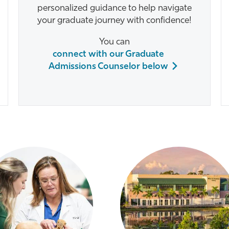
personalized guidance to help navigate
your graduate journey with confidence!
You can
connect with our Graduate
Admissions Counselor below