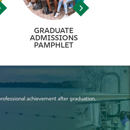
GRADUATE
ADMISSIONS
PAMPHLET
professional achievement after graduation.