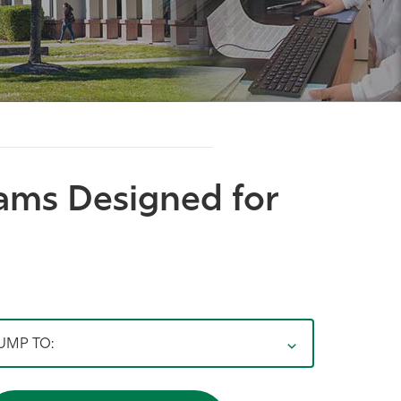
rams Designed for
UMP TO: