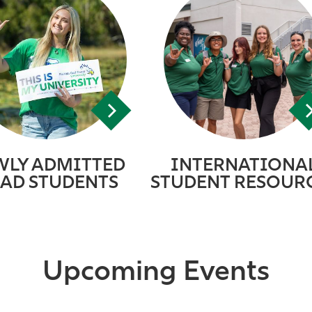
WLY ADMITTED
INTERNATIONA
AD STUDENTS
STUDENT RESOUR
Upcoming Events