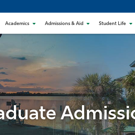
Academics
Admissions & Aid
Student Life
aduate Admissi