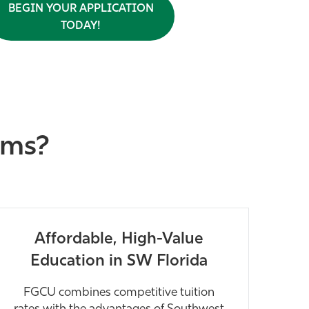
BEGIN YOUR APPLICATION
TODAY!
ams?
Affordable, High-Value
Education in SW Florida
FGCU combines competitive tuition