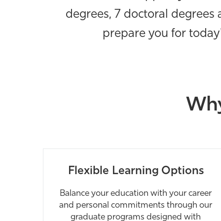
degrees, 7 doctoral degrees a
prepare you for today'
Why
Flexible Learning Options
Balance your education with your career
and personal commitments through our
graduate programs designed with