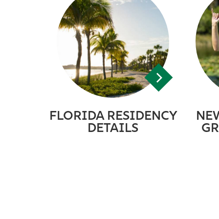
FLORIDA RESIDENCY
NE
DETAILS
GR