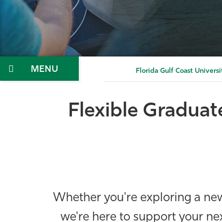
Menu
Florida Gulf Coast Universi
Flexible Graduat
Whether you're exploring a new 
we're here to support your ne