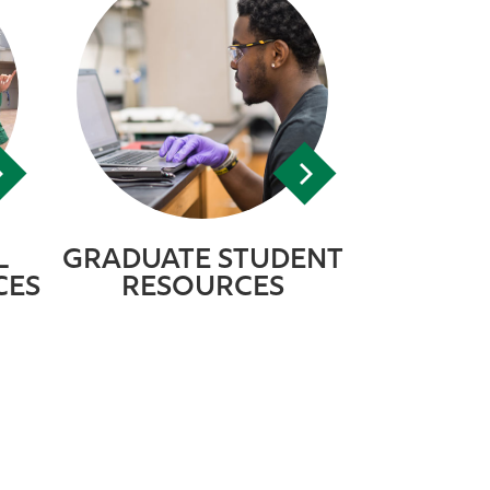
L
GRADUATE STUDENT
CES
RESOURCES