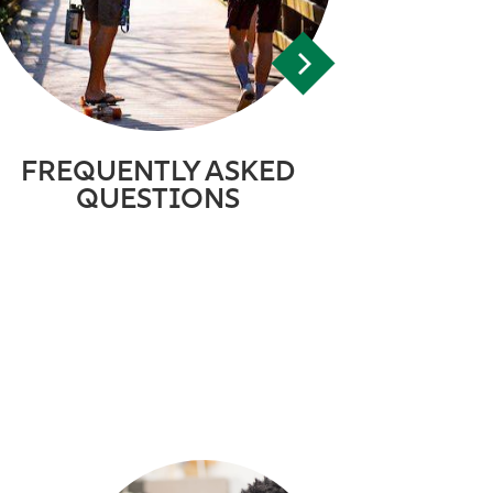
FREQUENTLY ASKED
QUESTIONS