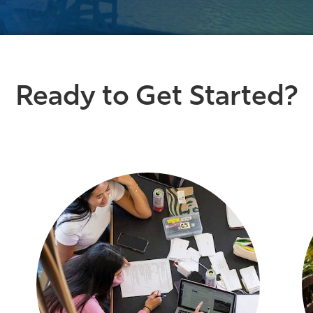
Ready to Get Started?