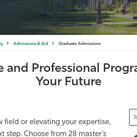
ty
Admissions & Aid
Graduate Admissions
e and Professional Prog
Your Future
J
field or elevating your expertise,
xt step. Choose from 28 master's