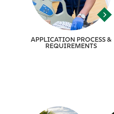
APPLICATION PROCESS &
REQUIREMENTS