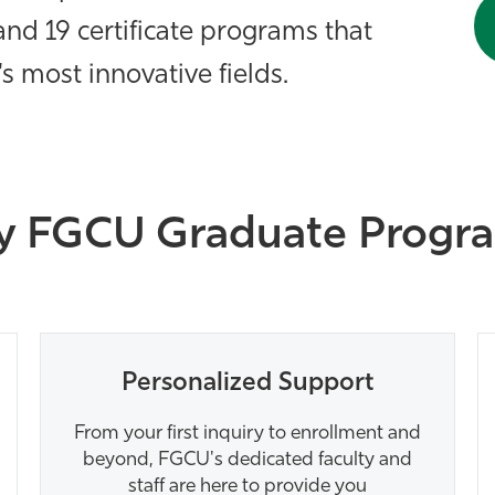
nd 19 certificate programs that
s most innovative fields.
 FGCU Graduate Progr
Personalized Support
From your first inquiry to enrollment and
beyond, FGCU's dedicated faculty and
staff are here to provide you