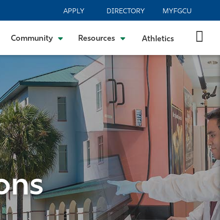
APPLY
DIRECTORY
MYFGCU
Community
Resources
Athletics
ons