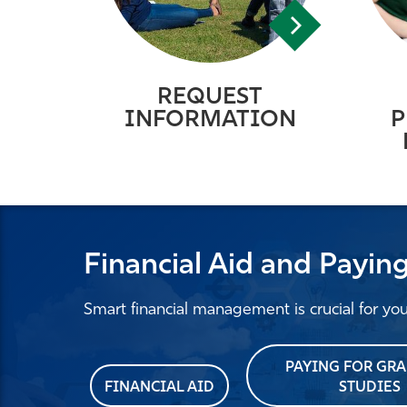
REQUEST
INFORMATION
P
Financial Aid and Payin
Smart financial management is crucial for yo
PAYING FOR GR
FINANCIAL AID
STUDIES