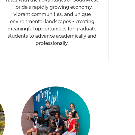
rates with the advantages of Southwest
Florida's rapidly growing economy,
vibrant communities, and unique
environmental landscapes - creating
meaningful opportunities for graduate
students to advance academically and
professionally.