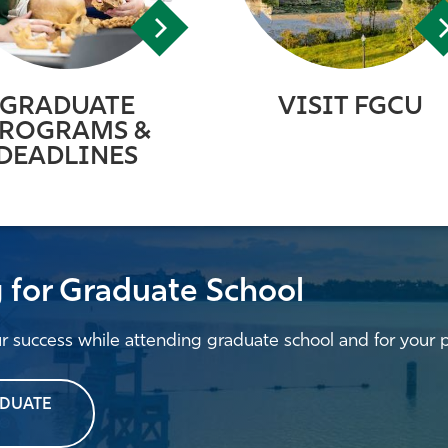
GRADUATE
VISIT FGCU
ROGRAMS &
DEADLINES
g for Graduate School
ur success while attending graduate school and for your 
ADUATE