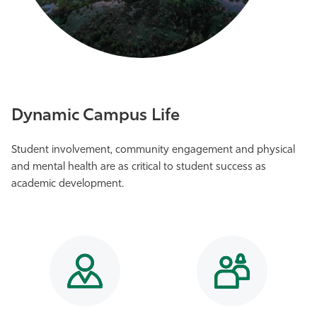
Dynamic Campus Life
Student involvement, community engagement and physical
and mental health are as critical to student success as
academic development.