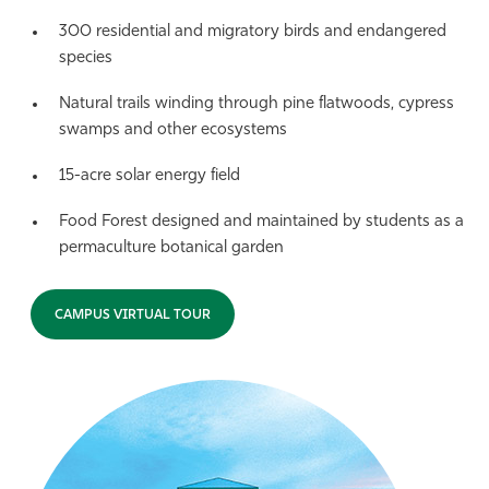
300 residential and migratory birds and endangered
species
Natural trails winding through pine flatwoods, cypress
swamps and other ecosystems
15-acre solar energy field
Food Forest designed and maintained by students as a
permaculture botanical garden
CAMPUS VIRTUAL TOUR