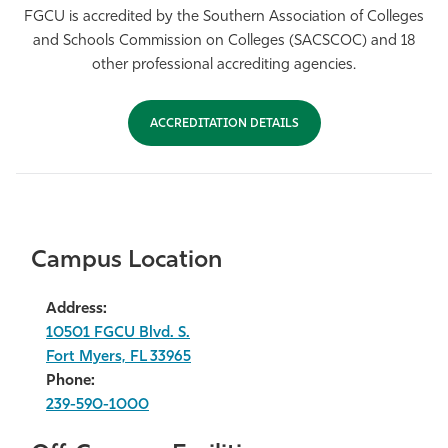
FGCU is accredited by the Southern Association of Colleges
and Schools Commission on Colleges (SACSCOC) and 18
other professional accrediting agencies.
ACCREDITATION DETAILS
Campus Location
Address:
10501 FGCU Blvd. S.
Fort Myers, FL 33965
Phone:
239-590-1000