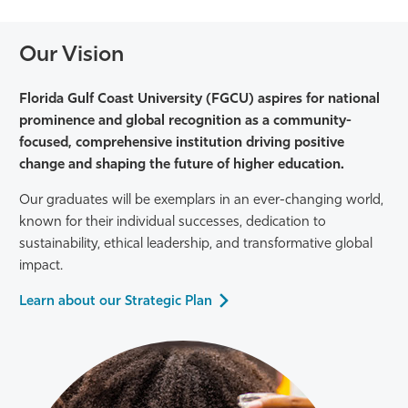
Our Vision
Florida Gulf Coast University (FGCU) aspires for national
prominence and global recognition as a community-
focused, comprehensive
institution driving positive
change and shaping the future of higher education.
Our graduates will be exemplars in an ever-changing world,
known for their individual successes, dedication to
sustainability, ethical leadership, and transformative global
impact.
Learn about our Strategic Plan