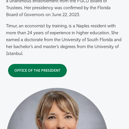
a unanimous endorsement from the FGCU Board of
Trustees. Her presidency was confirmed by the Florida
Board of Governors on June 22, 2023.
Timur, an economist by training, is a Naples resident with
more than 24 years of experience in higher education. She
earned a doctorate from the University of South Florida and
her bachelor’s and master’s degrees from the University of
Istanbul.
OFFICE OF THE PRESIDENT