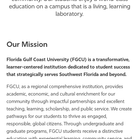
education on a campus that is a living, learning
Athletics
laboratory.
Our Mission
Florida Gulf Coast University (FGCU)
is a transformative,
learner-centered
institution dedicated to student success
that strategically serves Southwest Florida
and beyond.
FGCU, as a regional comprehensive institution, provides
academic, economic, and cultural enrichment for our
community through impactful partnerships and excellent
teaching, learning, scholarship, and public service. We create
pathways for our students to thrive as engaged,
responsible, global citizens. Through undergraduate and
graduate programs, FGCU students receive a distinctive