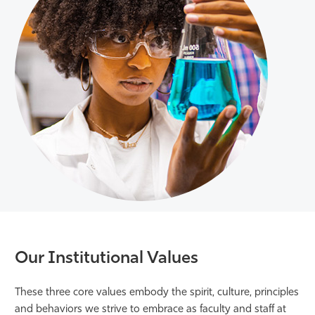
Our Institutional Values
These three core values embody the spirit, culture, principles
and behaviors we strive to embrace as faculty and staff at