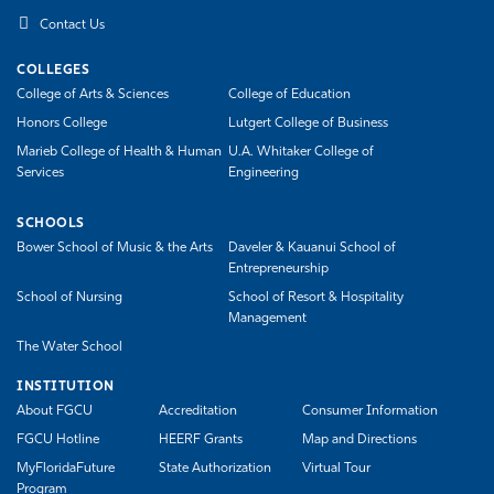
Contact Us
COLLEGES
College of Arts & Sciences
College of Education
Honors College
Lutgert College of Business
Marieb College of Health & Human
U.A. Whitaker College of
Services
Engineering
SCHOOLS
Bower School of Music & the Arts
Daveler & Kauanui School of
Entrepreneurship
School of Nursing
School of Resort & Hospitality
Management
The Water School
INSTITUTION
About FGCU
Accreditation
Consumer Information
FGCU Hotline
HEERF Grants
Map and Directions
MyFloridaFuture
State Authorization
Virtual Tour
Program