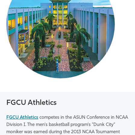
FGCU Athletics
FGCU Athletics
competes in the ASUN Conference in NCAA
Division I. The men's basketball program's "Dunk City"
moniker was earned during the 2013 NCAA Tournament