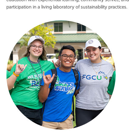
education with experiential learning, community service, and
participation in a living laboratory of sustainability practices.