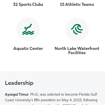
32 Sports Clubs
15 Athletic Teams
Aquatic Center
North Lake Waterfront
Facilities
Leadership
Aysegul Timur
, Ph.D., was selected to become Florida Gulf
Coast University’s fifth president on May 4, 2023, following