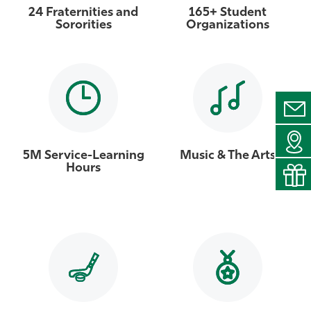
24 Fraternities and
165+ Student
Sororities
Organizations
5M Service-Learning
Music & The Arts
Hours