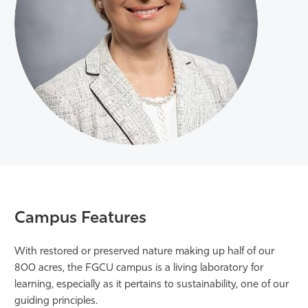
Campus Features
With restored or preserved nature making up half of our
800 acres, the FGCU campus is a living laboratory for
learning, especially as it pertains to sustainability, one of our
guiding principles.