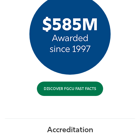
DISCOVER FGCU FAST FACTS
Accreditation