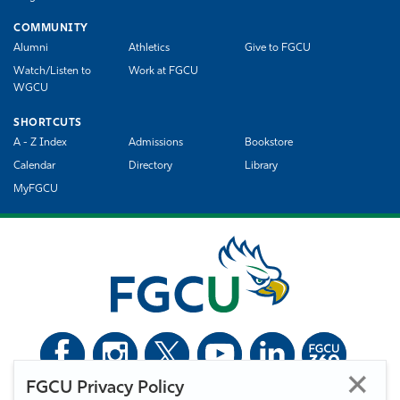
COMMUNITY
Alumni
Athletics
Give to FGCU
Watch/Listen to
Work at FGCU
WGCU
SHORTCUTS
A - Z Index
Admissions
Bookstore
Calendar
Directory
Library
MyFGCU
FGCU Privacy Policy
©
Florida Gulf Coast University. All Rights Reserved.