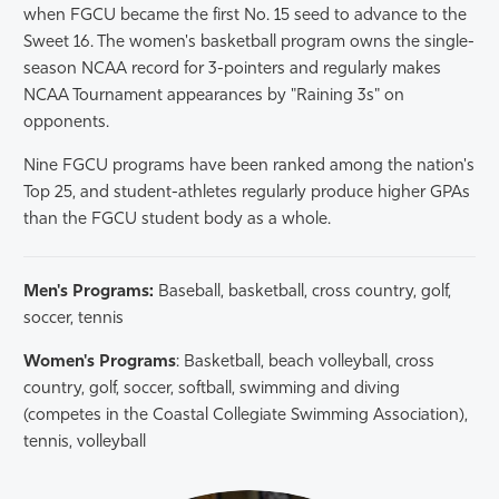
when FGCU became the first No. 15 seed to advance to the
Sweet 16. The women's basketball program owns the single-
season NCAA record for 3-pointers and regularly makes
NCAA Tournament appearances by "Raining 3s" on
opponents.
Nine FGCU programs have been ranked among the nation's
Top 25, and student-athletes regularly produce higher GPAs
than the FGCU student body as a whole.
Men's Programs:
Baseball, basketball, cross country, golf,
soccer, tennis
Women's Programs
: Basketball, beach volleyball, cross
country, golf, soccer, softball, swimming and diving
(competes in the Coastal Collegiate Swimming Association),
tennis, volleyball