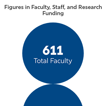
Figures in Faculty, Staff, and Research
Funding