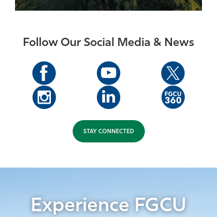
Follow Our Social Media & News
STAY CONNECTED
Experience FGCU