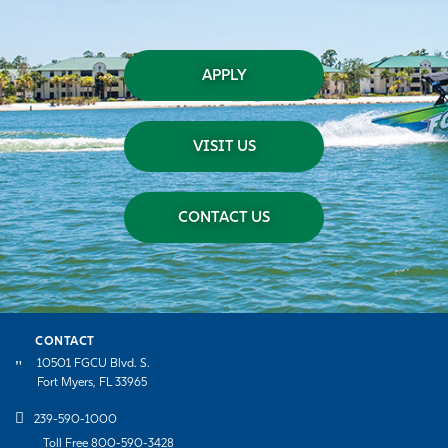
APPLY
VISIT US
CONTACT US
CONTACT
10501 FGCU Blvd. S.
Fort Myers, FL 33965
239-590-1000
Toll Free 800-590-3428