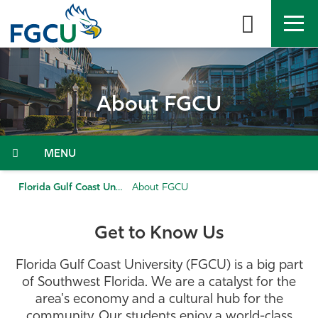
Skip
to
the
content
APPLY
DIRECTORY
MYFGCU
About FGCU
About
Academics
Menu
Admissions & Aid
Florida Gulf Coast University
About FGCU
Student Life
Get to Know Us
Community
Florida Gulf Coast University (FGCU) is a big part
of Southwest Florida. We are a catalyst for the
Resources
area's economy and a cultural hub for the
community. Our students enjoy a world-class