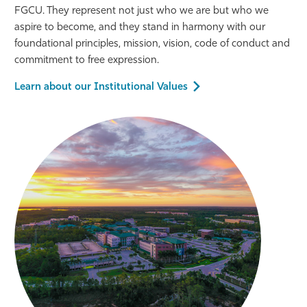
FGCU. They represent not just who we are but who we
aspire to become, and they stand in harmony with our
foundational principles, mission, vision, code of conduct and
commitment to free expression.
Learn about our Institutional Values