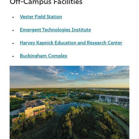
Off-Campus Facilities
Vester Field Station
Emergent Technologies Institute
Harvey Kapnick Education and Research Center
Buckingham Complex