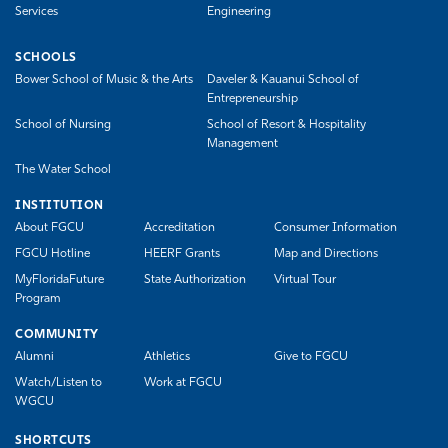
Services
Engineering
SCHOOLS
Bower School of Music & the Arts
Daveler & Kauanui School of
Entrepreneurship
School of Nursing
School of Resort & Hospitality
Management
The Water School
INSTITUTION
About FGCU
Accreditation
Consumer Information
FGCU Hotline
HEERF Grants
Map and Directions
MyFloridaFuture
State Authorization
Virtual Tour
Program
COMMUNITY
Alumni
Athletics
Give to FGCU
Watch/Listen to
Work at FGCU
WGCU
SHORTCUTS