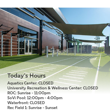
Today's Hours
Aquatics Center: CLOSED
University Recreation & Wellness Center: CLOSED
ROC: Sunrise - 11:00pm
SoVi Pool: 12:00pm - 4:00pm
Waterfront: CLOSED
Rec Field 1: Sunrise - Sunset