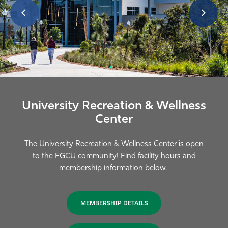
University Recreation & Wellness
Center
The University Recreation & Wellness Center is open
to the FGCU community! Find facility hours and
membership information below.
MEMBERSHIP DETAILS