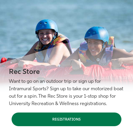
Rec Store
Want to go on an outdoor trip or sign up for
Intramural Sports? Sign up to take our motorized boat
out for a spin. The Rec Store is your 1-stop shop for
University Recreation & Wellness registrations.
REGISTRATIONS