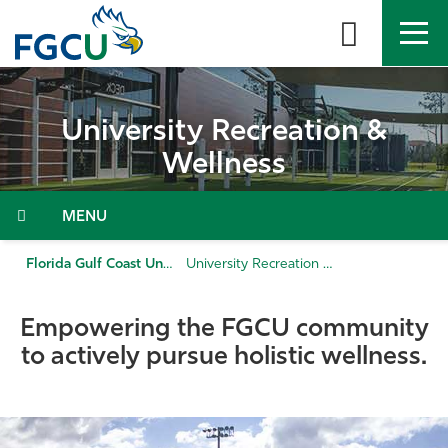
Skip
to
the
content
APPLY
DIRECTORY
MYFGCU
University Recreation &
About
Wellness
Academics
Menu
Admissions & Aid
Florida Gulf Coast University
University Recreation & Wellness
Student Life
Empowering the FGCU community
to actively pursue holistic wellness.
Community
Resources