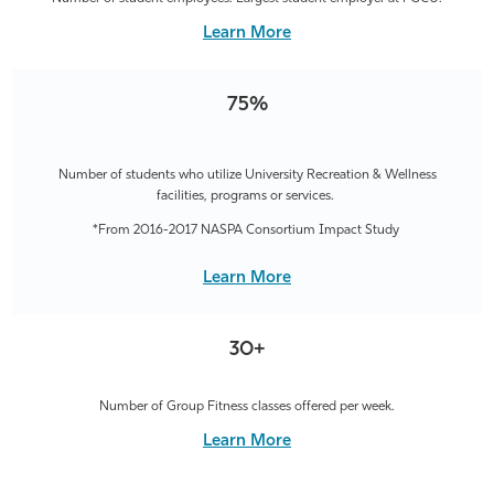
Learn More
75%
Number of students who utilize University Recreation & Wellness
facilities, programs or services.
*From 2016-2017 NASPA Consortium Impact Study
Learn More
30+
Number of Group Fitness classes offered per week.
Learn More