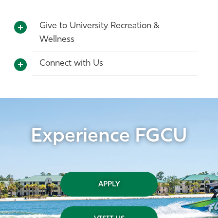
Give to University Recreation &
Wellness
Connect with Us
Experience FGCU
APPLY