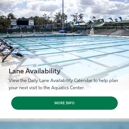
Athletics
Lane Availability
View the Daily Lane Availability Calendar to help plan
your next visit to the Aquatics Center.
MORE INFO