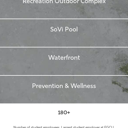
Recreation Outdoor Complex
SoVi Pool
Waterfront
Prevention & Wellness
180+
Number of student employees. Largest student employer at FGCU.