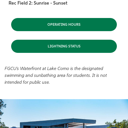
Rec Field 2: Sunrise - Sunset
OPERATING HOURS
LIGHTNING STATUS
FGCU’s Waterfront at Lake Como is the designated
swimming and sunbathing area for students. It is not
intended for public use.