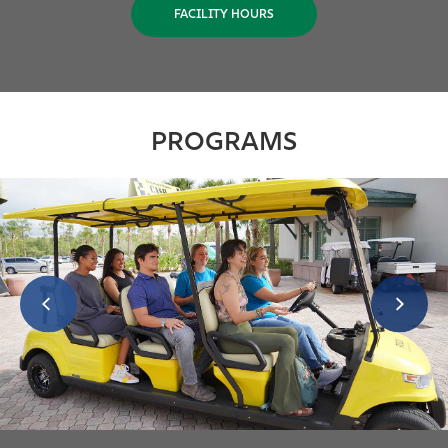
FACILITY HOURS
PROGRAMS