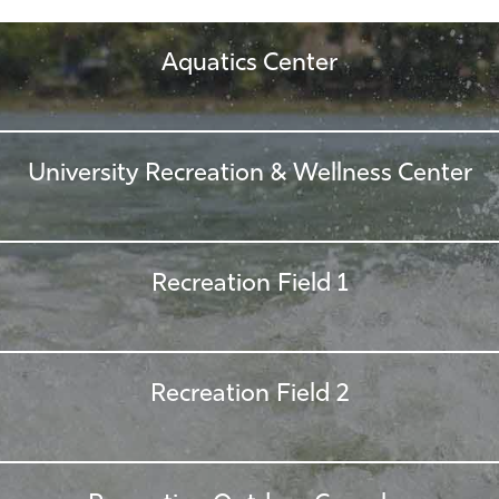
Aquatics Center
University Recreation & Wellness Center
Recreation Field 1
Recreation Field 2