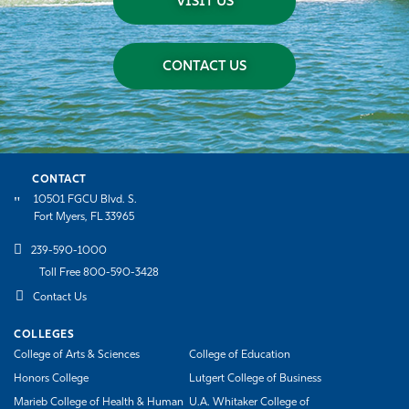
VISIT US
CONTACT US
CONTACT
10501 FGCU Blvd. S.
Fort Myers, FL 33965
239-590-1000
Toll Free 800-590-3428
Contact Us
COLLEGES
College of Arts & Sciences
College of Education
Honors College
Lutgert College of Business
Marieb College of Health & Human
U.A. Whitaker College of