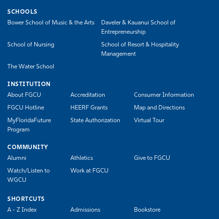
SCHOOLS
Bower School of Music & the Arts
Daveler & Kauanui School of
Entrepreneurship
School of Nursing
School of Resort & Hospitality
Management
The Water School
INSTITUTION
About FGCU
Accreditation
Consumer Information
FGCU Hotline
HEERF Grants
Map and Directions
MyFloridaFuture
State Authorization
Virtual Tour
Program
COMMUNITY
Alumni
Athletics
Give to FGCU
Watch/Listen to
Work at FGCU
WGCU
SHORTCUTS
A - Z Index
Admissions
Bookstore