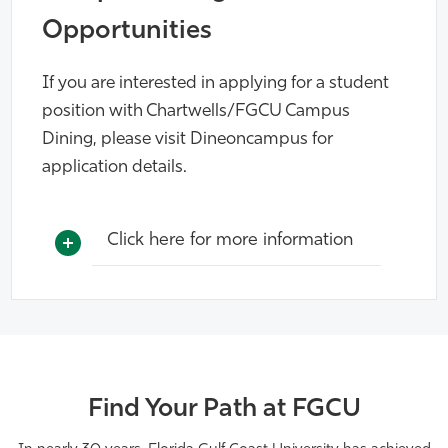
Opportunities
If you are interested in applying for a student
position with Chartwells/FGCU Campus
Dining, please visit Dineoncampus for
application details.
Click here for more information
Find Your Path at FGCU