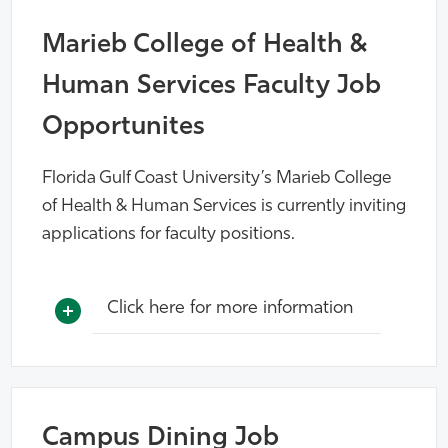
Marieb College of Health &
Human Services Faculty Job
Opportunites
Florida Gulf Coast University’s Marieb College
of Health & Human Services is currently inviting
applications for faculty positions.
Click here for more information
Campus Dining Job