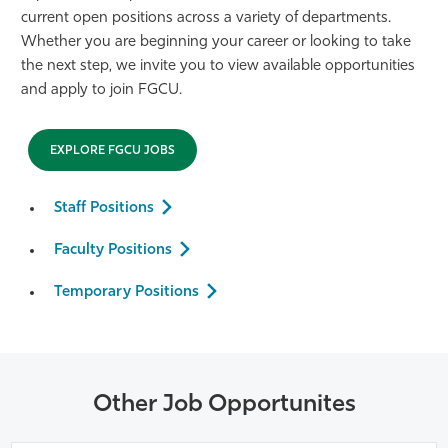
current open positions across a variety of departments.
Athletics
Whether you are beginning your career or looking to take
the next step, we invite you to view available opportunities
and apply to join FGCU.
EXPLORE FGCU JOBS
Staff Positions
Faculty Positions
Temporary Positions
Other Job Opportunites