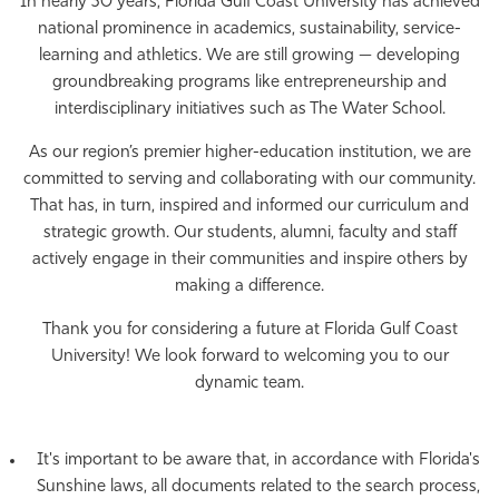
In nearly 30 years, Florida Gulf Coast University has achieved
national prominence in academics, sustainability, service-
learning and athletics. We are still growing — developing
groundbreaking programs like entrepreneurship and
interdisciplinary initiatives such as The Water School.
As our region’s premier higher-education institution, we are
committed to serving and collaborating with our community.
That has, in turn, inspired and informed our curriculum and
strategic growth. Our students, alumni, faculty and staff
actively engage in their communities and inspire others by
making a difference.
Thank you for considering a future at Florida Gulf Coast
University! We look forward to welcoming you to our
dynamic team.
It's important to be aware that, in accordance with Florida's
Sunshine laws, all documents related to the search process,