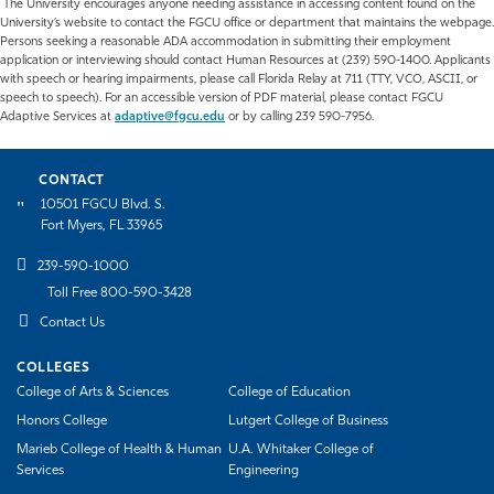
The University encourages anyone needing assistance in accessing content found on the
University’s website to contact the FGCU office or department that maintains the webpage.
Persons seeking a reasonable ADA accommodation in submitting their employment
application or interviewing should contact Human Resources at (239) 590-1400. Applicants
with speech or hearing impairments, please call Florida Relay at 711 (TTY, VCO, ASCII, or
speech to speech). For an accessible version of PDF material, please contact FGCU
Adaptive Services at
adaptive@fgcu.edu
or by calling 239 590-7956.
CONTACT
10501 FGCU Blvd. S.
Fort Myers, FL 33965
239-590-1000
Toll Free 800-590-3428
Contact Us
COLLEGES
College of Arts & Sciences
College of Education
Honors College
Lutgert College of Business
Marieb College of Health & Human
U.A. Whitaker College of
Services
Engineering