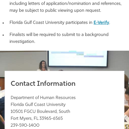
including letters of application/nomination and references,
may be subject to public viewing upon request.
Florida Gulf Coast University participates in
E-Verify
.
Finalists will be required to submit to a background
investigation.
Contact Information
Department of Human Resources
Florida Gulf Coast University
10501 FGCU Boulevard, South
Fort Myers, FL 33965-6565
239-590-1400