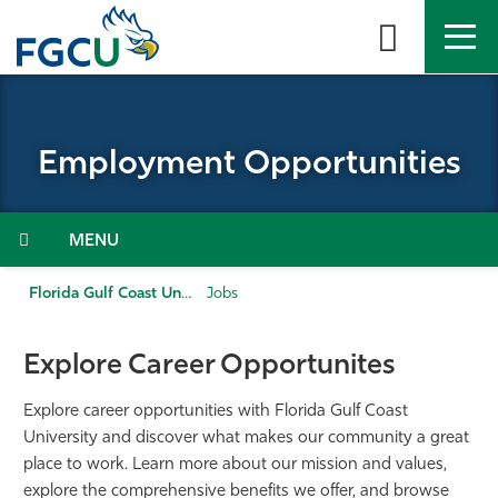
Skip
to
the
content
APPLY
DIRECTORY
MYFGCU
Employment Opportunities
About
Academics
Menu
Admissions & Aid
Florida Gulf Coast University
Jobs
Student Life
Explore Career Opportunites
Community
Explore career opportunities with Florida Gulf Coast
University and discover what makes our community a great
place to work. Learn more about our mission and values,
Resources
explore the comprehensive benefits we offer, and browse