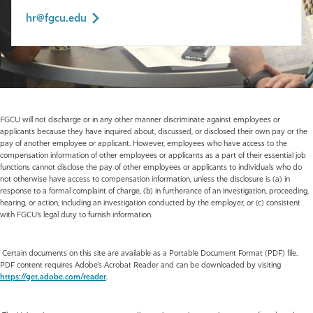
hr@fgcu.edu
FGCU will not discharge or in any other manner discriminate against employees or
applicants because they have inquired about, discussed, or disclosed their own pay or the
pay of another employee or applicant. However, employees who have access to the
compensation information of other employees or applicants as a part of their essential job
functions cannot disclose the pay of other employees or applicants to individuals who do
not otherwise have access to compensation information, unless the disclosure is (a) in
response to a formal complaint of charge, (b) in furtherance of an investigation, proceeding,
hearing, or action, including an investigation conducted by the employer, or (c) consistent
with FGCU’s legal duty to furnish information.
Certain documents on this site are available as a Portable Document Format (PDF) file.
PDF content requires Adobe’s Acrobat Reader and can be downloaded by visiting
https://get.adobe.com/reader
.