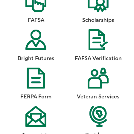
FAFSA
Scholarships
Bright Futures
FAFSA Verification
FERPA Form
Veteran Services