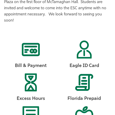
Plaza on the first floor of McTarnaghan Hall. Students are
Athletics
invited and welcome to come into the ESC anytime with no
appointment necessary. We look forward to seeing you
soon!
Bill & Payment
Eagle ID Card
Excess Hours
Florida Prepaid