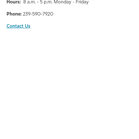
Hours:
8 a.m. - 5 p.m. Monday - Friday
Phone:
239-590-7920
Contact Us