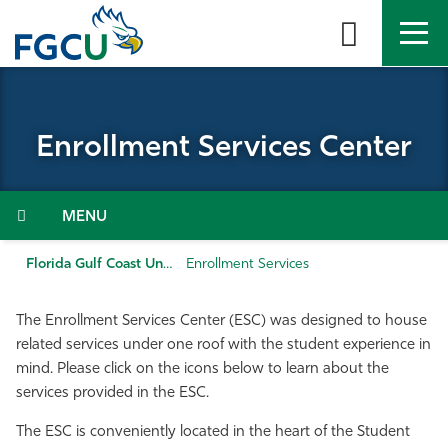
Skip
to
the
content
APPLY
DIRECTORY
MYFGCU
Enrollment Services Center
About
Academics
Menu
Admissions & Aid
Florida Gulf Coast University
Enrollment Services
Student Life
The Enrollment Services Center (ESC) was designed to house
related services under one roof with the student experience in
Community
mind. Please click on the icons below to learn about the
services provided in the ESC.
Resources
The ESC is conveniently located in the heart of the Student