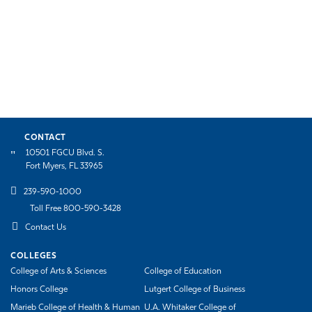
CONTACT
10501 FGCU Blvd. S.
Fort Myers, FL 33965
239-590-1000
Toll Free 800-590-3428
Contact Us
COLLEGES
College of Arts & Sciences
College of Education
Honors College
Lutgert College of Business
Marieb College of Health & Human
U.A. Whitaker College of