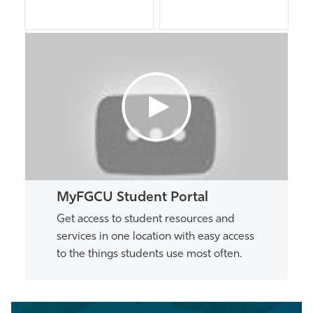
MyFGCU Student Portal
Get access to student resources and
services in one location with easy access
to the things students use most often.