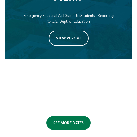
Emergency Financial Aid Grants to Students | Reporting
to U.S. Dept. of Education
VIEW REPORT
SEE MORE DATES