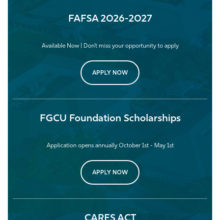
FAFSA 2026-2027
Available Now | Don't miss your opportunity to apply
APPLY NOW
FGCU Foundation Scholarships
Application opens annually October 1st - May 1st
APPLY NOW
CARES ACT