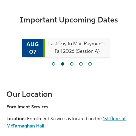
Important Upcoming Dates
Last Day to Mail Payment -
AUG
Fall 2026 (Session A)
07
Our Location
Enrollment Services
Location:
Enrollment Services is located on the
1st floor of
McTarnaghan Hall
.