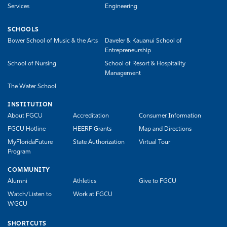
Services
Engineering
SCHOOLS
Bower School of Music & the Arts
Daveler & Kauanui School of
Entrepreneurship
School of Nursing
School of Resort & Hospitality
Management
The Water School
INSTITUTION
About FGCU
Accreditation
Consumer Information
FGCU Hotline
HEERF Grants
Map and Directions
MyFloridaFuture
State Authorization
Virtual Tour
Program
COMMUNITY
Alumni
Athletics
Give to FGCU
Watch/Listen to
Work at FGCU
WGCU
SHORTCUTS