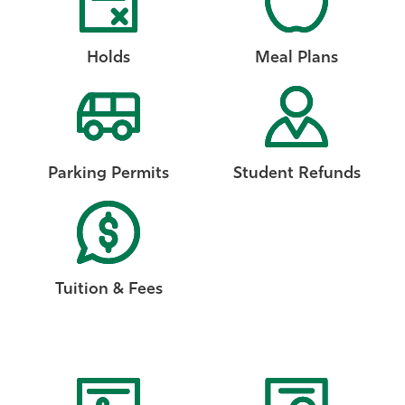
Holds
Meal Plans
Parking Permits
Student Refunds
Tuition & Fees