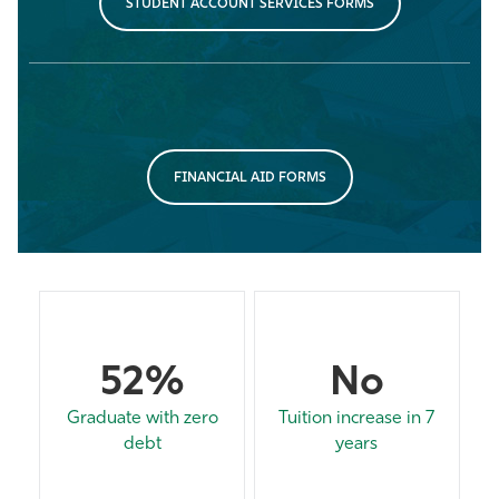
STUDENT ACCOUNT SERVICES FORMS
FINANCIAL AID FORMS
52%
No
Graduate with zero
Tuition increase in 7
debt
years