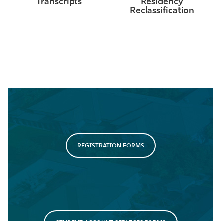
Transcripts
Residency
Reclassification
REGISTRATION FORMS