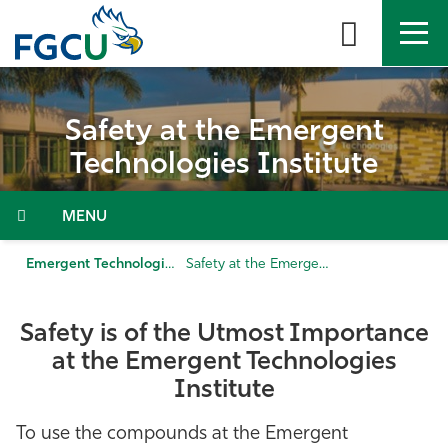
Skip
to
the
content
APPLY
DIRECTORY
MYFGCU
Safety at the Emergent
About
Technologies Institute
Academics
Menu
Admissions & Aid
Emergent Technologies Institute
Safety at the Emergent Technologies Institute
Student Life
Safety is of the Utmost Importance
at the Emergent Technologies
Community
Institute
Resources
To use the compounds at the Emergent