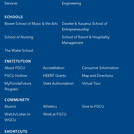
Services
Engineering
SCHOOLS
Bower School of Music & the Arts
Daveler & Kauanui School of
Entrepreneurship
School of Nursing
School of Resort & Hospitality
Management
The Water School
INSTITUTION
About FGCU
Accreditation
Consumer Information
FGCU Hotline
HEERF Grants
Map and Directions
MyFloridaFuture
State Authorization
Virtual Tour
Program
COMMUNITY
Alumni
Athletics
Give to FGCU
Watch/Listen to
Work at FGCU
WGCU
SHORTCUTS