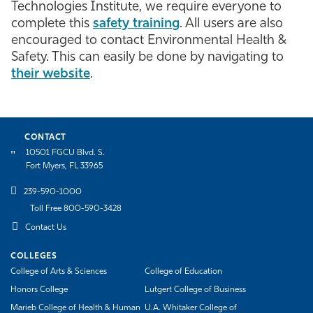
Technologies Institute, we require everyone to
Athletics
complete this
safety training
. All users are also
encouraged to contact Environmental Health &
Safety. This can easily be done by navigating to
their website
.
CONTACT
10501 FGCU Blvd. S.
Fort Myers, FL 33965
239-590-1000
Toll Free 800-590-3428
Contact Us
COLLEGES
College of Arts & Sciences
College of Education
Honors College
Lutgert College of Business
Marieb College of Health & Human
U.A. Whitaker College of