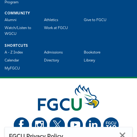
Program
COMMUNITY
Alumni
Athletics
Give to FGCU
Watch/Listen to
Work at FGCU
WGCU
SHORTCUTS
A - Z Index
Admissions
Bookstore
Calendar
Directory
Library
MyFGCU
FGCU Privacy Policy