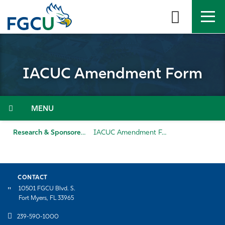
Skip
to
the
content
APPLY
DIRECTORY
MYFGCU
IACUC Amendment Form
About
Academics
Menu
Admissions & Aid
Research & Sponsored Programs
IACUC Amendment Form
Student Life
CONTACT
Community
10501 FGCU Blvd. S.
Fort Myers, FL 33965
Resources
239-590-1000