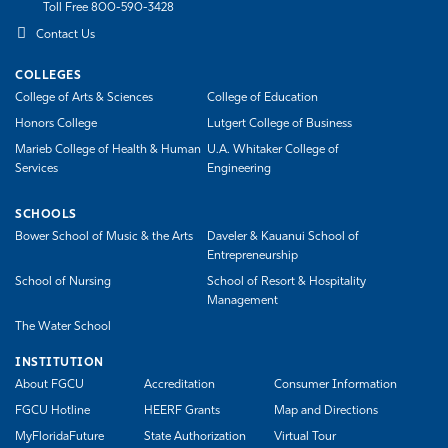
Toll Free 800-590-3428
Athletics
Contact Us
COLLEGES
College of Arts & Sciences
College of Education
Honors College
Lutgert College of Business
Marieb College of Health & Human
U.A. Whitaker College of
Services
Engineering
SCHOOLS
Bower School of Music & the Arts
Daveler & Kauanui School of
Entrepreneurship
School of Nursing
School of Resort & Hospitality
Management
The Water School
INSTITUTION
About FGCU
Accreditation
Consumer Information
FGCU Hotline
HEERF Grants
Map and Directions
MyFloridaFuture
State Authorization
Virtual Tour