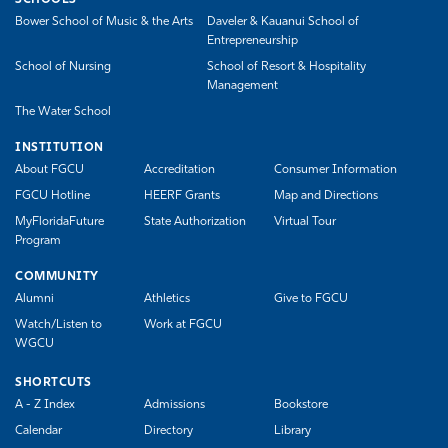
Bower School of Music & the Arts
Daveler & Kauanui School of
Entrepreneurship
School of Nursing
School of Resort & Hospitality
Management
The Water School
INSTITUTION
About FGCU
Accreditation
Consumer Information
FGCU Hotline
HEERF Grants
Map and Directions
MyFloridaFuture
State Authorization
Virtual Tour
Program
COMMUNITY
Alumni
Athletics
Give to FGCU
Watch/Listen to
Work at FGCU
WGCU
SHORTCUTS
A - Z Index
Admissions
Bookstore
Calendar
Directory
Library