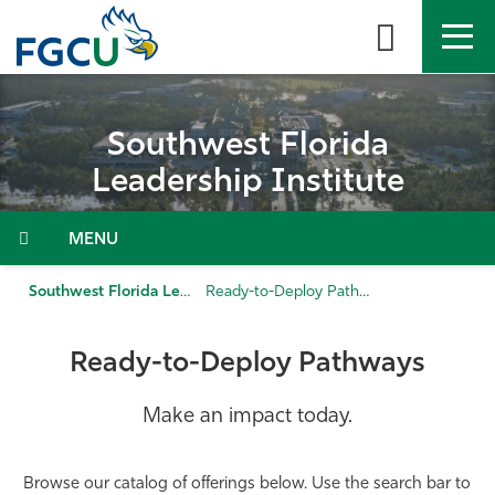
Skip
to
the
content
APPLY
DIRECTORY
MYFGCU
Southwest Florida
About
Leadership Institute
Academics
Menu
Admissions & Aid
Southwest Florida Leadership Institute
Ready-to-Deploy Pathways
Student Life
Ready-to-Deploy Pathways
Community
Make an impact today.
Resources
Browse our catalog of offerings below. Use the search bar to