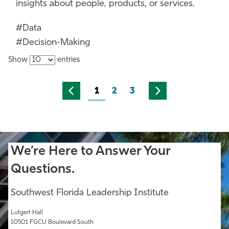
insights about people, products, or services.
#Data
#Decision-Making
Show
entries
1
2
3
We’re Here to Answer Your
Questions.
Southwest Florida Leadership Institute
Lutgert Hall
10501 FGCU Boulevard South