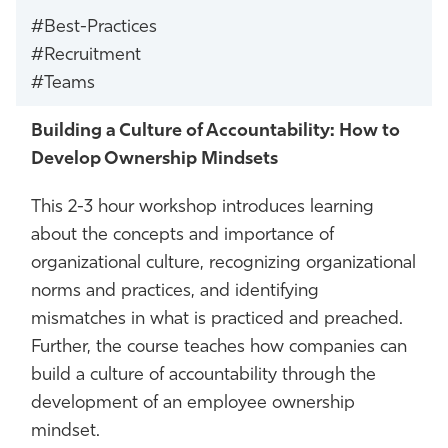
#Best-Practices
#Recruitment
#Teams
Building a Culture of Accountability: How to
Develop Ownership Mindsets
This 2-3 hour workshop introduces learning
about the concepts and importance of
organizational culture, recognizing organizational
norms and practices, and identifying
mismatches in what is practiced and preached.
Further, the course teaches how companies can
build a culture of accountability through the
development of an employee ownership
mindset.