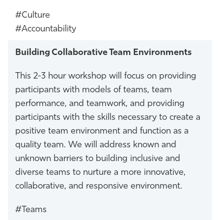
#Culture
#Accountability
Building Collaborative Team Environments
This 2-3 hour workshop will focus on providing
participants with models of teams, team
performance, and teamwork, and providing
participants with the skills necessary to create a
positive team environment and function as a
quality team. We will address known and
unknown barriers to building inclusive and
diverse teams to nurture a more innovative,
collaborative, and responsive environment.
#Teams