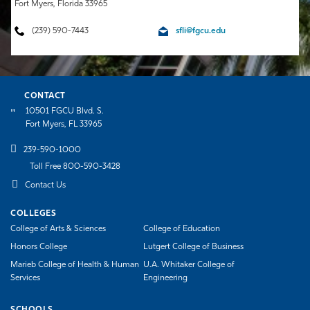
Fort Myers, Florida 33965
(239) 590-7443
sfli@fgcu.edu
CONTACT
10501 FGCU Blvd. S.
Fort Myers, FL 33965
239-590-1000
Toll Free 800-590-3428
Contact Us
COLLEGES
College of Arts & Sciences
College of Education
Honors College
Lutgert College of Business
Marieb College of Health & Human
U.A. Whitaker College of
Services
Engineering
SCHOOLS