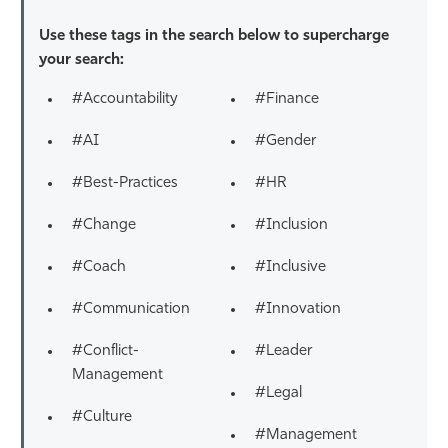
Use these tags in the search below to supercharge
your search:
#Accountability
#Finance
#AI
#Gender
#Best-Practices
#HR
#Change
#Inclusion
#Coach
#Inclusive
#Communication
#Innovation
#Conflict-
#Leader
Management
#Legal
#Culture
#Management