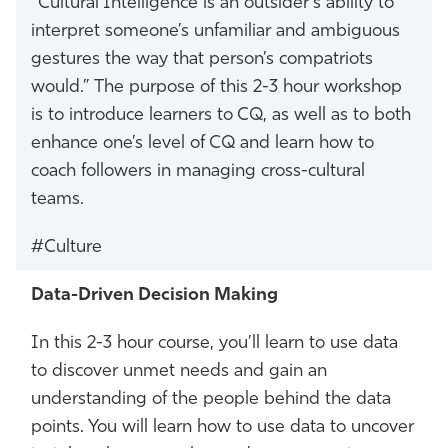
“Cultural Intelligence is an outsider’s ability to
interpret someone’s unfamiliar and ambiguous
gestures the way that person’s compatriots
would.” The purpose of this 2-3 hour workshop
is to introduce learners to CQ, as well as to both
enhance one’s level of CQ and learn how to
coach followers in managing cross-cultural
teams.
#Culture
Data-Driven Decision Making
In this 2-3 hour course, you’ll learn to use data
to discover unmet needs and gain an
understanding of the people behind the data
points. You will learn how to use data to uncover