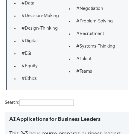
#Data
#Negotiation
#Decision-Making
#Problem-Solving
#Design-Thinking
#Recruitment
#Digital
#Systems-Thinking
#EQ
#Talent
#Equity
#Teams
#Ethics
Search:
AI Applications for Business Leaders
This 2-3 hour course prepares business leaders