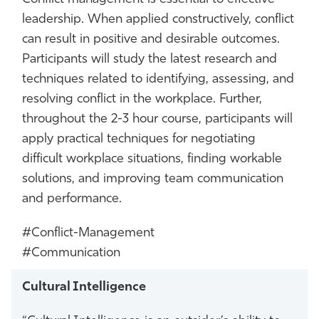
leadership. When applied constructively, conflict
can result in positive and desirable outcomes.
Participants will study the latest research and
techniques related to identifying, assessing, and
resolving conflict in the workplace. Further,
throughout the 2-3 hour course, participants will
apply practical techniques for negotiating
difficult workplace situations, finding workable
solutions, and improving team communication
and performance.
#Conflict-Management
#Communication
Cultural Intelligence