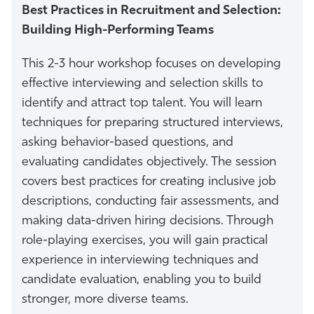
Best Practices in Recruitment and Selection:
Building High-Performing Teams
This 2-3 hour workshop focuses on developing
effective interviewing and selection skills to
identify and attract top talent. You will learn
techniques for preparing structured interviews,
asking behavior-based questions, and
evaluating candidates objectively. The session
covers best practices for creating inclusive job
descriptions, conducting fair assessments, and
making data-driven hiring decisions. Through
role-playing exercises, you will gain practical
experience in interviewing techniques and
candidate evaluation, enabling you to build
stronger, more diverse teams.