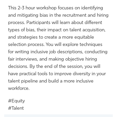
This 2-3 hour workshop focuses on identifying
and mitigating bias in the recruitment and hiring
process. Participants will learn about different
types of bias, their impact on talent acquisition,
and strategies to create a more equitable
selection process. You will explore techniques
for writing inclusive job descriptions, conducting
fair interviews, and making objective hiring
decisions. By the end of the session, you will
have practical tools to improve diversity in your
talent pipeline and build a more inclusive
workforce.
#Equity
#Talent