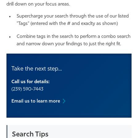
drill down on your focus areas.
Athletics
Supercharge your search through the use of our listed
"Tags" (entered with the # and exaclty as shown)
Combine tags in the search to perform a combo search
and narrow down your findings to just the right fit.
Take the next step...
Call us for details:
(239) 590-7443
Email us to learn more
Search Tips