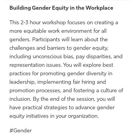
Building Gender Equity in the Workplace
This 2-3 hour workshop focuses on creating a
more equitable work environment for all
genders. Participants will learn about the
challenges and barriers to gender equity,
including unconscious bias, pay disparities, and
representation issues. You will explore best
practices for promoting gender diversity in
leadership, implementing fair hiring and
promotion processes, and fostering a culture of
inclusion. By the end of the session, you will
have practical strategies to advance gender
equity initiatives in your organization.
#Gender