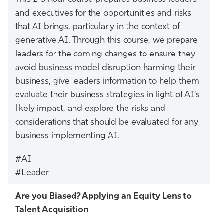
and executives for the opportunities and risks
that AI brings, particularly in the context of
generative AI. Through this course, we prepare
leaders for the coming changes to ensure they
avoid business model disruption harming their
business, give leaders information to help them
evaluate their business strategies in light of AI’s
likely impact, and explore the risks and
considerations that should be evaluated for any
business implementing AI.
#AI
#Leader
Are you Biased? Applying an Equity Lens to
Talent Acquisition