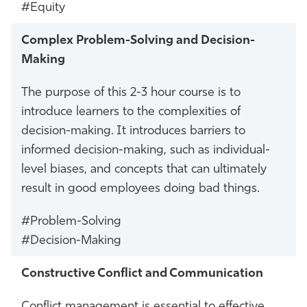
#Equity
Complex Problem-Solving and Decision-
Making
The purpose of this 2-3 hour course is to
introduce learners to the complexities of
decision-making. It introduces barriers to
informed decision-making, such as individual-
level biases, and concepts that can ultimately
result in good employees doing bad things.
#Problem-Solving
#Decision-Making
Constructive Conflict and Communication
Conflict management is essential to effective