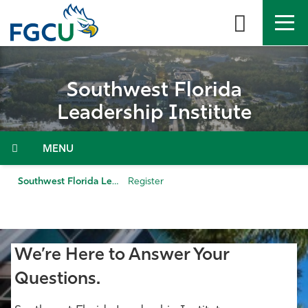
Skip
to
the
content
APPLY
DIRECTORY
MYFGCU
Southwest Florida
About
Leadership Institute
Academics
Menu
Admissions & Aid
Southwest Florida Leadership Institute
Register
Student Life
Community
We’re Here to Answer Your
Questions.
Resources