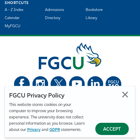
SHORTCUTS
A - Z Index
Admissions
Bookstore
Calendar
Directory
Library
MyFGCU
FGCU Privacy Policy
©
Florida Gulf Coast University. All Rights Reserved.
This website stores cookies on your
Privacy Statement
Statement of Free Expression
Webmaster
computer to improve your browsing
Accessibility
EO/VET/Title IX
experience. The university does not collect
personal information as you browse. Learn
ACCEPT
about our
Privacy
and
GDPR
statements.