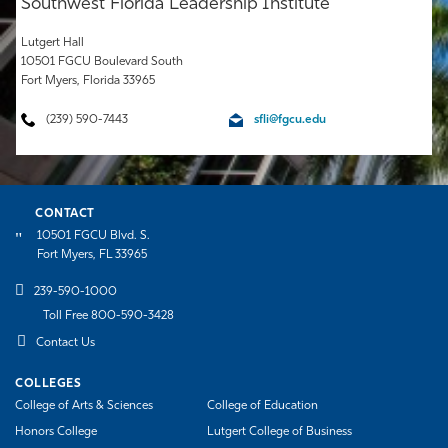
Southwest Florida Leadership Institute
Athletics
Lutgert Hall
10501 FGCU Boulevard South
Fort Myers, Florida 33965
(239) 590-7443
sfli@fgcu.edu
CONTACT
10501 FGCU Blvd. S.
Fort Myers, FL 33965
239-590-1000
Toll Free 800-590-3428
Contact Us
COLLEGES
College of Arts & Sciences
College of Education
Honors College
Lutgert College of Business