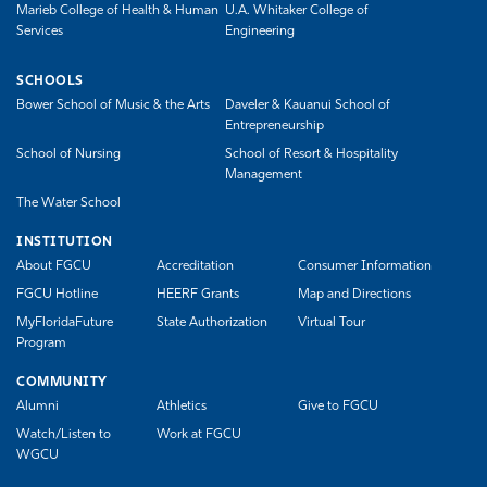
Marieb College of Health & Human
U.A. Whitaker College of
Services
Engineering
SCHOOLS
Bower School of Music & the Arts
Daveler & Kauanui School of
Entrepreneurship
School of Nursing
School of Resort & Hospitality
Management
The Water School
INSTITUTION
About FGCU
Accreditation
Consumer Information
FGCU Hotline
HEERF Grants
Map and Directions
MyFloridaFuture
State Authorization
Virtual Tour
Program
COMMUNITY
Alumni
Athletics
Give to FGCU
Watch/Listen to
Work at FGCU
WGCU