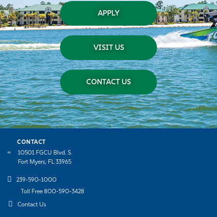
APPLY
VISIT US
CONTACT US
CONTACT
10501 FGCU Blvd. S.
Fort Myers, FL 33965
239-590-1000
Toll Free 800-590-3428
Contact Us