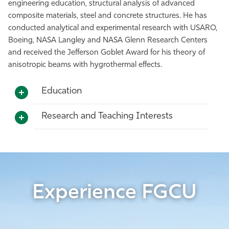
engineering education, structural analysis of advanced
composite materials, steel and concrete structures. He has
conducted analytical and experimental research with USARO,
Boeing, NASA Langley and NASA Glenn Research Centers
and received the Jefferson Goblet Award for his theory of
anisotropic beams with hygrothermal effects.
Education
Research and Teaching Interests
Experience FGCU