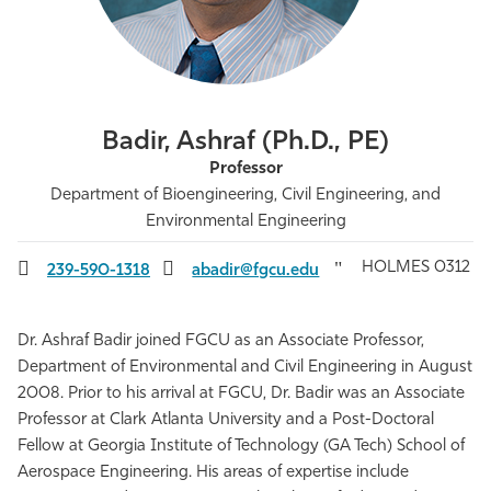
Athletics
Badir, Ashraf (Ph.D., PE)
Professor
Department of Bioengineering, Civil Engineering, and
Environmental Engineering
HOLMES 0312
239-590-1318
abadir@fgcu.edu
Dr. Ashraf Badir joined FGCU as an Associate Professor,
Department of Environmental and Civil Engineering in August
2008.
Prior to his arrival at FGCU, Dr. Badir was an Associate
Professor at Clark Atlanta University and a Post-Doctoral
Fellow at Georgia Institute of Technology (GA Tech) School of
Aerospace Engineering. His areas of expertise include