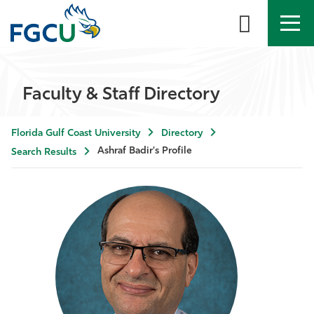
APPLY
DIRECTORY
MYFGCU
Faculty & Staff Directory
About
Florida Gulf Coast University
Directory
Academics
Ashraf Badir's Profile
Search Results
Admissions & Aid
Student Life
Community
Resources