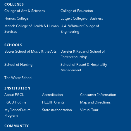
COLLEGES
College of Arts & Sciences
College of Education
Honors College
Lutgert College of Business
Marieb College of Health & Human
U.A. Whitaker College of
Services
Engineering
SCHOOLS
Bower School of Music & the Arts
Daveler & Kauanui School of
Entrepreneurship
School of Nursing
School of Resort & Hospitality
Management
The Water School
INSTITUTION
About FGCU
Accreditation
Consumer Information
FGCU Hotline
HEERF Grants
Map and Directions
MyFloridaFuture
State Authorization
Virtual Tour
Program
COMMUNITY