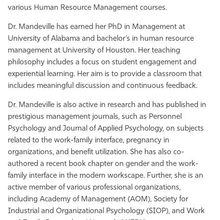
various Human Resource Management courses.
Dr. Mandeville has earned her PhD in Management at
University of Alabama and bachelor’s in human resource
management at University of Houston. Her teaching
philosophy includes a focus on student engagement and
experiential learning. Her aim is to provide a classroom that
includes meaningful discussion and continuous feedback.
Dr. Mandeville is also active in research and has published in
prestigious management journals, such as Personnel
Psychology and Journal of Applied Psychology, on subjects
related to the work-family interface, pregnancy in
organizations, and benefit utilization. She has also co-
authored a recent book chapter on gender and the work-
family interface in the modern workscape. Further, she is an
active member of various professional organizations,
including Academy of Management (AOM), Society for
Industrial and Organizational Psychology (SIOP), and Work