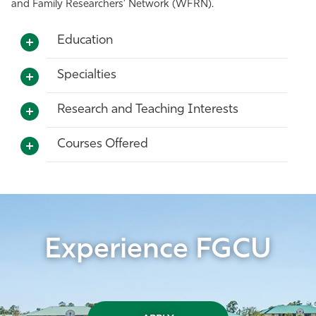
and Family Researchers’ Network (WFRN).
Education
Specialties
Research and Teaching Interests
Courses Offered
Experience FGCU