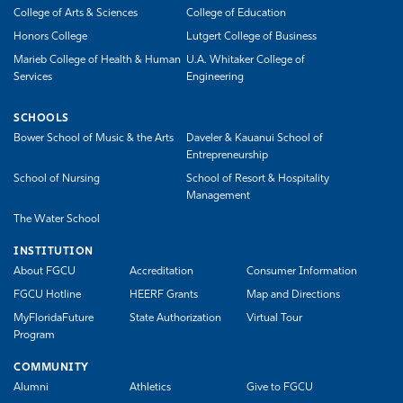
College of Arts & Sciences
College of Education
Honors College
Lutgert College of Business
Marieb College of Health & Human
U.A. Whitaker College of
Services
Engineering
SCHOOLS
Bower School of Music & the Arts
Daveler & Kauanui School of
Entrepreneurship
School of Nursing
School of Resort & Hospitality
Management
The Water School
INSTITUTION
About FGCU
Accreditation
Consumer Information
FGCU Hotline
HEERF Grants
Map and Directions
MyFloridaFuture
State Authorization
Virtual Tour
Program
COMMUNITY
Alumni
Athletics
Give to FGCU