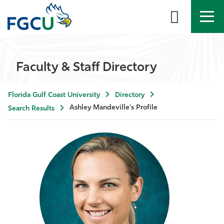
APPLY
DIRECTORY
MYFGCU
Faculty & Staff Directory
About
Florida Gulf Coast University
Directory
Academics
Ashley Mandeville's Profile
Search Results
Admissions & Aid
Student Life
Community
Resources