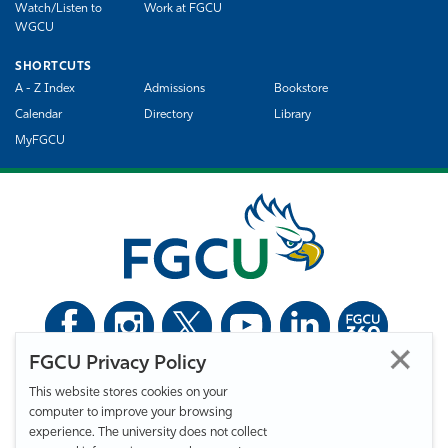
Watch/Listen to
Work at FGCU
WGCU
SHORTCUTS
A - Z Index
Admissions
Bookstore
Calendar
Directory
Library
MyFGCU
FGCU Privacy Policy
©
Florida Gulf Coast University. All Rights Reserved.
This website stores cookies on your
Privacy Statement
Statement of Free Expression
Webmaster
computer to improve your browsing
Accessibility
EO/VET/Title IX
experience. The university does not collect