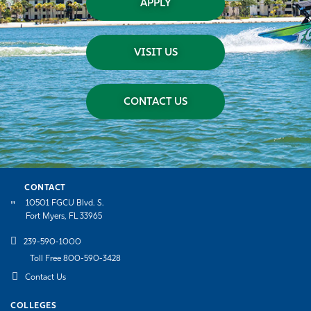
APPLY
VISIT US
CONTACT US
CONTACT
10501 FGCU Blvd. S.
Fort Myers, FL 33965
239-590-1000
Toll Free 800-590-3428
Contact Us
COLLEGES