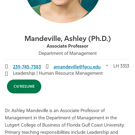
Athletics
Mandeville, Ashley (Ph.D.)
Associate Professor
Department of Management
LH 3313
239-745-7383
amandeville@fgcu.edu
Leadership | Human Resource Management
CV/RESUME
Dr. Ashley Mandeville is an Associate Professor of
Management in the Department of Management in the
Lutgert College of Business of Florida Gulf Coast University.
Primary teaching responsibilities include Leadership and