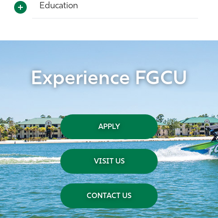
Education
Experience FGCU
APPLY
VISIT US
CONTACT US