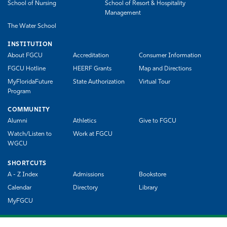
School of Nursing
School of Resort & Hospitality
Management
The Water School
INSTITUTION
About FGCU
Accreditation
Consumer Information
FGCU Hotline
HEERF Grants
Map and Directions
MyFloridaFuture
State Authorization
Virtual Tour
Program
COMMUNITY
Alumni
Athletics
Give to FGCU
Watch/Listen to
Work at FGCU
WGCU
SHORTCUTS
A - Z Index
Admissions
Bookstore
Calendar
Directory
Library
MyFGCU