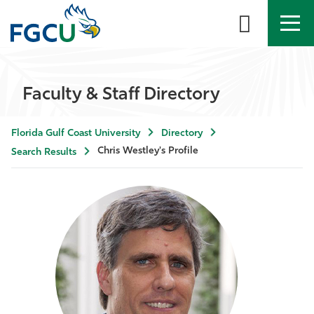
APPLY
DIRECTORY
MYFGCU
Faculty & Staff Directory
About
Florida Gulf Coast University
Directory
Academics
Chris Westley's Profile
Search Results
Admissions & Aid
Student Life
Community
Resources