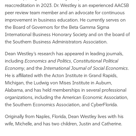
reaccreditation in 2023. Dr. Westley is an experienced AACSB
peer review team member and an advocate for continuous
improvement in business education. He currently serves on
the Board of Governors for the Beta Gamma Sigma
International Business Honorary Society and on the board of
the Southern Business Administrators Association.
Dean Westley’s research has appeared in leading journals,
including
Economics and Politics
,
Constitutional Political
Economy
, and the
International Journal of Social Economics
.
He is affiliated with the Acton Institute in Grand Rapids,
Michigan, the Ludwig von Mises Institute in Auburn,
Alabama, and has held memberships in several professional
organizations, including the American Economic Association,
the Southern Economics Association, and
CyberFlorida
.
Originally from Naples, Florida, Dean Westley lives with his
wife, Michelle, and has two children, Justin and Catherine.