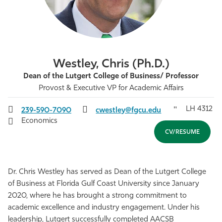
Athletics
Westley, Chris (Ph.D.)
Dean of the Lutgert College of Business/ Professor
Provost & Executive VP for Academic Affairs
LH 4312
239-590-7090
cwestley@fgcu.edu
Economics
CV/RESUME
Dr. Chris Westley has served as Dean of the Lutgert College
of Business at Florida Gulf Coast University since January
2020, where he has brought a strong commitment to
academic excellence and industry engagement. Under his
leadership, Lutgert successfully completed AACSB