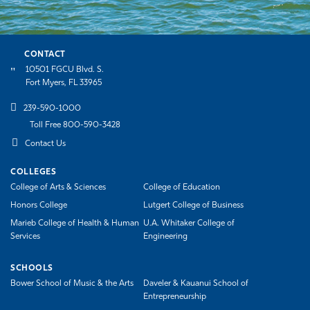
CONTACT
10501 FGCU Blvd. S.
Fort Myers, FL 33965
239-590-1000
Toll Free 800-590-3428
Contact Us
COLLEGES
College of Arts & Sciences
College of Education
Honors College
Lutgert College of Business
Marieb College of Health & Human
U.A. Whitaker College of
Services
Engineering
SCHOOLS
Bower School of Music & the Arts
Daveler & Kauanui School of
Entrepreneurship