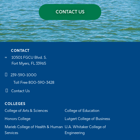
CONTACT US
CONTACT
10501 FGCU Blvd. S.
Fort Myers, FL 33965
239-590-1000
Toll Free 800-590-3428
Contact Us
COLLEGES
College of Arts & Sciences
College of Education
Honors College
Lutgert College of Business
Marieb College of Health & Human
U.A. Whitaker College of
Services
Engineering