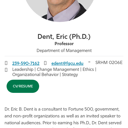
Athletics
Dent, Eric (Ph.D.)
Professor
Department of Management
SRHM 0206E
239-590-7162
edent@fgcu.edu
Leadership | Change Management | Ethics |
Organizational Behavior | Strategy
CV/RESUME
Dr. Eric B. Dent is a consultant to Fortune 500, government,
and non-profit organizations as well as an invited speaker to
national audiences. Prior to earning his Ph.D., Dr. Dent served