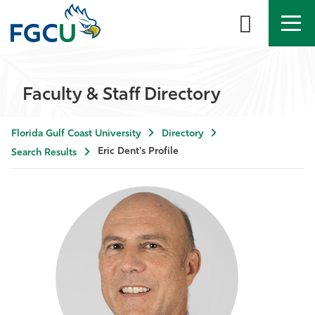
APPLY
DIRECTORY
MYFGCU
Faculty & Staff Directory
About
Florida Gulf Coast University
Directory
Academics
Eric Dent's Profile
Search Results
Admissions & Aid
Student Life
Community
Resources