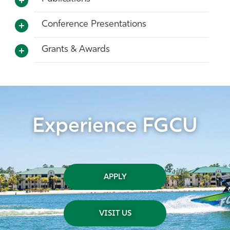
Conference Presentations
Grants & Awards
Experience FGCU
APPLY
VISIT US