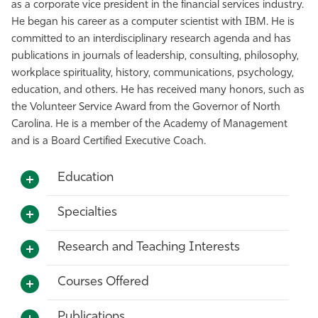
as a corporate vice president in the financial services industry.
He began his career as a computer scientist with IBM. He is
committed to an interdisciplinary research agenda and has
publications in journals of leadership, consulting, philosophy,
workplace spirituality, history, communications, psychology,
education, and others. He has received many honors, such as
the Volunteer Service Award from the Governor of North
Carolina. He is a member of the Academy of Management
and is a Board Certified Executive Coach.
Education
Specialties
Research and Teaching Interests
Courses Offered
Publications