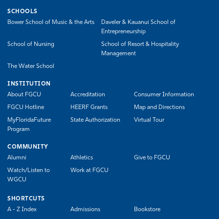
SCHOOLS
Bower School of Music & the Arts
Daveler & Kauanui School of
Entrepreneurship
School of Nursing
School of Resort & Hospitality
Management
The Water School
INSTITUTION
About FGCU
Accreditation
Consumer Information
FGCU Hotline
HEERF Grants
Map and Directions
MyFloridaFuture
State Authorization
Virtual Tour
Program
COMMUNITY
Alumni
Athletics
Give to FGCU
Watch/Listen to
Work at FGCU
WGCU
SHORTCUTS
A - Z Index
Admissions
Bookstore