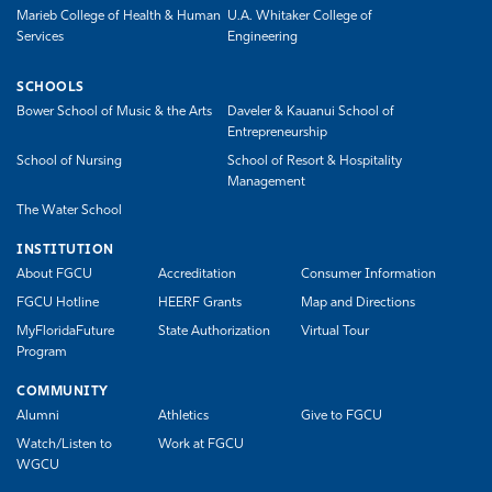
Marieb College of Health & Human
U.A. Whitaker College of
Services
Engineering
SCHOOLS
Bower School of Music & the Arts
Daveler & Kauanui School of
Entrepreneurship
School of Nursing
School of Resort & Hospitality
Management
The Water School
INSTITUTION
About FGCU
Accreditation
Consumer Information
FGCU Hotline
HEERF Grants
Map and Directions
MyFloridaFuture
State Authorization
Virtual Tour
Program
COMMUNITY
Alumni
Athletics
Give to FGCU
Watch/Listen to
Work at FGCU
WGCU