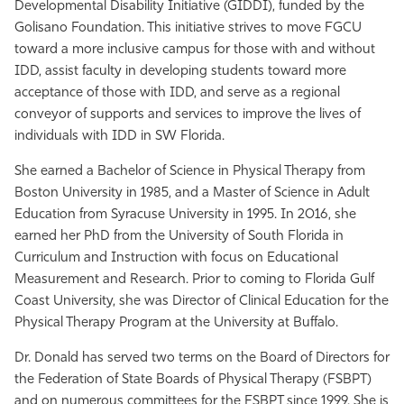
Developmental Disability Initiative (GIDDI), funded by the
Golisano Foundation. This initiative strives to move FGCU
toward a more inclusive campus for those with and without
IDD, assist faculty in developing students toward more
acceptance of those with IDD, and serve as a regional
conveyor of supports and services to improve the lives of
individuals with IDD in SW Florida.
She earned a Bachelor of Science in Physical Therapy from
Boston University in 1985, and a Master of Science in Adult
Education from Syracuse University in 1995. In 2016, she
earned her PhD from the University of South Florida in
Curriculum and Instruction with focus on Educational
Measurement and Research. Prior to coming to Florida Gulf
Coast University, she was Director of Clinical Education for the
Physical Therapy Program at the University at Buffalo.
Dr. Donald has served two terms on the Board of Directors for
the Federation of State Boards of Physical Therapy (FSBPT)
and on numerous committees for the FSBPT since 1999. She is