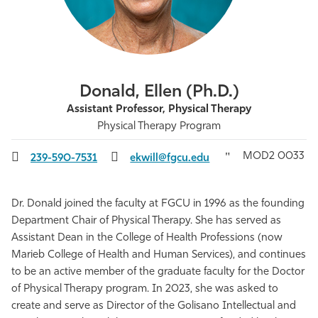
Athletics
Donald, Ellen (Ph.D.)
Assistant Professor, Physical Therapy
Physical Therapy Program
MOD2 0033
239-590-7531
ekwill@fgcu.edu
Dr. Donald joined the faculty at FGCU in 1996 as the founding
Department Chair of Physical Therapy. She has served as
Assistant Dean in the College of Health Professions (now
Marieb College of Health and Human Services), and continues
to be an active member of the graduate faculty for the Doctor
of Physical Therapy program. In 2023, she was asked to
create and serve as Director of the Golisano Intellectual and