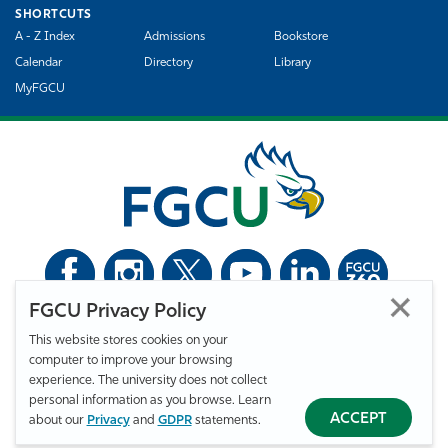
SHORTCUTS
A - Z Index
Admissions
Bookstore
Calendar
Directory
Library
MyFGCU
FGCU Privacy Policy
©
Florida Gulf Coast University. All Rights Reserved.
This website stores cookies on your
Privacy Statement
Statement of Free Expression
Webmaster
computer to improve your browsing
Accessibility
EO/VET/Title IX
experience. The university does not collect
personal information as you browse. Learn
ACCEPT
about our
Privacy
and
GDPR
statements.