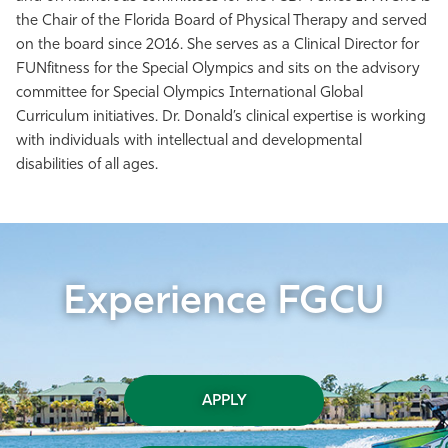
the Chair of the Florida Board of Physical Therapy and served
on the board since 2016. She serves as a Clinical Director for
FUNfitness for the Special Olympics and sits on the advisory
committee for Special Olympics International Global
Curriculum initiatives. Dr. Donald’s clinical expertise is working
with individuals with intellectual and developmental
disabilities of all ages.
Experience FGCU
APPLY