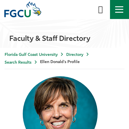
APPLY
DIRECTORY
MYFGCU
Faculty & Staff Directory
About
Florida Gulf Coast University
Directory
Academics
Ellen Donald's Profile
Search Results
Admissions & Aid
Student Life
Community
Resources