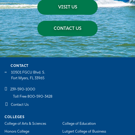
VISIT US
CONTACT US
CONTACT
10501 FGCU Blvd. S.
Fort Myers, FL 33965
239-590-1000
Toll Free 800-590-3428
Contact Us
COLLEGES
College of Arts & Sciences
College of Education
Honors College
Lutgert College of Business