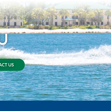
U
CT US