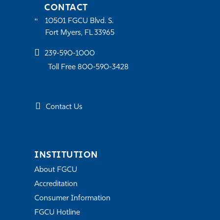
CONTACT
10501 FGCU Blvd. S.
Fort Myers, FL 33965
239-590-1000
Toll Free 800-590-3428
Contact Us
INSTITUTION
About FGCU
Accreditation
Consumer Information
FGCU Hotline