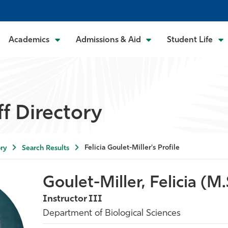
Academics
Admissions & Aid
Student Life
ff Directory
Felicia Goulet-Miller's Profile
ry
Search Results
Goulet-Miller, Felicia (M.
Instructor III
Department of Biological Sciences