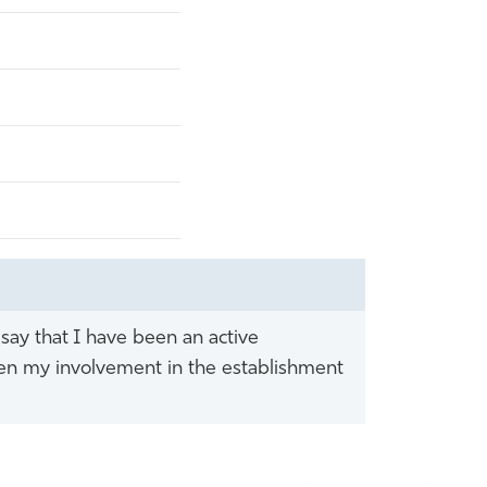
 say that I have been an active
een my involvement in the establishment