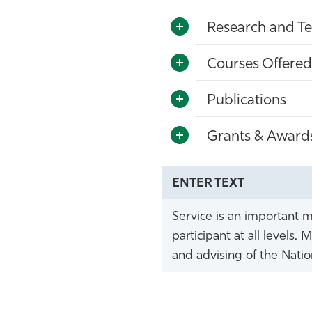
Research and Te
Courses Offered
Publications
Grants & Award
ENTER TEXT
Service is an important m
participant at all level
and advising of the Natio