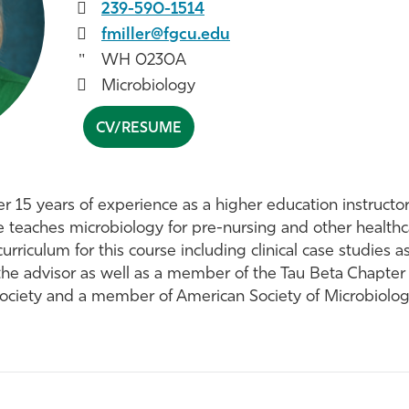
239-590-1514
fmiller@fgcu.edu
WH 0230A
Microbiology
CV/RESUME
ver 15 years of experience as a higher education instruct
e teaches microbiology for pre-nursing and other healthca
rriculum for this course including clinical case studies a
the advisor as well as a member of the Tau Beta Chapter
Society and a member of American Society of Microbiolog