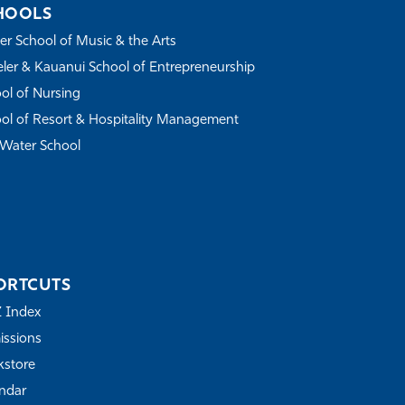
HOOLS
r School of Music & the Arts
ler & Kauanui School of Entrepreneurship
ol of Nursing
ol of Resort & Hospitality Management
Water School
ORTCUTS
Z Index
ssions
store
ndar