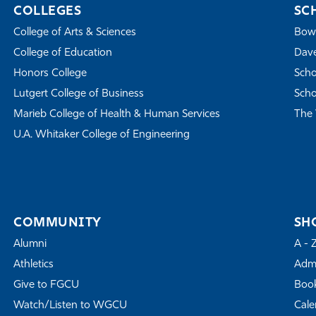
COLLEGES
SC
College of Arts & Sciences
Bowe
College of Education
Dave
Honors College
Scho
Lutgert College of Business
Scho
Marieb College of Health & Human Services
The 
U.A. Whitaker College of Engineering
COMMUNITY
SH
Alumni
A - 
Athletics
Admi
Give to FGCU
Book
Watch/Listen to WGCU
Cale