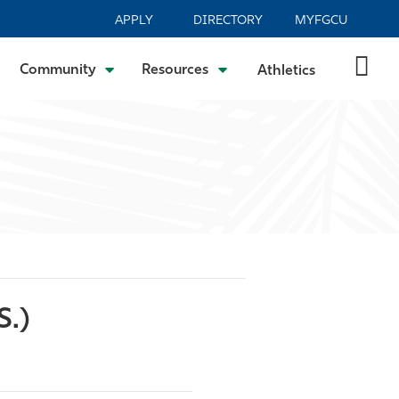
APPLY
DIRECTORY
MYFGCU
Community
Resources
Athletics
S.)