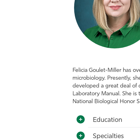
Felicia Goulet-Miller has o
microbiology. Presently, sh
developed a great deal of cu
Laboratory Manual. She is 
National Biological Honor 
Education
Specialties