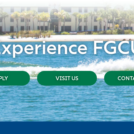
Experience FGC
PLY
VISIT US
CONTA