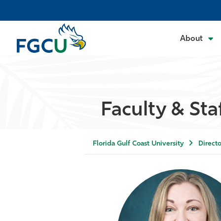
About
Faculty & Sta
Florida Gulf Coast University
Directo