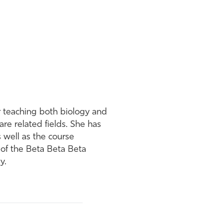
or teaching both biology and
re related fields. She has
s well as the course
 of the Beta Beta Beta
y.