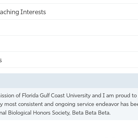
aching Interests
s
ission of Florida Gulf Coast University and I am proud to
s. My most consistent and ongoing service endeavor has b
nal Biological Honors Society, Beta Beta Beta.