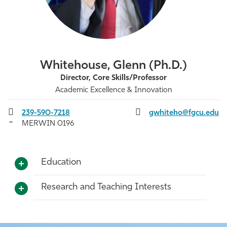
Athletics
Whitehouse, Glenn (Ph.D.)
Director, Core Skills/Professor
Academic Excellence & Innovation
239-590-7218
gwhiteho@fgcu.edu
MERWIN 0196
Education
Research and Teaching Interests