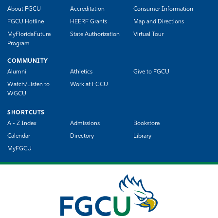
About FGCU
Accreditation
Consumer Information
FGCU Hotline
HEERF Grants
Map and Directions
MyFloridaFuture
State Authorization
Virtual Tour
Program
COMMUNITY
Alumni
Athletics
Give to FGCU
Watch/Listen to
Work at FGCU
WGCU
SHORTCUTS
A - Z Index
Admissions
Bookstore
Calendar
Directory
Library
MyFGCU