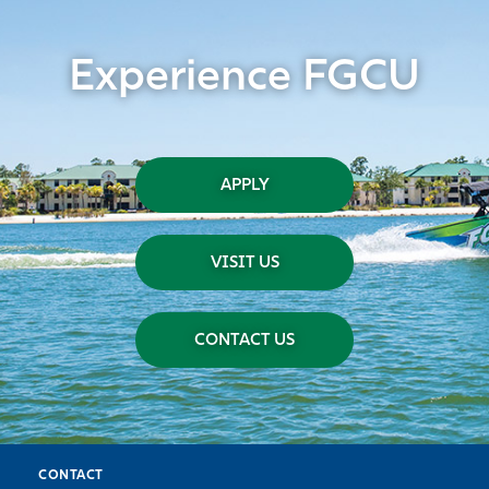
Experience FGCU
APPLY
VISIT US
CONTACT US
CONTACT