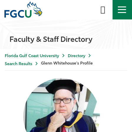
APPLY
DIRECTORY
MYFGCU
Faculty & Staff Directory
About
Florida Gulf Coast University
Directory
Academics
Glenn Whitehouse's Profile
Search Results
Admissions & Aid
Student Life
Community
Resources