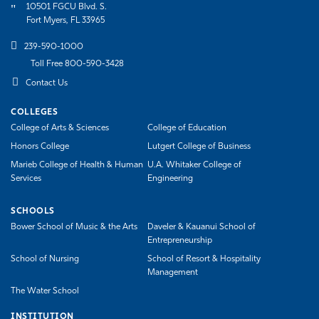
10501 FGCU Blvd. S.
Fort Myers, FL 33965
239-590-1000
Toll Free 800-590-3428
Contact Us
COLLEGES
College of Arts & Sciences
College of Education
Honors College
Lutgert College of Business
Marieb College of Health & Human
U.A. Whitaker College of
Services
Engineering
SCHOOLS
Bower School of Music & the Arts
Daveler & Kauanui School of
Entrepreneurship
School of Nursing
School of Resort & Hospitality
Management
The Water School
INSTITUTION