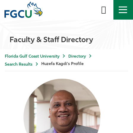
APPLY
DIRECTORY
MYFGCU
Faculty & Staff Directory
About
Florida Gulf Coast University
Directory
Academics
Huzefa Kagdi's Profile
Search Results
Admissions & Aid
Student Life
Community
Resources