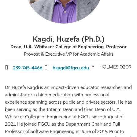
Athletics
Kagdi, Huzefa (Ph.D.)
Dean, U.A. Whitaker College of Engineering, Professor
Provost & Executive VP for Academic Affairs
HOLMES 0209
239-745-4466
hkagdi@fgcu.edu
Dr. Huzefa Kagdi is an impact-driven educator, researcher, and
administrator in higher education with professional
experience spanning across public and private sectors. He has
been serving as the Interim Dean and then Dean of U.A.
Whitaker College of Engineering at FGCU since August of
2021. He joined FGCU as the Department Chair and Full
Professor of Software Engineering in June of 2019. Prior to