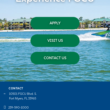
APPLY
VISIT US
CONTACT US
CONTACT
10501 FGCU Blvd. S.
Fort Myers, FL 33965
239-590-1000