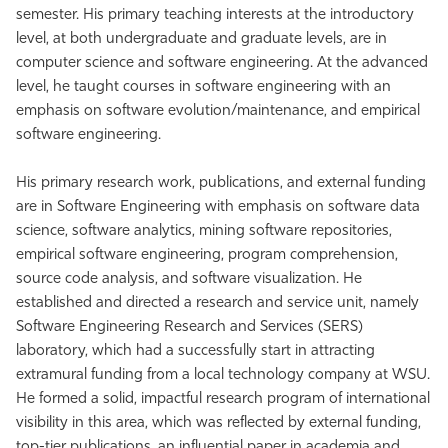
semester. His primary teaching interests at the introductory
level, at both undergraduate and graduate levels, are in
computer science and software engineering. At the advanced
level, he taught courses in software engineering with an
emphasis on software evolution/maintenance, and empirical
software engineering.
His primary research work, publications, and external funding
are in Software Engineering with emphasis on software data
science, software analytics, mining software repositories,
empirical software engineering, program comprehension,
source code analysis, and software visualization. He
established and directed a research and service unit, namely
Software Engineering Research and Services (SERS)
laboratory, which had a successfully start in attracting
extramural funding from a local technology company at WSU.
He formed a solid, impactful research program of international
visibility in this area, which was reflected by external funding,
top-tier publications, an influential paper in academia and