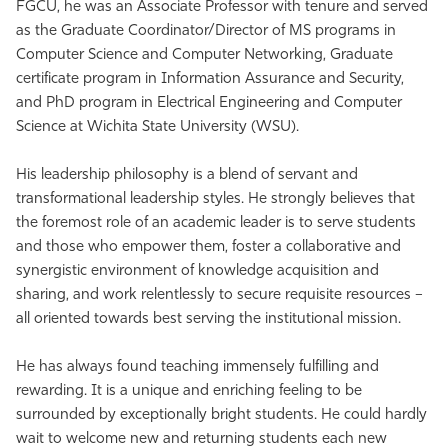
FGCU, he was an Associate Professor with tenure and served
as the Graduate Coordinator/Director of MS programs in
Computer Science and Computer Networking, Graduate
certificate program in Information Assurance and Security,
and PhD program in Electrical Engineering and Computer
Science at Wichita State University (WSU).
His leadership philosophy is a blend of servant and
transformational leadership styles. He strongly believes that
the foremost role of an academic leader is to serve students
and those who empower them, foster a collaborative and
synergistic environment of knowledge acquisition and
sharing, and work relentlessly to secure requisite resources –
all oriented towards best serving the institutional mission.
He has always found teaching immensely fulfilling and
rewarding. It is a unique and enriching feeling to be
surrounded by exceptionally bright students. He could hardly
wait to welcome new and returning students each new