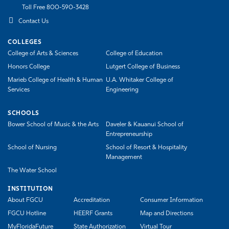
Toll Free 800-590-3428
Contact Us
COLLEGES
College of Arts & Sciences
College of Education
Honors College
Lutgert College of Business
Marieb College of Health & Human
U.A. Whitaker College of
Services
Engineering
SCHOOLS
Bower School of Music & the Arts
Daveler & Kauanui School of
Entrepreneurship
School of Nursing
School of Resort & Hospitality
Management
The Water School
INSTITUTION
About FGCU
Accreditation
Consumer Information
FGCU Hotline
HEERF Grants
Map and Directions
MyFloridaFuture
State Authorization
Virtual Tour