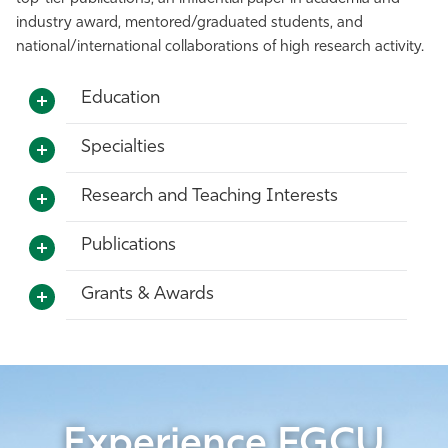
industry award, mentored/graduated students, and
national/international collaborations of high research activity.
Education
Specialties
Research and Teaching Interests
Publications
Grants & Awards
Experience FGCU