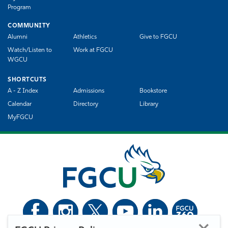
Program
COMMUNITY
Alumni
Athletics
Give to FGCU
Watch/Listen to
Work at FGCU
WGCU
SHORTCUTS
A - Z Index
Admissions
Bookstore
Calendar
Directory
Library
MyFGCU