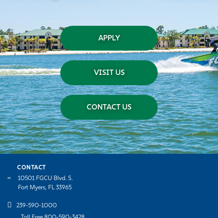
APPLY
VISIT US
CONTACT US
CONTACT
10501 FGCU Blvd. S.
Fort Myers, FL 33965
239-590-1000
Toll Free 800-590-3428