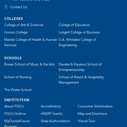
Contact Us
COLLEGES
College of Arts & Sciences
College of Education
Honors College
Lutgert College of Business
Marieb College of Health & Human
U.A. Whitaker College of
Services
Engineering
SCHOOLS
Bower School of Music & the Arts
Daveler & Kauanui School of
Entrepreneurship
School of Nursing
School of Resort & Hospitality
Management
The Water School
INSTITUTION
About FGCU
Accreditation
Consumer Information
FGCU Hotline
HEERF Grants
Map and Directions
MyFloridaFuture
State Authorization
Virtual Tour
Program