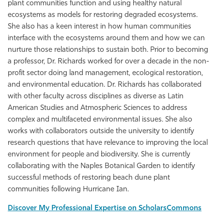
plant communities function and using healthy natural
ecosystems as models for restoring degraded ecosystems.
She also has a keen interest in how human communities
interface with the ecosystems around them and how we can
nurture those relationships to sustain both. Prior to becoming
a professor, Dr. Richards worked for over a decade in the non-
profit sector doing land management, ecological restoration,
and environmental education. Dr. Richards has collaborated
with other faculty across disciplines as diverse as Latin
American Studies and Atmospheric Sciences to address
complex and multifaceted environmental issues. She also
works with collaborators outside the university to identify
research questions that have relevance to improving the local
environment for people and biodiversity. She is currently
collaborating with the Naples Botanical Garden to identify
successful methods of restoring beach dune plant
communities following Hurricane Ian.
Discover My Professional Expertise on ScholarsCommons