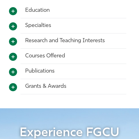
Education
Specialties
Research and Teaching Interests
Courses Offered
Publications
Grants & Awards
Experience FGCU