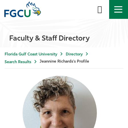
APPLY
DIRECTORY
MYFGCU
Faculty & Staff Directory
About
Florida Gulf Coast University
Directory
Academics
Jeannine Richards's Profile
Search Results
Admissions & Aid
Student Life
Community
Resources