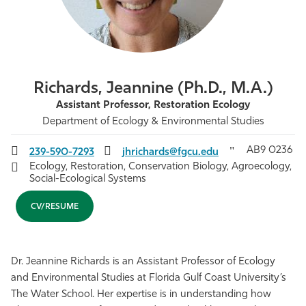
Athletics
Richards, Jeannine (Ph.D., M.A.)
Assistant Professor, Restoration Ecology
Department of Ecology & Environmental Studies
AB9 0236
239-590-7293
jhrichards@fgcu.edu
Ecology, Restoration, Conservation Biology, Agroecology,
Social-Ecological Systems
CV/RESUME
Dr. Jeannine Richards is an Assistant Professor of Ecology
and Environmental Studies at Florida Gulf Coast University’s
The Water School. Her expertise is in understanding how