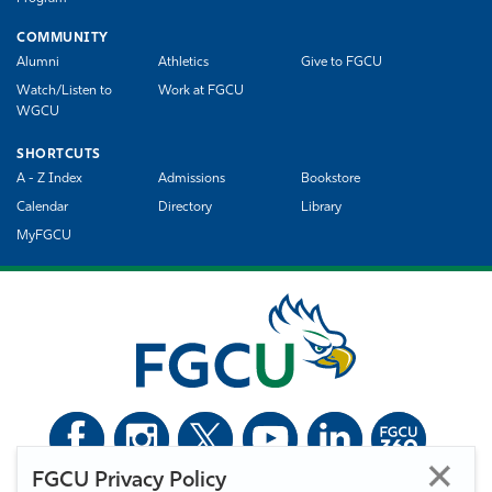
COMMUNITY
Alumni
Athletics
Give to FGCU
Watch/Listen to
Work at FGCU
WGCU
SHORTCUTS
A - Z Index
Admissions
Bookstore
Calendar
Directory
Library
MyFGCU
FGCU Privacy Policy