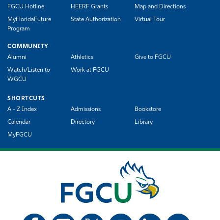
FGCU Hotline
HEERF Grants
Map and Directions
MyFloridaFuture
State Authorization
Virtual Tour
Program
COMMUNITY
Alumni
Athletics
Give to FGCU
Watch/Listen to
Work at FGCU
WGCU
SHORTCUTS
A - Z Index
Admissions
Bookstore
Calendar
Directory
Library
MyFGCU