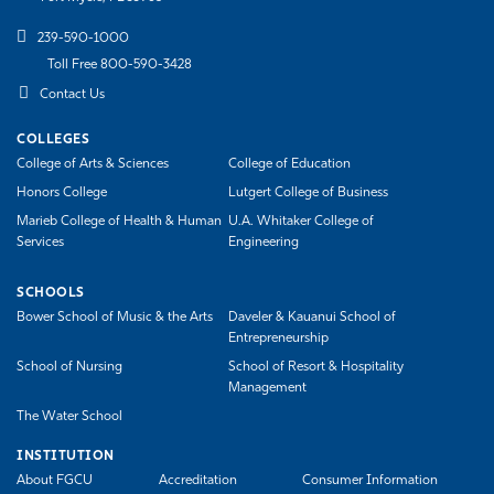
239-590-1000
Toll Free 800-590-3428
Contact Us
COLLEGES
College of Arts & Sciences
College of Education
Honors College
Lutgert College of Business
Marieb College of Health & Human
U.A. Whitaker College of
Services
Engineering
SCHOOLS
Bower School of Music & the Arts
Daveler & Kauanui School of
Entrepreneurship
School of Nursing
School of Resort & Hospitality
Management
The Water School
INSTITUTION
About FGCU
Accreditation
Consumer Information