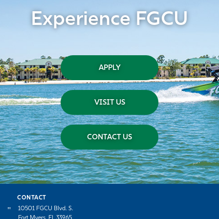
Experience FGCU
APPLY
VISIT US
CONTACT US
CONTACT
10501 FGCU Blvd. S.
Fort Myers, FL 33965