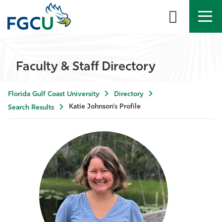
APPLY
DIRECTORY
MYFGCU
Faculty & Staff Directory
About
Florida Gulf Coast University
Directory
Academics
Katie Johnson's Profile
Search Results
Admissions & Aid
Student Life
Community
Resources