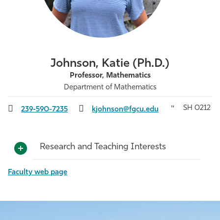
Athletics
Johnson, Katie (Ph.D.)
Professor, Mathematics
Department of Mathematics
SH 0212
239-590-7235
kjohnson@fgcu.edu
Research and Teaching Interests
Faculty web page