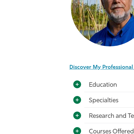
Discover My Professiona
Education
Specialties
Research and Te
Courses Offered