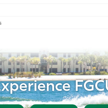
s
Experience FGC