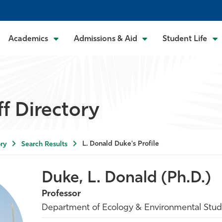
Academics
Admissions & Aid
Student Life
ff Directory
L. Donald Duke's Profile
ry
Search Results
Duke, L. Donald (Ph.D.)
Professor
Department of Ecology & Environmental Stud