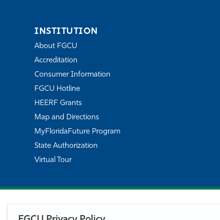
INSTITUTION
About FGCU
Accreditation
Consumer Information
FGCU Hotline
HEERF Grants
Map and Directions
MyFloridaFuture Program
State Authorization
Virtual Tour
FGCU Privacy Policy