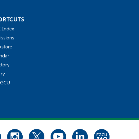
ORTCUTS
Z Index
ssions
store
ndar
ctory
ary
FGCU