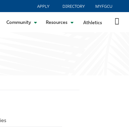
APPLY
DIRECTORY
MYFGCU
Community
Resources
Athletics
ies