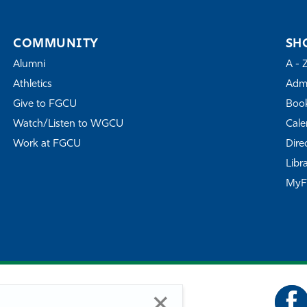
COMMUNITY
SH
Alumni
A - 
Athletics
Admi
Give to FGCU
Book
Watch/Listen to WGCU
Cale
Work at FGCU
Dire
Libr
My