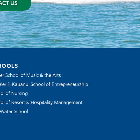
CT US
HOOLS
r School of Music & the Arts
ler & Kauanui School of Entrepreneurship
ol of Nursing
ol of Resort & Hospitality Management
Water School