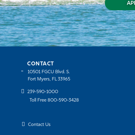
AP
CONTACT
10501 FGCU Blvd. S.
Fort Myers, FL 33965
239-590-1000
Toll Free 800-590-3428
Contact Us