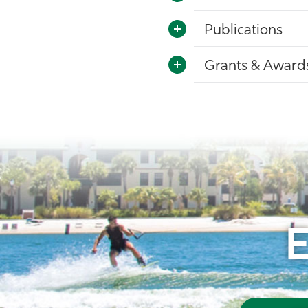
Publications
Grants & Award