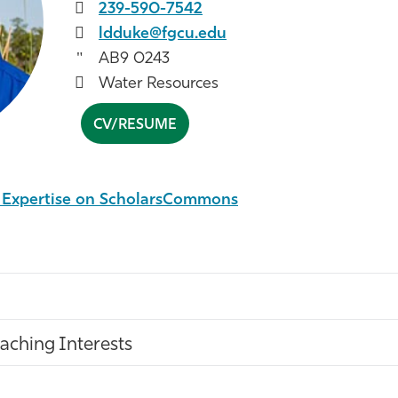
239-590-7542
ldduke@fgcu.edu
AB9 0243
Water Resources
CV/RESUME
l Expertise on ScholarsCommons
aching Interests