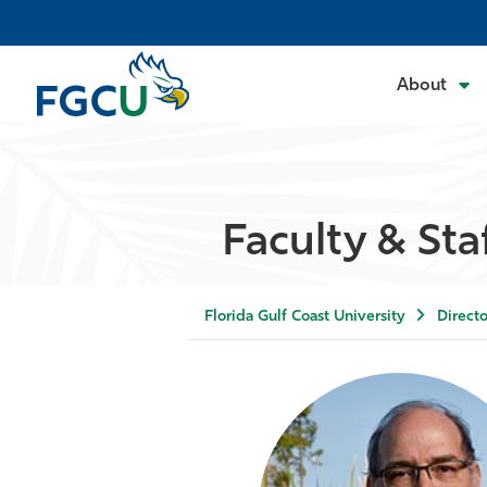
About
Faculty & Sta
Florida Gulf Coast University
Directo