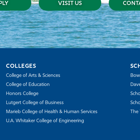
PLY
VISIT US
CONTA
COLLEGES
SC
College of Arts & Sciences
Bowe
College of Education
Dave
Honors College
Scho
Lutgert College of Business
Scho
Marieb College of Health & Human Services
The 
U.A. Whitaker College of Engineering