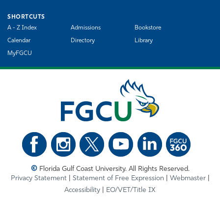
SHORTCUTS
A - Z Index
Admissions
Bookstore
Calendar
Directory
Library
MyFGCU
©
Florida Gulf Coast University. All Rights Reserved.
Privacy Statement
Statement of Free Expression
Webmaster
Accessibility
EO/VET/Title IX