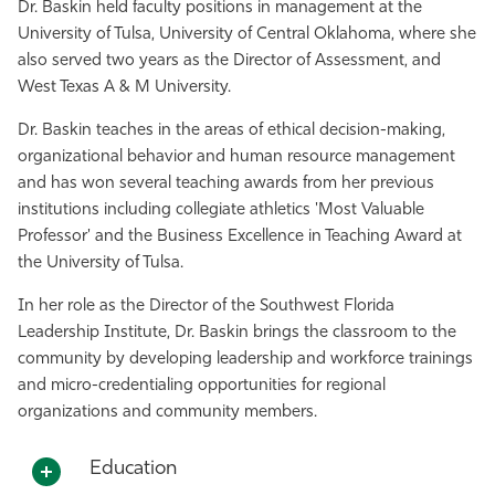
Dr. Baskin held faculty positions in management at the
University of Tulsa, University of Central Oklahoma, where she
also served two years as the Director of Assessment, and
West Texas A & M University.
Dr. Baskin teaches in the areas of ethical decision-making,
organizational behavior and human resource management
and has won several teaching awards from her previous
institutions including collegiate athletics 'Most Valuable
Professor' and the Business Excellence in Teaching Award at
the University of Tulsa.
In her role as the Director of the Southwest Florida
Leadership Institute, Dr. Baskin brings the classroom to the
community by developing leadership and workforce trainings
and micro-credentialing opportunities for regional
organizations and community members.
Education