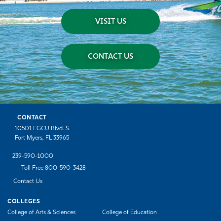
VISIT US
CONTACT US
CONTACT
10501 FGCU Blvd. S.
Fort Myers, FL 33965
239-590-1000
Toll Free 800-590-3428
Contact Us
COLLEGES
College of Arts & Sciences
College of Education