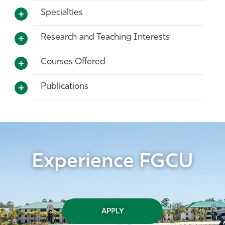
Specialties
Research and Teaching Interests
Courses Offered
Publications
Experience FGCU
APPLY