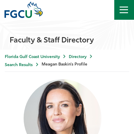
APPLY
DIRECTORY
MYFGCU
Faculty & Staff Directory
About
Florida Gulf Coast University
Directory
Academics
Meagan Baskin's Profile
Search Results
Admissions & Aid
Student Life
Community
Resources