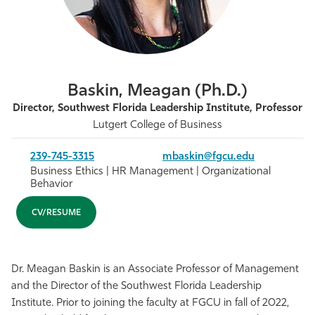
Athletics
Baskin, Meagan (Ph.D.)
Director, Southwest Florida Leadership Institute, Professor
Lutgert College of Business
239-745-3315
mbaskin@fgcu.edu
Business Ethics | HR Management | Organizational
Behavior
CV/RESUME
Dr. Meagan Baskin is an Associate Professor of Management
and the Director of the Southwest Florida Leadership
Institute. Prior to joining the faculty at FGCU in fall of 2022,