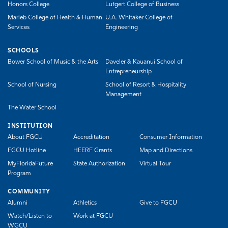
Honors College
Lutgert College of Business
Marieb College of Health & Human
U.A. Whitaker College of
Services
Engineering
SCHOOLS
Bower School of Music & the Arts
Daveler & Kauanui School of
Entrepreneurship
School of Nursing
School of Resort & Hospitality
Management
The Water School
INSTITUTION
About FGCU
Accreditation
Consumer Information
FGCU Hotline
HEERF Grants
Map and Directions
MyFloridaFuture
State Authorization
Virtual Tour
Program
COMMUNITY
Alumni
Athletics
Give to FGCU
Watch/Listen to
Work at FGCU
WGCU