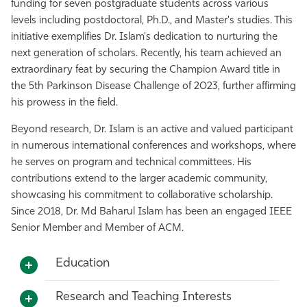
funding for seven postgraduate students across various
levels including postdoctoral, Ph.D., and Master's studies. This
initiative exemplifies Dr. Islam's dedication to nurturing the
next generation of scholars. Recently, his team achieved an
extraordinary feat by securing the Champion Award title in
the 5th Parkinson Disease Challenge of 2023, further affirming
his prowess in the field.
Beyond research, Dr. Islam is an active and valued participant
in numerous international conferences and workshops, where
he serves on program and technical committees. His
contributions extend to the larger academic community,
showcasing his commitment to collaborative scholarship.
Since 2018, Dr. Md Baharul Islam has been an engaged IEEE
Senior Member and Member of ACM.
Education
Research and Teaching Interests