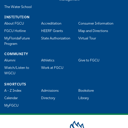
The Water School
INSTITUTION
About FGCU
Accreditation
Consumer Information
FGCU Hotline
HEERF Grants
Map and Directions
MyFloridaFuture
State Authorization
Virtual Tour
Program
COMMUNITY
Alumni
Athletics
Give to FGCU
Watch/Listen to
Work at FGCU
WGCU
SHORTCUTS
A - Z Index
Admissions
Bookstore
Calendar
Directory
Library
MyFGCU