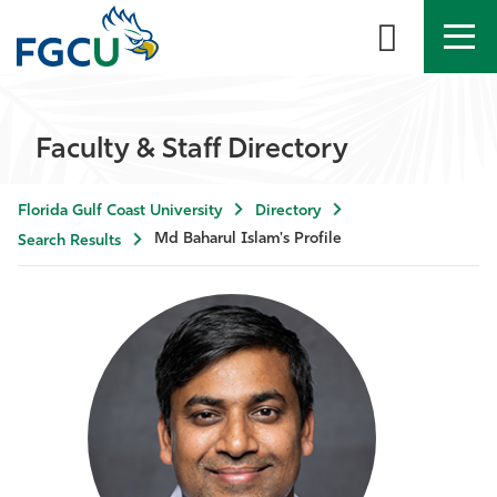
APPLY
DIRECTORY
MYFGCU
Faculty & Staff Directory
About
Florida Gulf Coast University
Directory
Academics
Md Baharul Islam's Profile
Search Results
Admissions & Aid
Student Life
Community
Resources