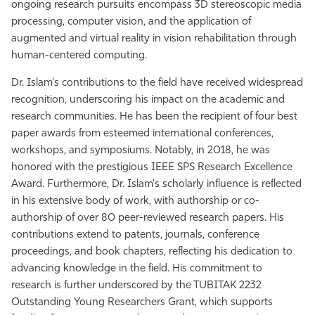
ongoing research pursuits encompass 3D stereoscopic media
processing, computer vision, and the application of
augmented and virtual reality in vision rehabilitation through
human-centered computing.
Dr. Islam's contributions to the field have received widespread
recognition, underscoring his impact on the academic and
research communities. He has been the recipient of four best
paper awards from esteemed international conferences,
workshops, and symposiums. Notably, in 2018, he was
honored with the prestigious IEEE SPS Research Excellence
Award. Furthermore, Dr. Islam's scholarly influence is reflected
in his extensive body of work, with authorship or co-
authorship of over 80 peer-reviewed research papers. His
contributions extend to patents, journals, conference
proceedings, and book chapters, reflecting his dedication to
advancing knowledge in the field. His commitment to
research is further underscored by the TUBITAK 2232
Outstanding Young Researchers Grant, which supports