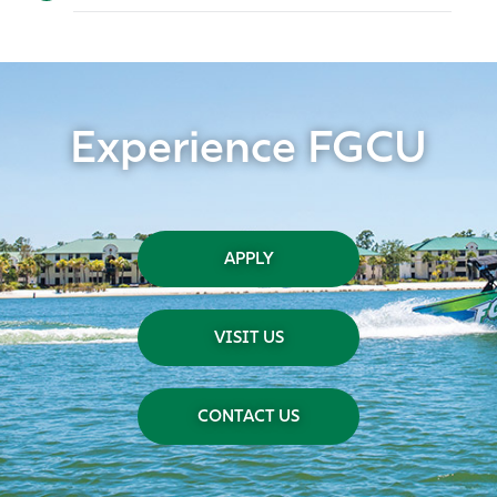
Experience FGCU
APPLY
VISIT US
CONTACT US