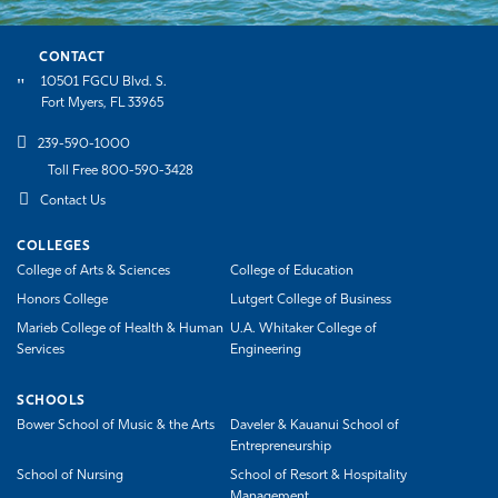
CONTACT
10501 FGCU Blvd. S.
Fort Myers, FL 33965
239-590-1000
Toll Free 800-590-3428
Contact Us
COLLEGES
College of Arts & Sciences
College of Education
Honors College
Lutgert College of Business
Marieb College of Health & Human
U.A. Whitaker College of
Services
Engineering
SCHOOLS
Bower School of Music & the Arts
Daveler & Kauanui School of
Entrepreneurship
School of Nursing
School of Resort & Hospitality
Management