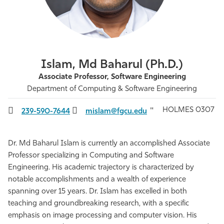
Athletics
Islam, Md Baharul (Ph.D.)
Associate Professor, Software Engineering
Department of Computing & Software Engineering
HOLMES 0307
239-590-7644
mislam@fgcu.edu
Dr. Md Baharul Islam is currently an accomplished Associate
Professor specializing in Computing and Software
Engineering. His academic trajectory is characterized by
notable accomplishments and a wealth of experience
spanning over 15 years. Dr. Islam has excelled in both
teaching and groundbreaking research, with a specific
emphasis on image processing and computer vision. His