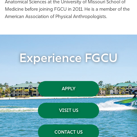
Anatomical Sciences at the University of Missouri School of
Medicine before joining FGCU in 2011. He is a member of the
American Association of Physical Anthropologists.
Experience FGCU
APPLY
VISIT US
CONTACT US