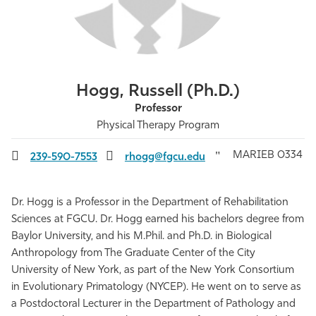
Athletics
Hogg, Russell (Ph.D.)
Professor
Physical Therapy Program
MARIEB 0334
239-590-7553
rhogg@fgcu.edu
Dr. Hogg is a Professor in the Department of Rehabilitation
Sciences at FGCU. Dr. Hogg earned his bachelors degree from
Baylor University, and his M.Phil. and Ph.D. in Biological
Anthropology from The Graduate Center of the City
University of New York, as part of the New York Consortium
in Evolutionary Primatology (NYCEP). He went on to serve as
a Postdoctoral Lecturer in the Department of Pathology and