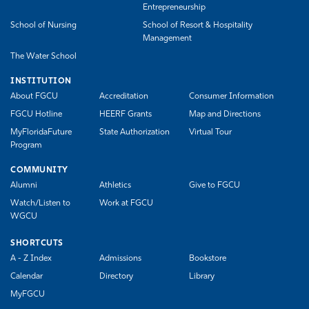
Entrepreneurship
School of Nursing
School of Resort & Hospitality
Management
The Water School
INSTITUTION
About FGCU
Accreditation
Consumer Information
FGCU Hotline
HEERF Grants
Map and Directions
MyFloridaFuture
State Authorization
Virtual Tour
Program
COMMUNITY
Alumni
Athletics
Give to FGCU
Watch/Listen to
Work at FGCU
WGCU
SHORTCUTS
A - Z Index
Admissions
Bookstore
Calendar
Directory
Library
MyFGCU