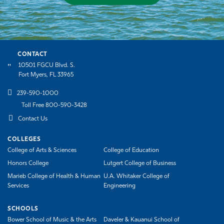
CONTACT
10501 FGCU Blvd. S.
Fort Myers, FL 33965
239-590-1000
Toll Free 800-590-3428
Contact Us
COLLEGES
College of Arts & Sciences
College of Education
Honors College
Lutgert College of Business
Marieb College of Health & Human
U.A. Whitaker College of
Services
Engineering
SCHOOLS
Bower School of Music & the Arts
Daveler & Kauanui School of