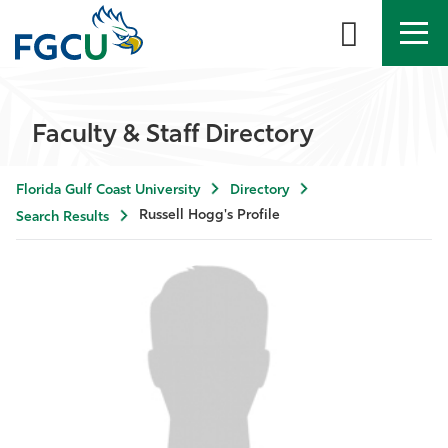
APPLY
DIRECTORY
MYFGCU
Faculty & Staff Directory
About
Florida Gulf Coast University
Directory
Academics
Russell Hogg's Profile
Search Results
Admissions & Aid
Student Life
Community
Resources