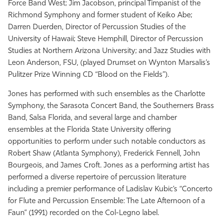
Force Band West; Jim Jacobson, principal Timpanist of the
Richmond Symphony and former student of Keiko Abe;
Darren Duerden, Director of Percussion Studies of the
University of Hawaii; Steve Hemphill, Director of Percussion
Studies at Northern Arizona University; and Jazz Studies with
Leon Anderson, FSU, (played Drumset on Wynton Marsalis’s
Pulitzer Prize Winning CD “Blood on the Fields”).
Jones has performed with such ensembles as the Charlotte
Symphony, the Sarasota Concert Band, the Southerners Brass
Band, Salsa Florida, and several large and chamber
ensembles at the Florida State University offering
opportunities to perform under such notable conductors as
Robert Shaw (Atlanta Symphony), Frederick Fennell, John
Bourgeois, and James Croft. Jones as a performing artist has
performed a diverse repertoire of percussion literature
including a premier performance of Ladislav Kubic’s “Concerto
for Flute and Percussion Ensemble: The Late Afternoon of a
Faun” (1991) recorded on the Col-Legno label.