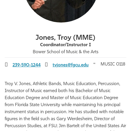
Athletics
Jones, Troy (MME)
Coordinator/Instructor I
Bower School of Music & the Arts
MUSIC 0118
239-590-1244
tvjones@fgcu.edu
Troy V. Jones, Athletic Bands, Music Education, Percussion,
Instructor of Music earned both his Bachelor of Music
Education Degree and Master of Music Education Degree
from Florida State University while maintaining his principal
instrument status in percussion. He has studied with notable
figures in the field such as Gary Werdesheim, Director of
Percussion Studies, at FSU; Jim Bartelt of the United States Air