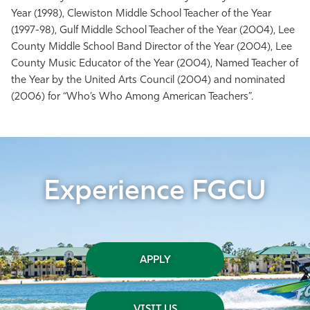
Year (1998), Clewiston Middle School Teacher of the Year
(1997-98), Gulf Middle School Teacher of the Year (2004), Lee
County Middle School Band Director of the Year (2004), Lee
County Music Educator of the Year (2004), Named Teacher of
the Year by the United Arts Council (2004) and nominated
(2006) for “Who’s Who Among American Teachers”.
Experience FGCU
APPLY
VISIT US