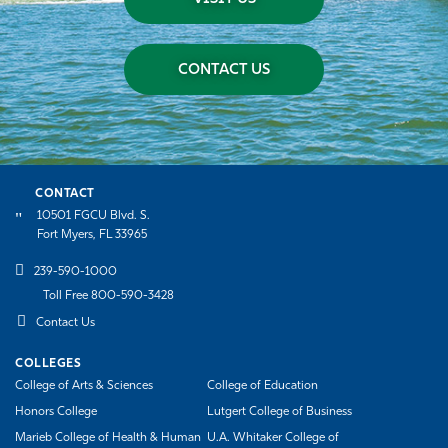
CONTACT US
CONTACT
10501 FGCU Blvd. S.
Fort Myers, FL 33965
239-590-1000
Toll Free 800-590-3428
Contact Us
COLLEGES
College of Arts & Sciences
College of Education
Honors College
Lutgert College of Business
Marieb College of Health & Human
U.A. Whitaker College of