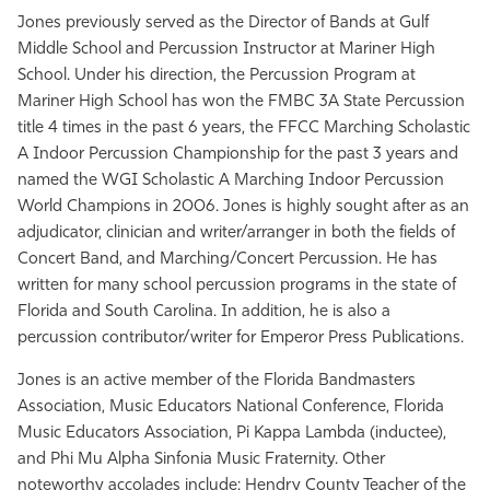
Jones previously served as the Director of Bands at Gulf
Middle School and Percussion Instructor at Mariner High
School. Under his direction, the Percussion Program at
Mariner High School has won the FMBC 3A State Percussion
title 4 times in the past 6 years, the FFCC Marching Scholastic
A Indoor Percussion Championship for the past 3 years and
named the WGI Scholastic A Marching Indoor Percussion
World Champions in 2006. Jones is highly sought after as an
adjudicator, clinician and writer/arranger in both the fields of
Concert Band, and Marching/Concert Percussion. He has
written for many school percussion programs in the state of
Florida and South Carolina. In addition, he is also a
percussion contributor/writer for Emperor Press Publications.
Jones is an active member of the Florida Bandmasters
Association, Music Educators National Conference, Florida
Music Educators Association, Pi Kappa Lambda (inductee),
and Phi Mu Alpha Sinfonia Music Fraternity. Other
noteworthy accolades include: Hendry County Teacher of the