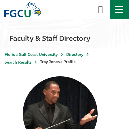
APPLY
DIRECTORY
MYFGCU
Faculty & Staff Directory
About
Florida Gulf Coast University
Directory
Academics
Troy Jones's Profile
Search Results
Admissions & Aid
Student Life
Community
Resources