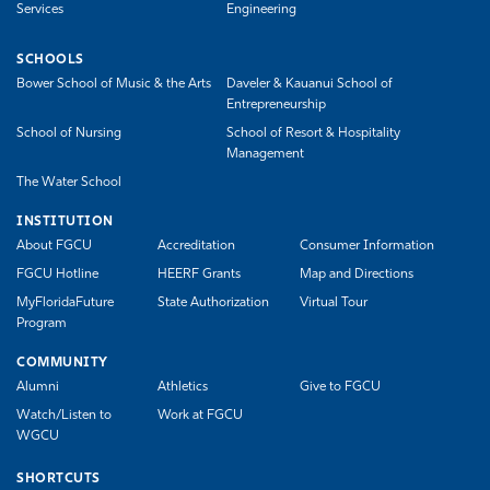
Services
Engineering
SCHOOLS
Bower School of Music & the Arts
Daveler & Kauanui School of
Entrepreneurship
School of Nursing
School of Resort & Hospitality
Management
The Water School
INSTITUTION
About FGCU
Accreditation
Consumer Information
FGCU Hotline
HEERF Grants
Map and Directions
MyFloridaFuture
State Authorization
Virtual Tour
Program
COMMUNITY
Alumni
Athletics
Give to FGCU
Watch/Listen to
Work at FGCU
WGCU
SHORTCUTS