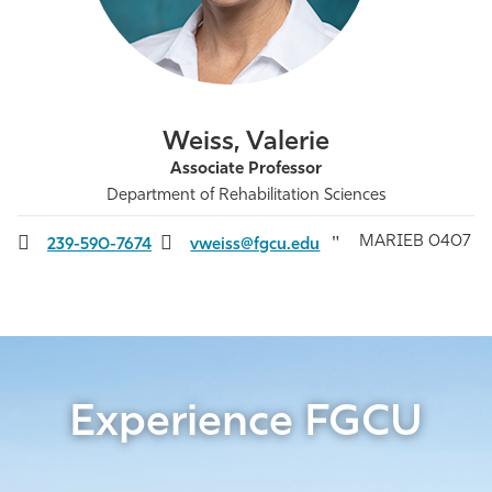
Athletics
Weiss, Valerie
Associate Professor
Department of Rehabilitation Sciences
MARIEB 0407
239-590-7674
vweiss@fgcu.edu
Experience FGCU