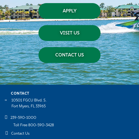
APPLY
VISIT US
CONTACT US
CONTACT
10501 FGCU Blvd. S.
Fort Myers, FL 33965
239-590-1000
Toll Free 800-590-3428
Contact Us