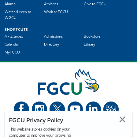
Alumni
Athletics
Give to FGCU
Watch/Listen to
Work at FGCU
WGCU
SHORTCUTS
A - Z Index
Admissions
Bookstore
Calendar
Directory
Library
MyFGCU
FGCU Privacy Policy
©
Florida Gulf Coast University. All Rights Reserved.
This website stores cookies on your
Privacy Statement
Statement of Free Expression
Webmaster
computer to improve your browsing