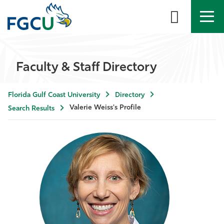
APPLY
DIRECTORY
MYFGCU
Faculty & Staff Directory
About
Florida Gulf Coast University
Directory
Academics
Valerie Weiss's Profile
Search Results
Admissions & Aid
Student Life
Community
Resources