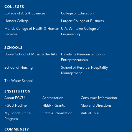
COLLEGES
College of Arts & Sciences
College of Education
Honors College
Lutgert College of Business
Marieb College of Health & Human
U.A. Whitaker College of
Services
Engineering
SCHOOLS
Bower School of Music & the Arts
Daveler & Kauanui School of
Entrepreneurship
School of Nursing
School of Resort & Hospitality
Management
The Water School
INSTITUTION
About FGCU
Accreditation
Consumer Information
FGCU Hotline
HEERF Grants
Map and Directions
MyFloridaFuture
State Authorization
Virtual Tour
Program
COMMUNITY