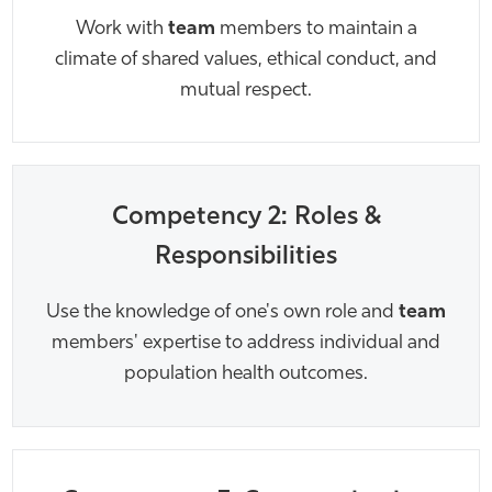
Work with
team
members to maintain a
climate of shared values, ethical conduct, and
mutual respect.
Competency 2: Roles &
Responsibilities
Use the knowledge of one's own role and
team
members' expertise to address individual and
population health outcomes.