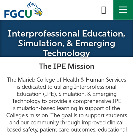
Skip
to
the
content
APPLY
DIRECTORY
MYFGCU
Interprofessional Education,
Simulation, & Emerging
About
Technology
Academics
The IPE Mission
Admissions & Aid
The Marieb College of Health & Human Services
is dedicated to utilizing Interprofessional
Student Life
Education (IPE), Simulation, & Emerging
Technology to provide a comprehensive IPE
simulation-based learning in support of the
Community
College's mission. The goal is to support students
and our community through improved clinical
Resources
based safety, patient care outcomes, educational