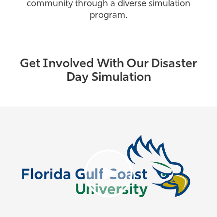
community through a diverse simulation
program.
Get Involved With Our Disaster
Day Simulation