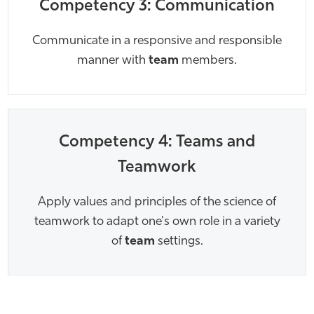
Competency 3: Communication
Communicate in a responsive and responsible
manner with
team
members.
Competency 4: Teams and
Teamwork
Apply values and principles of the science of
teamwork to adapt one's own role in a variety
of
team
settings.