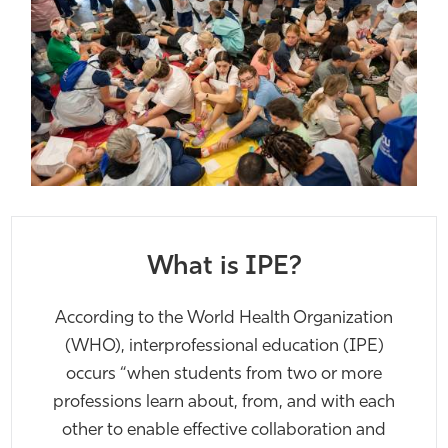
What is IPE?
Ac
cording to the World Health Organization
(WHO), interprofessional education (IPE)
occurs “when students from two or more
professions learn about, from, and with each
other to enable effective collaboration and