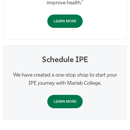
improve health.”
LEARN MORE
Schedule IPE
We have created a one-stop shop to start your
IPE journey with Marieb College.
LEARN MORE