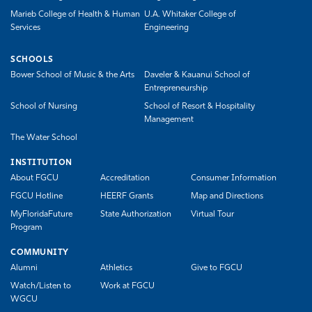
Marieb College of Health & Human
U.A. Whitaker College of
Services
Engineering
SCHOOLS
Bower School of Music & the Arts
Daveler & Kauanui School of
Entrepreneurship
School of Nursing
School of Resort & Hospitality
Management
The Water School
INSTITUTION
About FGCU
Accreditation
Consumer Information
FGCU Hotline
HEERF Grants
Map and Directions
MyFloridaFuture
State Authorization
Virtual Tour
Program
COMMUNITY
Alumni
Athletics
Give to FGCU
Watch/Listen to
Work at FGCU
WGCU