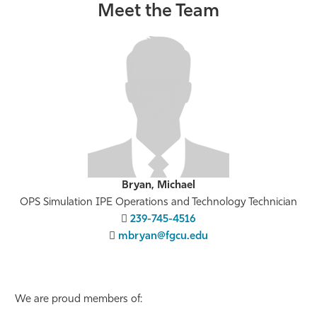
Meet the Team
Bryan, Michael
OPS Simulation IPE Operations and Technology Technician
239-745-4516
mbryan@fgcu.edu
We are proud members of: