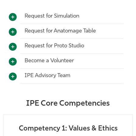
Request for Simulation
Request for Anatomage Table
Request for Proto Studio
Become a Volunteer
IPE Advisory Team
IPE Core Competencies
Competency 1: Values & Ethics