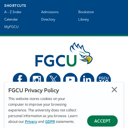
SHORTCUTS
A - Z Index
Admissions
Bookstore
Calendar
Directory
Library
MyFGCU
FGCU Privacy Policy
©
Florida Gulf Coast University. All Rights Reserved.
This website stores cookies on your
Privacy Statement
Statement of Free Expression
Webmaster
computer to improve your browsing
Accessibility
EO/VET/Title IX
experience. The university does not collect
personal information as you browse. Learn
ACCEPT
about our
Privacy
and
GDPR
statements.