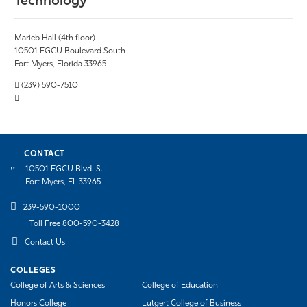
Technology
Marieb Hall (4th floor)
10501 FGCU Boulevard South
Fort Myers, Florida 33965
(239) 590-7510
CONTACT
10501 FGCU Blvd. S.
Fort Myers, FL 33965
239-590-1000
Toll Free 800-590-3428
Contact Us
COLLEGES
College of Arts & Sciences
College of Education
Honors College
Lutgert College of Business