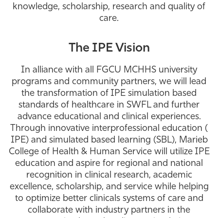
knowledge, scholarship, research and quality of
Athletics
care.
The IPE Vision
In alliance with all FGCU MCHHS university
programs and community partners, we will lead
the transformation of IPE simulation based
standards of healthcare in SWFL and further
advance educational and clinical experiences.
Through innovative interprofessional education (
IPE) and simulated based learning (SBL), Marieb
College of Health & Human Service will utilize IPE
education and aspire for regional and national
recognition in clinical research, academic
excellence, scholarship, and service while helping
to optimize better clinicals systems of care and
collaborate with industry partners in the