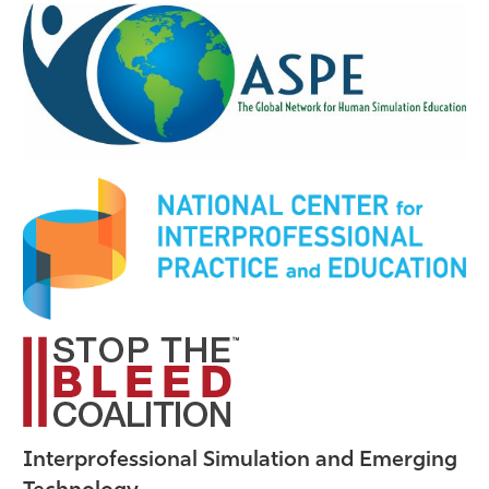
Interprofessional Simulation and Emerging