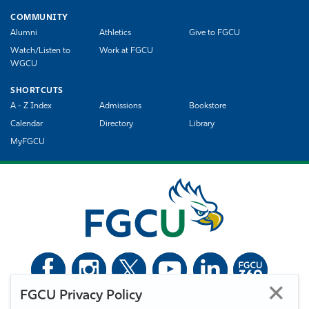
COMMUNITY
Alumni
Athletics
Give to FGCU
Watch/Listen to
Work at FGCU
WGCU
SHORTCUTS
A - Z Index
Admissions
Bookstore
Calendar
Directory
Library
MyFGCU
FGCU Privacy Policy
©
Florida Gulf Coast University. All Rights Reserved.