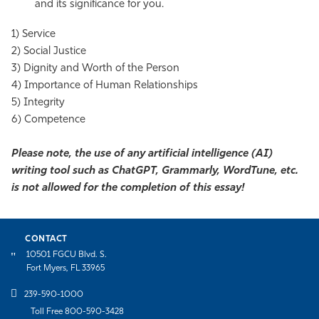
and its significance for you.
1) Service
2) Social Justice
3) Dignity and Worth of the Person
4) Importance of Human Relationships
5) Integrity
6) Competence
Please note, the use of any artificial intelligence (AI)
writing tool such as ChatGPT, Grammarly, WordTune, etc.
is not allowed for the completion of this essay!
CONTACT
10501 FGCU Blvd. S.
Fort Myers, FL 33965
239-590-1000
Toll Free 800-590-3428