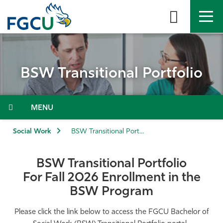
Skip
to
the
content
APPLY
DIRECTORY
MYFGCU
BSW Transitional Portfolio
About
Academics
Menu
Admissions & Aid
Social Work
BSW Transitional Portfolio
Student Life
BSW Transitional Portfolio
For Fall 2026 Enrollment in the
Community
BSW Program
Resources
Please click the link below to access the FGCU Bachelor of