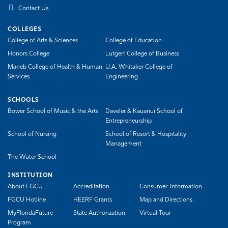
Contact Us
COLLEGES
College of Arts & Sciences
College of Education
Honors College
Lutgert College of Business
Marieb College of Health & Human
U.A. Whitaker College of
Services
Engineering
SCHOOLS
Bower School of Music & the Arts
Daveler & Kauanui School of
Entrepreneurship
School of Nursing
School of Resort & Hospitality
Management
The Water School
INSTITUTION
About FGCU
Accreditation
Consumer Information
FGCU Hotline
HEERF Grants
Map and Directions
MyFloridaFuture
State Authorization
Virtual Tour
Program