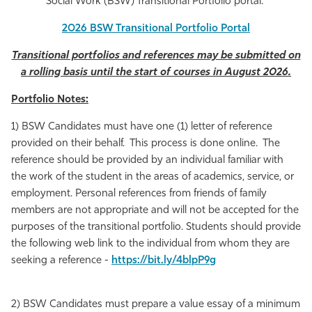
Social Work (BSW) Transitional Portfolio portal.
Athletics
2026 BSW Transitional Portfolio Portal
Transitional portfolios and references may be submitted on
a rolling basis until the start of courses in August 2026.
Portfolio Notes:
1) BSW Candidates mu
st have one (1) letter of reference
provided on their behalf. This process is done online. The
reference should be provided by an individual familiar with
the work of the student in the areas of academics, service, or
employment. Personal references from friends of family
members are not appropriate and will not be accepted for the
purposes of the transitional portfolio.
Students should provide
the following web link to the individual from whom they are
seeking a reference -
https://bit.ly/4blpP9g
2) BSW Candidates must prepare a value essay of a minimum