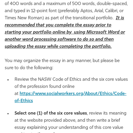
of 400 words and a maximum of 500 words, double-spaced,
and typed in 12-point font (preferably Aptos, Arial, Calibri, or
Times New Roman) as part of the transitional portfolio.
It is
recommended that you complete the essay prior to
starting your portfolio online by using Microsoft Word or
another word processing software to do so and then
uploading the essay while completing the portfolio.
You may organize the essay in any manner, but please be
sure to do the following:
Review the NASW Code of Ethics and the six core values
of the profession found online
at
https://www.socialworkers.org/About/Ethics/Code-
of-Ethics
Select one (1) of the six core values
, review its meaning
at the website provided above, and then write a brief
essay explaining your understanding of this core value