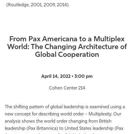
(Routledge, 2001, 2009, 2014).
From Pax Americana to a Multiplex
World: The Changing Architecture of
Global Cooperation
April 14, 2022 • 3:00 pm
Cohen Center 214
The shifting pattern of global leadership is examined using a
new concept for describing world order – Multiplexity. Our
analysis shows the world order changing from British
leadership (Pax Britannica) to United States leadership (Pax