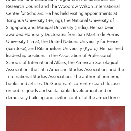
Research Council and The Woodrow Wilson International
Center for Scholars. He has held visiting appointments at
Tsinghua University (Beijing), the National University of
Singapore, and Manipal University (India). He has been
awarded Honorary Doctorates from San Martin de Porres
University (Lima), the United Nations University for Peace
(San Jose), and Ritsumeikan University (Kyoto). He has held
leadership positions in the Association of Professional
Schools of International Affairs, the American Sociological
Association, the Latin American Studies Association, and the
International Studies Association. The author of numerous
books and articles, Dr. Goodman’s current research focuses
on public goods and sustainable development and on
democracy building and civilian control of the armed forces.