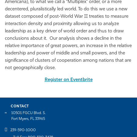
Americana), to what we call a “Multiplex” order, or a more
decentered, pluralistically led world. To do this we use a new
dataset composed of post-World War II treaties to measure
interaction density and proximity allowing us to analyze
leadership as a key driver of world order and thus to draw
conclusions about it. Our analysis shows a decline in the
relative importance of great powers, an increase in the relative
leadership and power of middle and small powers, and the
significance of clusters of cooperation among nations that are
not geographically close.
Register on Eventbrite
CONTACT
10501 FGCU Blvd. S.
Fort Myers, FL 33965
239-590-1000