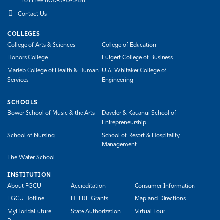
Toll Free 800-590-3428
Contact Us
COLLEGES
College of Arts & Sciences
College of Education
Honors College
Lutgert College of Business
Marieb College of Health & Human
U.A. Whitaker College of
Services
Engineering
SCHOOLS
Bower School of Music & the Arts
Daveler & Kauanui School of
Entrepreneurship
School of Nursing
School of Resort & Hospitality
Management
The Water School
INSTITUTION
About FGCU
Accreditation
Consumer Information
FGCU Hotline
HEERF Grants
Map and Directions
MyFloridaFuture
State Authorization
Virtual Tour