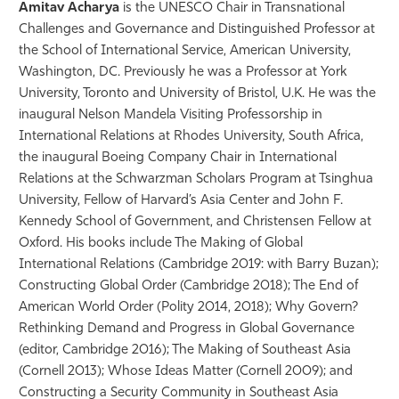
Amitav Acharya
is the UNESCO Chair in Transnational
Challenges and Governance and Distinguished Professor at
the School of International Service, American University,
Washington, DC. Previously he was a Professor at York
University, Toronto and University of Bristol, U.K. He was the
inaugural Nelson Mandela Visiting Professorship in
International Relations at Rhodes University, South Africa,
the inaugural Boeing Company Chair in International
Relations at the Schwarzman Scholars Program at Tsinghua
University, Fellow of Harvard’s Asia Center and John F.
Kennedy School of Government, and Christensen Fellow at
Oxford. His books include The Making of Global
International Relations (Cambridge 2019: with Barry Buzan);
Constructing Global Order (Cambridge 2018); The End of
American World Order (Polity 2014, 2018); Why Govern?
Rethinking Demand and Progress in Global Governance
(editor, Cambridge 2016); The Making of Southeast Asia
(Cornell 2013); Whose Ideas Matter (Cornell 2009); and
Constructing a Security Community in Southeast Asia