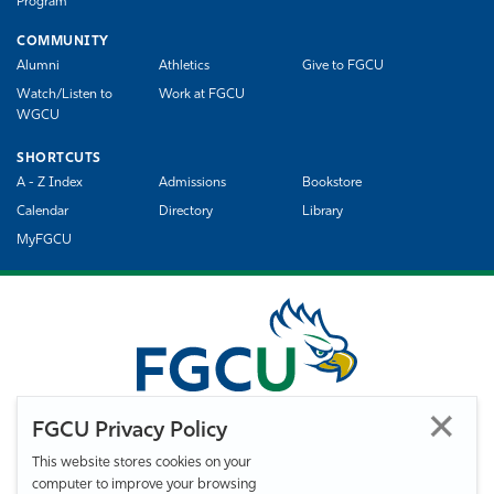
Program
COMMUNITY
Alumni
Athletics
Give to FGCU
Watch/Listen to
Work at FGCU
WGCU
SHORTCUTS
A - Z Index
Admissions
Bookstore
Calendar
Directory
Library
MyFGCU
FGCU Privacy Policy
This website stores cookies on your
computer to improve your browsing