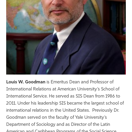
Athletics
Louis W. Goodman
is Emeritus Dean and Professor of
International Relations at American University’s School of
International Service. He served as SIS Dean from 1986 to
2011. Under his leadership SIS became the largest school of
international relations in the United States. Previously Dr.
Goodman served on the faculty of Yale University’s
Department of Sociology and as Director of the Latin
American and Caribbean Programs of the Social Science