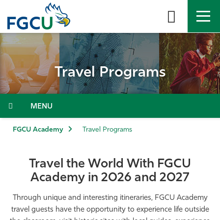
Skip
to
the
content
APPLY
DIRECTORY
MYFGCU
Travel Programs
About
Academics
Menu
Admissions & Aid
FGCU Academy
Travel Programs
Student Life
Travel the World With FGCU
Academy in 2026 and 2027
Community
Through unique and interesting itineraries, FGCU Academy
Resources
travel guests have the opportunity to experience life outside