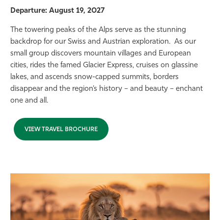
Departure: August 19, 2027
The towering peaks of the Alps serve as the stunning
backdrop for our Swiss and Austrian exploration. As our
small group discovers mountain villages and European
cities, rides the famed Glacier Express, cruises on glassine
lakes, and ascends snow-capped summits, borders
disappear and the region’s history – and beauty – enchant
one and all.
VIEW TRAVEL BROCHURE