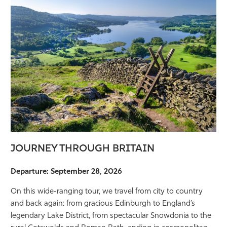
JOURNEY THROUGH BRITAIN
Departure: September 28, 2026
On this wide-ranging tour, we travel from city to country
and back again: from gracious Edinburgh to England’s
legendary Lake District, from spectacular Snowdonia to the