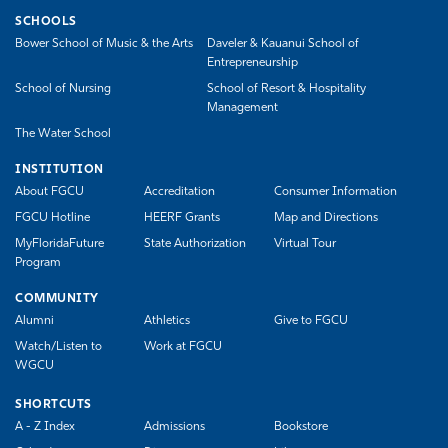
SCHOOLS
Bower School of Music & the Arts
Daveler & Kauanui School of
Entrepreneurship
School of Nursing
School of Resort & Hospitality
Management
The Water School
INSTITUTION
About FGCU
Accreditation
Consumer Information
FGCU Hotline
HEERF Grants
Map and Directions
MyFloridaFuture
State Authorization
Virtual Tour
Program
COMMUNITY
Alumni
Athletics
Give to FGCU
Watch/Listen to
Work at FGCU
WGCU
SHORTCUTS
A - Z Index
Admissions
Bookstore