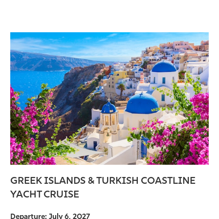
GREEK ISLANDS & TURKISH COASTLINE
YACHT CRUISE
Departure: July 6, 2027