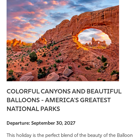
COLORFUL CANYONS AND BEAUTIFUL
BALLOONS - AMERICA'S GREATEST
NATIONAL PARKS
Departure: September 30, 2027
This holiday is the perfect blend of the beauty of the Balloon