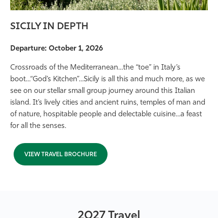
SICILY IN DEPTH
Departure: October 1, 2026
Crossroads of the Mediterranean…the “toe” in Italy’s
boot…“God’s Kitchen”…Sicily is all this and much more, as we
see on our stellar small group journey around this Italian
island. It’s lively cities and ancient ruins, temples of man and
of nature, hospitable people and delectable cuisine…a feast
for all the senses.
VIEW TRAVEL BROCHURE
2027 Travel