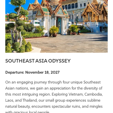
SOUTHEAST ASIA ODYSSEY
Departure: November 18, 2027
On an engaging journey through four unique Southeast
Asian nations, we gain an appreciation for the diversity of
this most intriguing region. Exploring Vietnam, Cambodia,
Laos, and Thailand, our small group experiences sublime
natural beauty, encounters spectacular ruins, and mingles
with gracious local people.