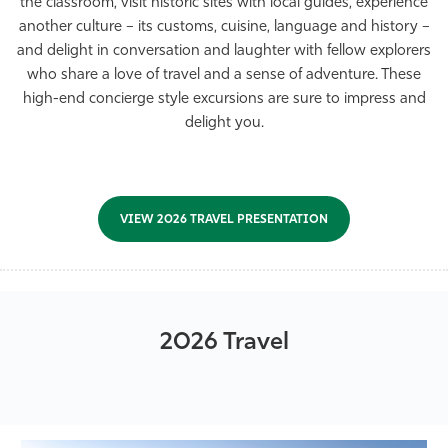
the classroom, visit historic sites with local guides, experience
Athletics
another culture – its customs, cuisine, language and history –
and delight in conversation and laughter with fellow explorers
who share a love of travel and a sense of adventure. These
high-end concierge style excursions are sure to impress and
delight you.
VIEW 2026 TRAVEL PRESENTATION
2026 Travel