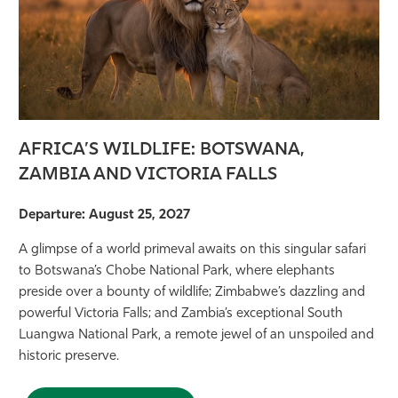
AFRICA’S WILDLIFE: BOTSWANA,
ZAMBIA AND VICTORIA FALLS
Departure: August 25, 2027
A glimpse of a world primeval awaits on this singular safari
to Botswana’s Chobe National Park, where elephants
preside over a bounty of wildlife; Zimbabwe’s dazzling and
powerful Victoria Falls; and Zambia’s exceptional South
Luangwa National Park, a remote jewel of an unspoiled and
historic preserve.