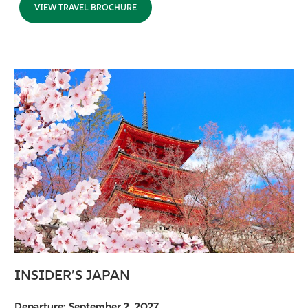
VIEW TRAVEL BROCHURE
INSIDER’S JAPAN
Departure: September 2, 2027