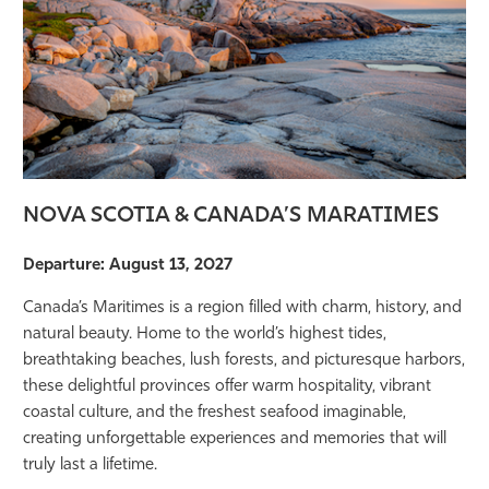
NOVA SCOTIA & CANADA’S MARATIMES
Departure: August 13, 2027
Canada’s Maritimes is a region filled with charm, history, and
natural beauty. Home to the world’s highest tides,
breathtaking beaches, lush forests, and picturesque harbors,
these delightful provinces offer warm hospitality, vibrant
coastal culture, and the freshest seafood imaginable,
creating unforgettable experiences and memories that will
truly last a lifetime.