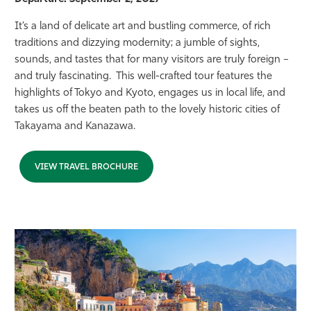
It’s a land of delicate art and bustling commerce, of rich
traditions and dizzying modernity; a jumble of sights,
sounds, and tastes that for many visitors are truly foreign –
and truly fascinating. This well-crafted tour features the
highlights of Tokyo and Kyoto, engages us in local life, and
takes us off the beaten path to the lovely historic cities of
Takayama and Kanazawa.
VIEW TRAVEL BROCHURE