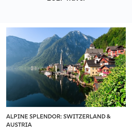
ALPINE SPLENDOR: SWITZERLAND &
AUSTRIA