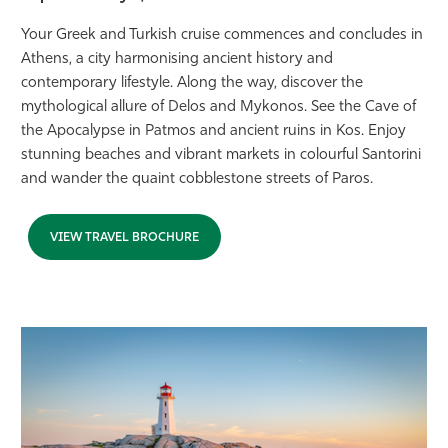
Your Greek and Turkish cruise commences and concludes in
Athens, a city harmonising ancient history and
contemporary lifestyle. Along the way, discover the
mythological allure of Delos and Mykonos. See the Cave of
the Apocalypse in Patmos and ancient ruins in Kos. Enjoy
stunning beaches and vibrant markets in colourful Santorini
and wander the quaint cobblestone streets of Paros.
VIEW TRAVEL BROCHURE