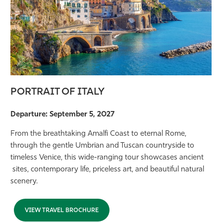
PORTRAIT OF ITALY
Departure: September 5, 2027
From the breathtaking Amalfi Coast to eternal Rome,
through the gentle Umbrian and Tuscan countryside to
timeless Venice, this wide-ranging tour showcases ancient
sites, contemporary life, priceless art, and beautiful natural
scenery.
VIEW TRAVEL BROCHURE