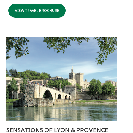
VIEW TRAVEL BROCHURE
SENSATIONS OF LYON & PROVENCE