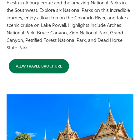
Fiesta in Albuquerque and the amazing National Parks in
the Southwest. Explore six National Parks on this incredible
journey, enjoy a float trip on the Colorado River, and take a
scenic cruise on Lake Powell. Highlights include Arches
National Park, Bryce Canyon, Zion National Park, Grand
Canyon, Petrified Forest National Park, and Dead Horse
State Park.
VIEW TRAVEL BROCHURE