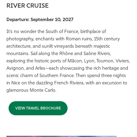
RIVER CRUISE
Departure: September 10, 2027
It’s no wonder the South of France, birthplace of
photography, enchants with Roman ruins, 15th century
architecture, and sunlit vineyards beneath majestic
mountains. Sail along the Rhône and Saône Rivers,
exploring the historic ports of Mâcon, Lyon, Tournon, Viviers,
Avignon, and Arles—each showcasing the rich heritage and
scenic charm of Southern France. Then spend three nights
in Nice on the dazzling French Riviera, with an excursion to
glamorous Monte Carlo.
VIEW TRAVEL BROCHURE