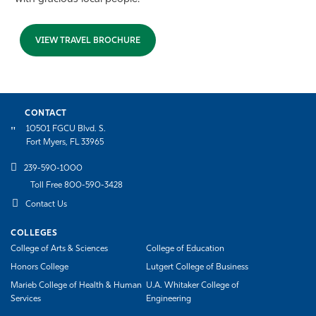
VIEW TRAVEL BROCHURE
CONTACT
10501 FGCU Blvd. S.
Fort Myers, FL 33965
239-590-1000
Toll Free 800-590-3428
Contact Us
COLLEGES
College of Arts & Sciences
College of Education
Honors College
Lutgert College of Business
Marieb College of Health & Human
U.A. Whitaker College of
Services
Engineering