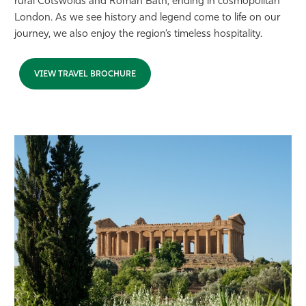
rural Cotswolds and Roman Bath, ending in cosmopolitan
London. As we see history and legend come to life on our
journey, we also enjoy the region’s timeless hospitality.
VIEW TRAVEL BROCHURE