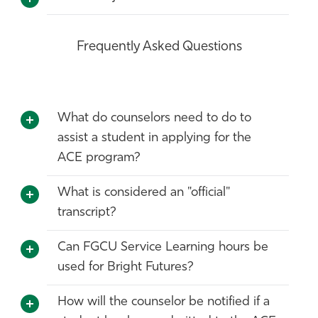
Frequently Asked Questions
What do counselors need to do to
assist a student in applying for the
ACE program?
What is considered an "official"
transcript?
Can FGCU Service Learning hours be
used for Bright Futures?
How will the counselor be notified if a