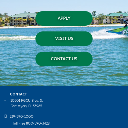
APPLY
VISIT US
CONTACT US
CONTACT
10501 FGCU Blvd. S.
Fort Myers, FL 33965
239-590-1000
Toll Free 800-590-3428