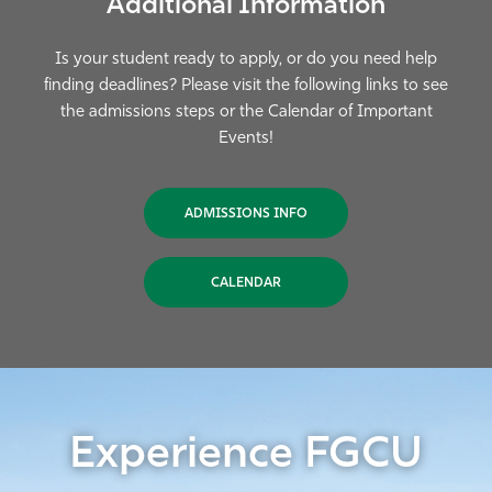
Additional Information
Is your student ready to apply, or do you need help
finding deadlines? Please visit the following links to see
the admissions steps or the Calendar of Important
Events!
ADMISSIONS INFO
CALENDAR
Experience FGCU