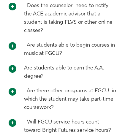
Does the counselor need to notify
the ACE academic advisor that a
student is taking FLVS or other online
classes?
Are students able to begin courses in
music at FGCU?
Are students able to earn the A.A.
degree?
Are there other programs at FGCU in
which the student may take part-time
coursework?
Will FGCU service hours count
toward Bright Futures service hours?