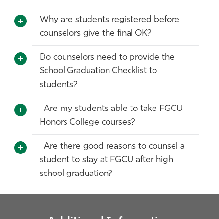
Why are students registered before
counselors give the final OK?
Do counselors need to provide the
School Graduation Checklist to
students?
Are my students able to take FGCU
Honors College courses?
Are there good reasons to counsel a
student to stay at FGCU after high
school graduation?