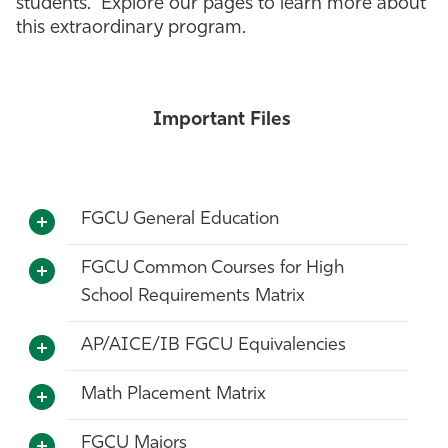
students. Explore our pages to learn more about
this extraordinary program.
Athletics
Important Files
FGCU General Education
FGCU Common Courses for High
School Requirements Matrix
AP/AICE/IB FGCU Equivalencies
Math Placement Matrix
FGCU Majors