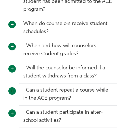
student has been admitted to the ACE
program?
When do counselors receive student
schedules?
When and how will counselors
receive student grades?
Will the counselor be informed if a
student withdraws from a class?
Can a student repeat a course while
in the ACE program?
Can a student participate in after-
school activities?