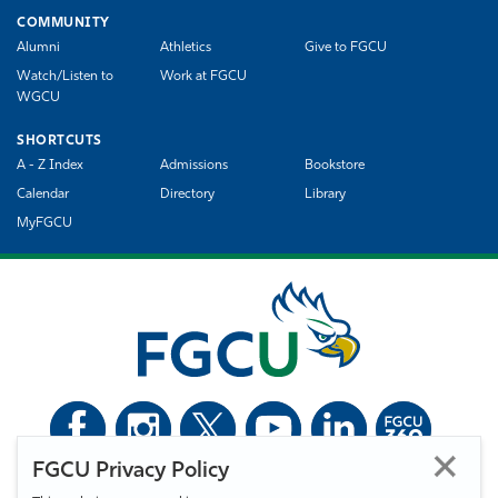
COMMUNITY
Alumni
Athletics
Give to FGCU
Watch/Listen to
Work at FGCU
WGCU
SHORTCUTS
A - Z Index
Admissions
Bookstore
Calendar
Directory
Library
MyFGCU
FGCU Privacy Policy
©
Florida Gulf Coast University. All Rights Reserved.