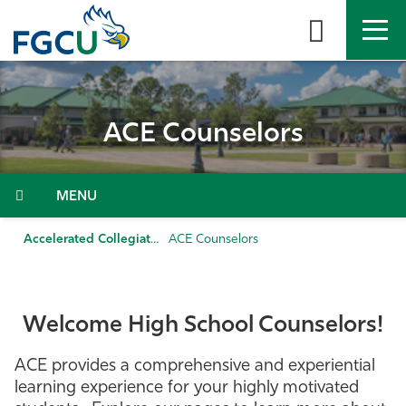
Skip
to
the
content
APPLY
DIRECTORY
MYFGCU
ACE Counselors
About
Academics
Menu
Admissions & Aid
Accelerated Collegiate Experience
ACE Counselors
Student Life
Welcome High School Counselors!
Community
ACE provides a comprehensive and experiential
Resources
learning experience for your highly motivated