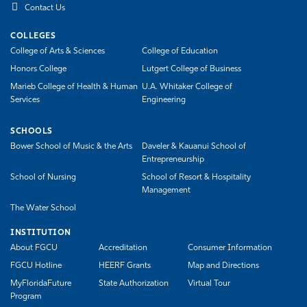
Contact Us
COLLEGES
College of Arts & Sciences
College of Education
Honors College
Lutgert College of Business
Marieb College of Health & Human
U.A. Whitaker College of
Services
Engineering
SCHOOLS
Bower School of Music & the Arts
Daveler & Kauanui School of
Entrepreneurship
School of Nursing
School of Resort & Hospitality
Management
The Water School
INSTITUTION
About FGCU
Accreditation
Consumer Information
FGCU Hotline
HEERF Grants
Map and Directions
MyFloridaFuture
State Authorization
Virtual Tour
Program