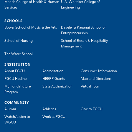
Marieb College of Health & Human
U.A. Whitaker College of
Services
Engineering
SCHOOLS
Bower School of Music & the Arts
Daveler & Kauanui School of
Entrepreneurship
School of Nursing
School of Resort & Hospitality
Management
The Water School
INSTITUTION
About FGCU
Accreditation
Consumer Information
FGCU Hotline
HEERF Grants
Map and Directions
MyFloridaFuture
State Authorization
Virtual Tour
Program
COMMUNITY
Alumni
Athletics
Give to FGCU
Watch/Listen to
Work at FGCU
WGCU