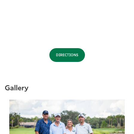
DIRECTIONS
Gallery