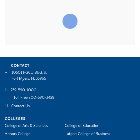
CONTACT
10501 FGCU Blvd. S.
Fort Myers, FL 33965
239-590-1000
Toll Free 800-590-3428
Contact Us
COLLEGES
College of Arts & Sciences
College of Education
Honors College
Lutgert College of Business