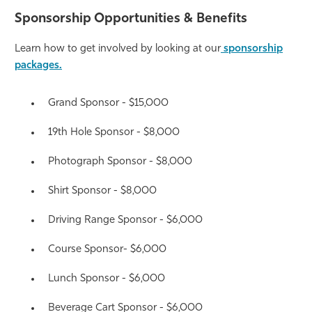
Sponsorship Opportunities & Benefits
Athletics
Learn how to get involved by looking at our
sponsorship
packages.
Grand Sponsor - $15,000
19th Hole Sponsor - $8,000
Photograph Sponsor - $8,000
Shirt Sponsor - $8,000
Driving Range Sponsor - $6,000
Course Sponsor- $6,000
Lunch Sponsor - $6,000
Beverage Cart Sponsor - $6,000