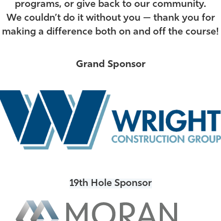
programs, or give back to our community
.
We couldn’t do it without you — thank you for
making a difference both on and off the course!
Grand Sponsor
19th Hole Sponsor