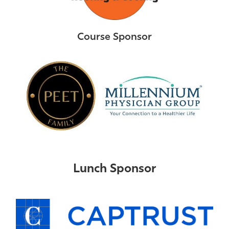
Course Sponsor
Lunch Sponsor