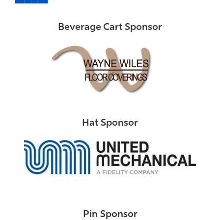
Beverage Cart Sponsor
Hat Sponsor
Pin Sponsor