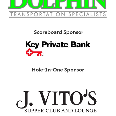
Scoreboard Sponsor
Hole-In-One Sponsor