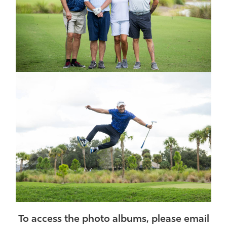
To access the photo albums, please email