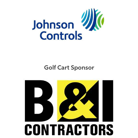
Golf Cart Sponsor