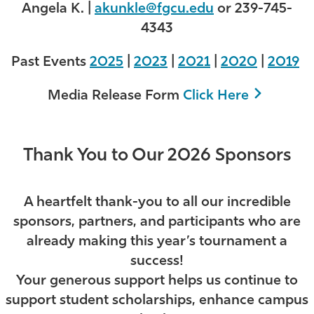
Angela K. |
akunkle@fgcu.edu
or 239-745-
4343
Past Events
2025
|
2023
|
2021
|
2020
|
2019
Media Release Form
Click Here
Thank You to Our 2026 Sponsors
A heartfelt thank-you to all our incredible
sponsors, partners, and participants who are
already making this year’s tournament a
success!
Your generous support helps us continue to
support student scholarships, enhance campus