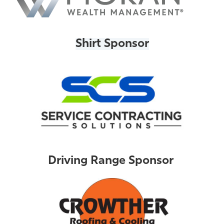
Shirt Sponsor
Driving Range Sponsor