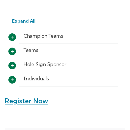
Expand All
Champion Teams
Teams
Hole Sign Sponsor
Individuals
Register Now