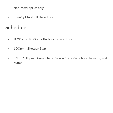
Non-metal spikes only
Country Club Golf Dress Code
Schedule
11:00am - 12:30pm - Registration and Lunch
1:00pm - Shotgun Start
5:30 - 7:00pm - Awards Reception with cocktails, hors d'oeuvres, and
buffet