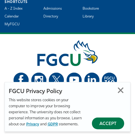
SHORTCUTS
A - Z Index
Admissions
Bookstore
Calendar
Directory
Library
MyFGCU
FGCU Privacy Policy
©
Florida Gulf Coast University. All Rights Reserved.
This website stores cookies on your
Privacy Statement
Statement of Free Expression
Webmaster
computer to improve your browsing
Accessibility
EO/VET/Title IX
experience. The university does not collect
personal information as you browse. Learn
ACCEPT
about our
Privacy
and
GDPR
statements.