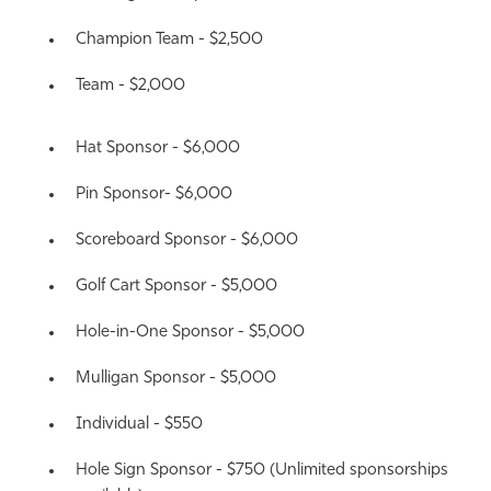
Champion Team - $2,500
Team - $2,000
Hat Sponsor - $6,000
Pin Sponsor- $6,000
Scoreboard Sponsor - $6,000
Golf Cart Sponsor - $5,000
Hole-in-One Sponsor - $5,000
Mulligan Sponsor - $5,000
Individual - $550
Hole Sign Sponsor - $750
(Unlimited sponsorships