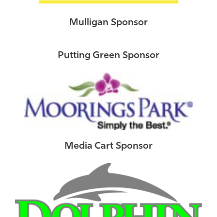
Mulligan Sponsor
Putting Green Sponsor
Media Cart Sponsor