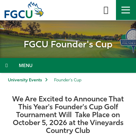
Skip
to
the
content
APPLY
DIRECTORY
MYFGCU
FGCU Founder's Cup
About
Academics
Menu
Admissions & Aid
University Events
Founder's Cup
Student Life
We Are Excited to Announce That
This Year's Founder's Cup Golf
Community
Tournament Will Take Place on
October 5, 2026 at the Vineyards
Resources
Country Club