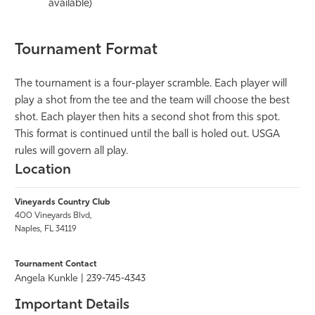
available)
Tournament Format
The tournament is a four-player scramble. Each player will
play a shot from the tee and the team will choose the best
shot. Each player then hits a second shot from this spot.
This format is continued until the ball is holed out. USGA
rules will govern all play.
Location
Vineyards Country Club
400 Vineyards Blvd,
Naples, FL 34119
Tournament Contact
Angela Kunkle
| 239-745-4343
Important Details