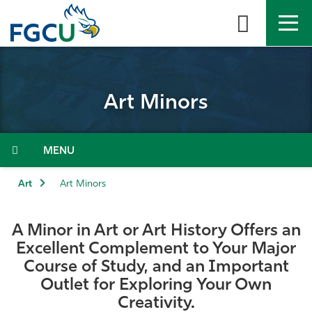
Skip
to
the
content
APPLY
DIRECTORY
MYFGCU
Art Minors
About
Academics
Menu
Admissions & Aid
Art
Art Minors
Student Life
A Minor in Art or Art History Offers an
Excellent Complement to Your Major
Community
Course of Study, and an Important
Outlet for Exploring Your Own
Resources
Creativity.