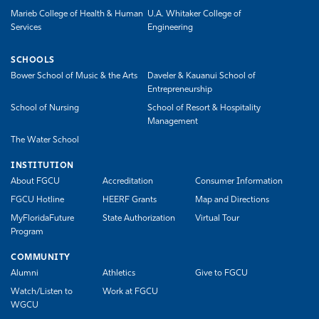
Marieb College of Health & Human
U.A. Whitaker College of
Services
Engineering
SCHOOLS
Bower School of Music & the Arts
Daveler & Kauanui School of
Entrepreneurship
School of Nursing
School of Resort & Hospitality
Management
The Water School
INSTITUTION
About FGCU
Accreditation
Consumer Information
FGCU Hotline
HEERF Grants
Map and Directions
MyFloridaFuture
State Authorization
Virtual Tour
Program
COMMUNITY
Alumni
Athletics
Give to FGCU
Watch/Listen to
Work at FGCU
WGCU