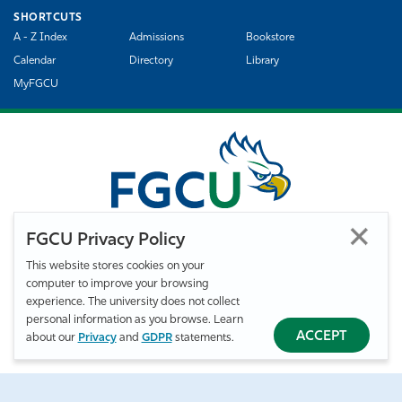
SHORTCUTS
A - Z Index
Admissions
Bookstore
Calendar
Directory
Library
MyFGCU
FGCU Privacy Policy
This website stores cookies on your
computer to improve your browsing
©
Florida Gulf Coast University. All Rights Reserved.
experience. The university does not collect
Privacy Statement
Statement of Free Expression
Webmaster
personal information as you browse. Learn
Accessibility
EO/VET/Title IX
ACCEPT
about our
Privacy
and
GDPR
statements.