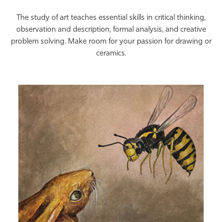
Athletics
The study of art teaches essential skills in critical thinking,
observation and description, formal analysis, and creative
problem solving. Make room for your passion for drawing or
ceramics.