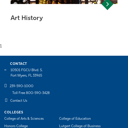
Art History
1
CONTACT
10501 FGCU Blvd. S.
Fort Myers, FL 33965
239-590-1000
Toll Free 800-590-3428
Contact Us
COLLEGES
College of Arts & Sciences
College of Education
Honors College
Lutgert College of Business