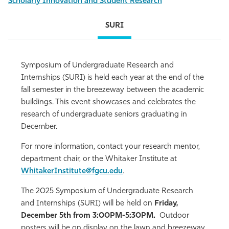
Scholarly Innovation and Student Research
SURI
Symposium of Undergraduate Research and
Internships (SURI) is held each year at the end of the
fall semester in the breezeway between the academic
buildings. This event showcases and celebrates the
research of undergraduate seniors graduating in
December.
For more information, contact your research mentor,
department chair, or the Whitaker Institute at
WhitakerInstitute@fgcu.edu
.
The 2025 Symposium of Undergraduate Research
and Internships (SURI) will be held on
Friday,
December 5th from 3:00PM-5:30PM.
Outdoor
posters will be on display
on the lawn and breezeway