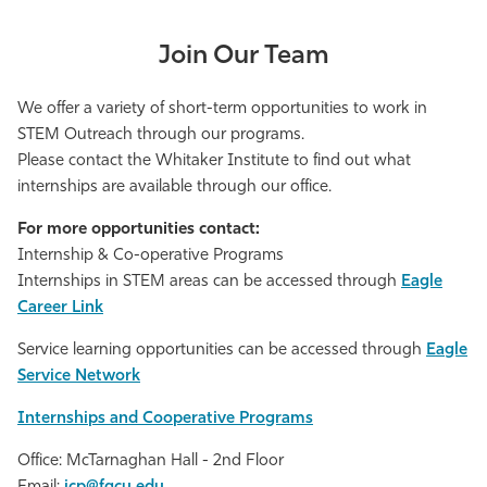
Join Our Team
We offer a variety of short-term opportunities to work in
STEM Outreach through our programs.
Please contact the Whitaker Institute to find out what
internships are available through our office.
For more opportunities contact:
Internship & Co-operative Programs
Internships in STEM areas can be accessed through
Eagle
Career Link
Service learning opportunities can be accessed through
Eagle
Service Network
Internships and Cooperative Programs
Office: McTarnaghan Hall - 2nd Floor