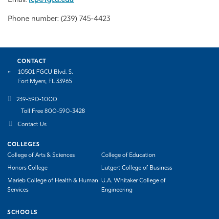
Email:
icp@fgcu.edu
Phone number: (239) 745-4423
CONTACT
10501 FGCU Blvd. S.
Fort Myers, FL 33965
239-590-1000
Toll Free 800-590-3428
Contact Us
COLLEGES
College of Arts & Sciences
College of Education
Honors College
Lutgert College of Business
Marieb College of Health & Human
U.A. Whitaker College of
Services
Engineering
SCHOOLS