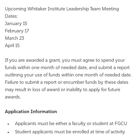
Upcoming Whitaker Institute Leadership Team Meeting
Dates:
January 15
February 17
March 23
April 15
If you are awarded a grant, you must agree to spend your
funds within one month of needed date, and submit a report
outlining your use of funds within one month of needed date.
Failure to submit a report or encumber funds by these dates
may result in loss of award or inability to apply for future
awards.
Application Information
Applicants must be either a faculty or student at FGCU
Student applicants must be enrolled at time of activity