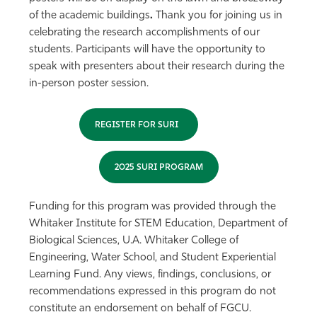
of the academic buildings
.
Thank you for joining us in
celebrating the research accomplishments of our
students. Participants will have the opportunity to
speak with presenters about their research during the
in-person poster session.
REGISTER FOR SURI
2025 SURI PROGRAM
Funding for this program was provided through the
Whitaker Institute for STEM Education, Department of
Biological Sciences, U.A. Whitaker College of
Engineering, Water School, and Student Experiential
Learning Fund. Any views, findings, conclusions, or
recommendations expressed in this program do not
constitute an endorsement on behalf of FGCU.