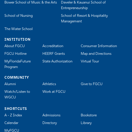
Bower School of Music & the Arts
Daveler & Kauanui School of
Entrepreneurship
School of Nursing
School of Resort & Hospitality
Management
The Water School
INSTITUTION
About FGCU
Accreditation
Consumer Information
FGCU Hotline
HEERF Grants
Map and Directions
MyFloridaFuture
State Authorization
Virtual Tour
Program
COMMUNITY
Alumni
Athletics
Give to FGCU
Watch/Listen to
Work at FGCU
WGCU
SHORTCUTS
A - Z Index
Admissions
Bookstore
Calendar
Directory
Library
MyFGCU