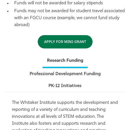
Funds will not be awarded for salary stipends
Funds may not be awarded for student travel associated
with an FGCU course (example, we cannot fund study
abroad)
APPLY FOR MINI-GRANT
Research Funding
Professional Development Funding
PK-12 Initiatives
The Whitaker Institute supports the development and
reporting of a variety of curriculum and teaching
innovations at all levels of STEM education. The
Institute also fosters and supports research and