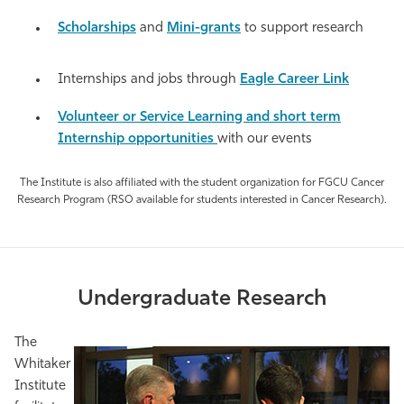
Athletics
Scholarships
and
Mini-grants
to support research
Internships and jobs through
Eagle Career Link
Volunteer or Service Learning and short term
Internship opportunities
with our events
The Institute is also affiliated with the student organization for FGCU Cancer
Research Program (RSO available for students interested in Cancer Research).
Undergraduate Research
The
Whitaker
Institute