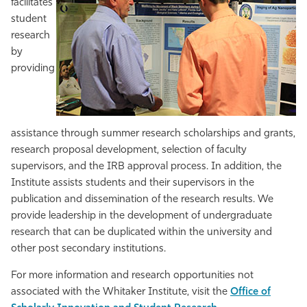
facilitates
student
research
by
providing
assistance through summer research scholarships and grants,
research proposal development, selection of faculty
supervisors, and the IRB approval process. In addition, the
Institute assists students and their supervisors in the
publication and dissemination of the research results. We
provide leadership in the development of undergraduate
research that can be duplicated within the university and
other post secondary institutions.
For more information and research opportunities not
associated with the Whitaker Institute, visit the
Office of