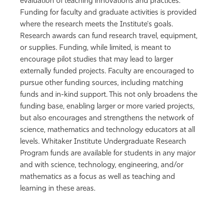
evaluation of teaching innovations and practices.
Funding for faculty and graduate activities is provided
where the research meets the Institute's goals.
Research awards can fund research travel, equipment,
or supplies. Funding, while limited, is meant to
encourage pilot studies that may lead to larger
externally funded projects. Faculty are encouraged to
pursue other funding sources, including matching
funds and in-kind support. This not only broadens the
funding base, enabling larger or more varied projects,
but also encourages and strengthens the network of
science, mathematics and technology educators at all
levels. Whitaker Institute Undergraduate Research
Program funds are available for students in any major
and with science, technology, engineering, and/or
mathematics as a focus as well as teaching and
learning in these areas.