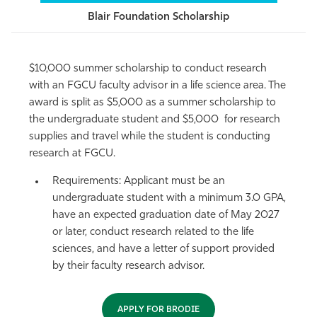
Blair Foundation Scholarship
$10,000 summer scholarship to conduct research
with an FGCU faculty advisor in a life science area. The
award is split as $5,000 as a summer scholarship to
the undergraduate student and $5,000 for research
supplies and travel while the student is conducting
research at FGCU.
Requirements
: Applicant must be an
undergraduate student with a minimum 3.0 GPA,
have an expected graduation date of May 2027
or later, conduct research related to the life
sciences, and have a letter of support provided
by their faculty research advisor.
APPLY FOR BRODIE