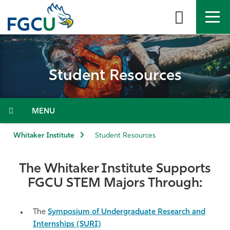
Skip
to
the
content
APPLY
DIRECTORY
MYFGCU
Student Resources
About
Academics
Menu
Admissions & Aid
Whitaker Institute
Student Resources
Student Life
The Whitaker Institute Supports
FGCU STEM Majors Through:
Community
The
Symposium of Undergraduate Research and
Resources
Internships (SURI)