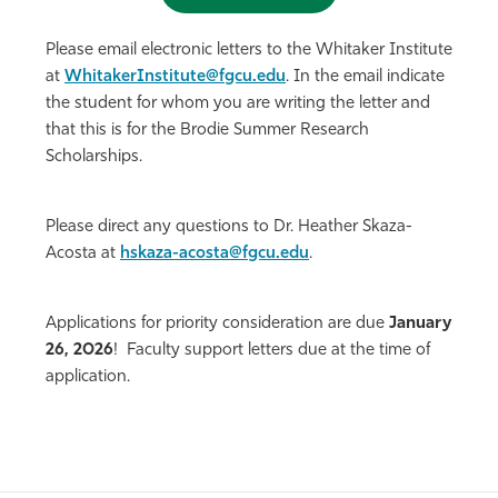
Please email electronic letters to the Whitaker Institute
at
WhitakerInstitute@fgcu.edu
. In the email indicate
the student for whom you are writing the letter and
that this is for the Brodie Summer Research
Scholarships.
Please direct any questions to Dr. Heather Skaza-
Acosta at
hskaza-acosta@fgcu.edu
.
Applications for priority consideration are due
January
26, 2026
! Faculty support letters due at the time of
application.