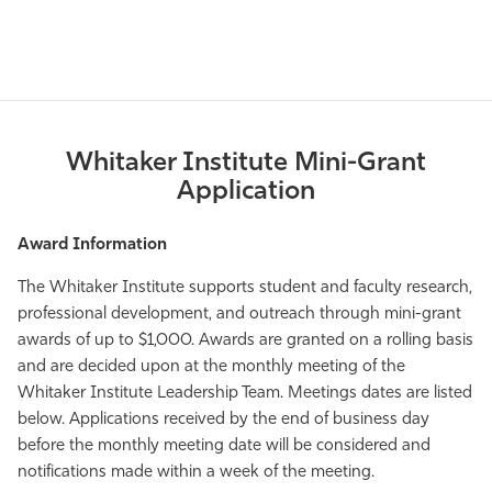
Whitaker Institute Mini-Grant
Application
Award Information
The Whitaker Institute supports student and faculty research,
professional development, and outreach through mini-grant
awards of up to $1,000. Awards are granted on a rolling basis
and are decided upon at the monthly meeting of the
Whitaker Institute Leadership Team. Meetings dates are listed
below. Applications received by the end of business day
before the monthly meeting date will be considered and
notifications made within a week of the meeting.