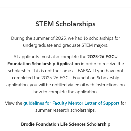
STEM Scholarships
During the summer of 2025, we had 16 scholarships for
undergraduate and graduate STEM majors.
All applicants must also complete the
2025-26 FGCU
Foundation Scholarship Application
in order to receive the
scholarship. This is not the same as FAFSA. If you have not
completed the 2025-26 FGCU Foundation Scholarship
application, you will be notified via email with instructions on
how to complete the application.
View the
guidelines for Faculty Mentor Letter of Support
for
summer research scholarships.
Brodie Foundation Life Sciences Scholarship